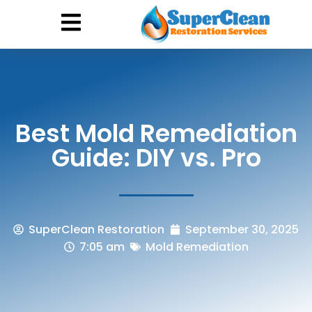
Hurricane Damage
Call: 844-888-0837
Best Mold Remediation
Guide: DIY vs. Pro
SuperClean Restoration
September 30, 2025
7:05 am
Mold Remediation