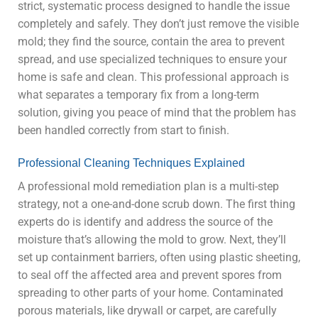
strict, systematic process designed to handle the issue
completely and safely. They don’t just remove the visible
mold; they find the source, contain the area to prevent
spread, and use specialized techniques to ensure your
home is safe and clean. This professional approach is
what separates a temporary fix from a long-term
solution, giving you peace of mind that the problem has
been handled correctly from start to finish.
Professional Cleaning Techniques Explained
A professional mold remediation plan is a multi-step
strategy, not a one-and-done scrub down. The first thing
experts do is identify and address the source of the
moisture that’s allowing the mold to grow. Next, they’ll
set up containment barriers, often using plastic sheeting,
to seal off the affected area and prevent spores from
spreading to other parts of your home. Contaminated
porous materials, like drywall or carpet, are carefully