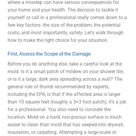
where a misstep can have serious consequences for
your home and your health. The decision to tackle it
yourself or call in a professional really comes down to a
few key factors: the size of the problem, the potential
costs, and most importantly, safety. Let’s walk through
how to make the right choice for your situation.
First, Assess the Scope of the Damage
Before you do anything else, take a careful look at the
mold. Is it a small patch of mildew on your shower tile,
or is it a large, dark area spreading across a wall? The
general rule of thumb recommended by experts,
including the EPA, is that if the affected area is larger
than 10 square feet (roughly a 3×3 foot patch), it’s a job
for a professional. You also need to consider the
location. Mold on a hard, non-porous surface is much
easier to clean than mold that has seeped into drywall,
insulation, or carpeting. Attempting a large-scale or