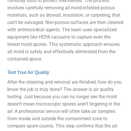
full-body suits to protect themselves. The process
involves carefully removing all mold-infested porous
materials, such as drywall, insulation, or carpeting, that
can’t be salvaged. Non-porous surfaces are then cleaned
with antimicrobial agents. The team uses specialized
equipment like HEPA vacuums to capture even the
tiniest mold spores. This systematic approach ensures
all mold is safely and effectively eliminated from the
contained space.
Test Your Air Quality
After the cleaning and removal are finished, how do you
know the job is truly done? The answer is air quality
testing. Just because you can no longer see the mold
doesn’t mean microscopic spores aren’t lingering in the
air. A professional service will often take air samples
from inside and outside the containment zone to
compare spore counts. This step confirms that the air