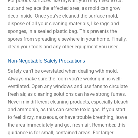
For porous surfaces like drywall, you may need to cut
out and replace the affected area, as mold can grow
deep inside. Once you’ve cleaned the surface mold,
dispose of all your cleaning materials, like rags and
sponges, in a sealed plastic bag. This prevents the
spores from spreading elsewhere in your home. Finally,
clean your tools and any other equipment you used.
Non-Negotiable Safety Precautions
Safety can’t be overstated when dealing with mold.
Always make sure the room you’re working in is well-
ventilated. Open any windows and use fans to circulate
fresh air, as cleaning solutions can have strong fumes.
Never mix different cleaning products, especially bleach
and ammonia, as this can create toxic gas. If you start
to feel dizzy, nauseous, or have trouble breathing, leave
the area immediately and get fresh air. Remember, this
guidance is for small, contained areas. For larger