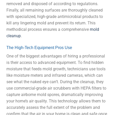
removed and disposed of according to regulations.
Finally, all remaining surfaces are thoroughly cleaned
with specialized, high-grade antimicrobial products to
kill any lingering mold and prevent its return. This
methodical process ensures a comprehensive
mold
cleanup
.
The High-Tech Equipment Pros Use
One of the biggest advantages of hiring a professional
is their access to advanced equipment. To find hidden
moisture that feeds mold growth, technicians use tools
like moisture meters and infrared cameras, which can
see what the naked eye can’t. During the cleanup, they
use commercial-grade air scrubbers with HEPA filters to
capture airborne mold spores, dramatically improving
your home’s air quality. This technology allows them to
accurately assess the full extent of the problem and
confirm that the air in your home is clean and safe once