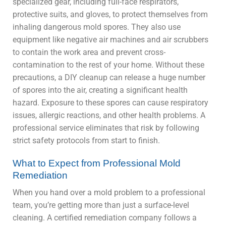
specialized gear, including full-face respirators,
protective suits, and gloves, to protect themselves from
inhaling dangerous mold spores. They also use
equipment like negative air machines and air scrubbers
to contain the work area and prevent cross-
contamination to the rest of your home. Without these
precautions, a DIY cleanup can release a huge number
of spores into the air, creating a significant health
hazard. Exposure to these spores can cause respiratory
issues, allergic reactions, and other health problems. A
professional service eliminates that risk by following
strict safety protocols from start to finish.
What to Expect from Professional Mold
Remediation
When you hand over a mold problem to a professional
team, you’re getting more than just a surface-level
cleaning. A certified remediation company follows a