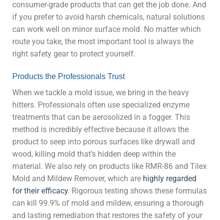
consumer-grade products that can get the job done. And
if you prefer to avoid harsh chemicals, natural solutions
can work well on minor surface mold. No matter which
route you take, the most important tool is always the
right safety gear to protect yourself.
Products the Professionals Trust
When we tackle a mold issue, we bring in the heavy
hitters. Professionals often use specialized enzyme
treatments that can be aerosolized in a fogger. This
method is incredibly effective because it allows the
product to seep into porous surfaces like drywall and
wood, killing mold that’s hidden deep within the
material. We also rely on products like RMR-86 and Tilex
Mold and Mildew Remover, which are
highly regarded
for their efficacy
. Rigorous testing shows these formulas
can kill 99.9% of mold and mildew, ensuring a thorough
and lasting remediation that restores the safety of your