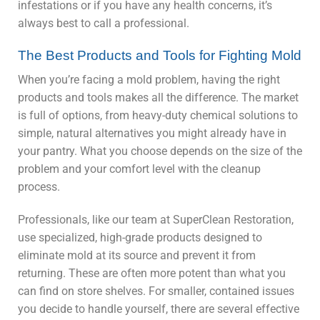
infestations or if you have any health concerns, it’s
always best to call a professional.
The Best Products and Tools for Fighting Mold
When you’re facing a mold problem, having the right
products and tools makes all the difference. The market
is full of options, from heavy-duty chemical solutions to
simple, natural alternatives you might already have in
your pantry. What you choose depends on the size of the
problem and your comfort level with the cleanup
process.
Professionals, like our team at SuperClean Restoration,
use specialized, high-grade products designed to
eliminate mold at its source and prevent it from
returning. These are often more potent than what you
can find on store shelves. For smaller, contained issues
you decide to handle yourself, there are several effective