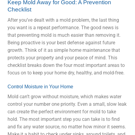
Keep Mold Away for Good: A Prevention
Checklist
After you’ve dealt with a mold problem, the last thing
you want is a repeat performance. The good news is
that preventing mold is much easier than removing it.
Being proactive is your best defense against future
growth. Think of it as simple home maintenance that
protects your property and your peace of mind. This
checklist breaks down the four most important areas to
focus on to keep your home dry, healthy, and mold-free.
Control Moisture in Your Home
Mold can’t grow without moisture, which makes water
control your number one priority. Even a small, slow leak
can create the perfect environment for mold to take
hold. The most important step you can take is to find
and fix any water source, no matter how minor it seems.
Make it a habit to check under sinks, around toilets, and