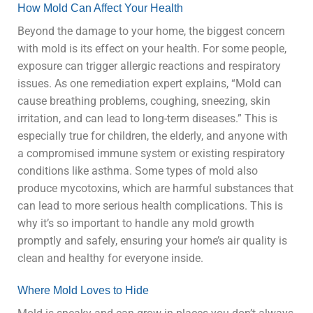
How Mold Can Affect Your Health
Beyond the damage to your home, the biggest concern
with mold is its effect on your health. For some people,
exposure can trigger allergic reactions and respiratory
issues. As one remediation expert explains, “Mold can
cause breathing problems, coughing, sneezing, skin
irritation, and can lead to long-term diseases.” This is
especially true for children, the elderly, and anyone with
a compromised immune system or existing respiratory
conditions like asthma. Some types of mold also
produce mycotoxins, which are harmful substances that
can lead to more serious health complications. This is
why it’s so important to handle any mold growth
promptly and safely, ensuring your home’s air quality is
clean and healthy for everyone inside.
Where Mold Loves to Hide