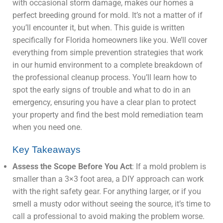
with occasional storm damage, makes our homes a
perfect breeding ground for mold. It’s not a matter of if
you’ll encounter it, but when. This guide is written
specifically for Florida homeowners like you. We’ll cover
everything from simple prevention strategies that work
in our humid environment to a complete breakdown of
the professional cleanup process. You’ll learn how to
spot the early signs of trouble and what to do in an
emergency, ensuring you have a clear plan to protect
your property and find the best mold remediation team
when you need one.
Key Takeaways
Assess the Scope Before You Act
: If a mold problem is
smaller than a 3×3 foot area, a DIY approach can work
with the right safety gear. For anything larger, or if you
smell a musty odor without seeing the source, it’s time to
call a professional to avoid making the problem worse.