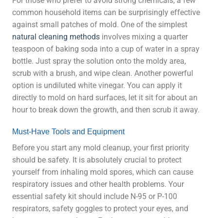
For those who prefer to avoid strong chemicals, a few
common household items can be surprisingly effective
against small patches of mold. One of the simplest
natural cleaning methods
involves mixing a quarter
teaspoon of baking soda into a cup of water in a spray
bottle. Just spray the solution onto the moldy area,
scrub with a brush, and wipe clean. Another powerful
option is undiluted white vinegar. You can apply it
directly to mold on hard surfaces, let it sit for about an
hour to break down the growth, and then scrub it away.
Must-Have Tools and Equipment
Before you start any mold cleanup, your first priority
should be safety. It is absolutely crucial to protect
yourself from inhaling mold spores, which can cause
respiratory issues and other health problems. Your
essential safety kit should include N-95 or P-100
respirators, safety goggles to protect your eyes, and