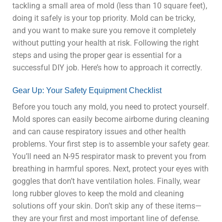
tackling a small area of mold (less than 10 square feet),
doing it safely is your top priority. Mold can be tricky,
and you want to make sure you remove it completely
without putting your health at risk. Following the right
steps and using the proper gear is essential for a
successful DIY job. Here’s how to approach it correctly.
Gear Up: Your Safety Equipment Checklist
Before you touch any mold, you need to protect yourself.
Mold spores can easily become airborne during cleaning
and can cause respiratory issues and other health
problems. Your first step is to assemble your safety gear.
You’ll need an N-95 respirator mask to prevent you from
breathing in harmful spores. Next, protect your eyes with
goggles that don’t have ventilation holes. Finally, wear
long rubber gloves to keep the mold and cleaning
solutions off your skin. Don’t skip any of these items—
they are your first and most important line of defense.