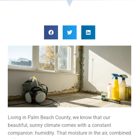
Living in Palm Beach County, we know that our
beautiful, sunny climate comes with a constant
companion: humidity. That moisture in the air, combined