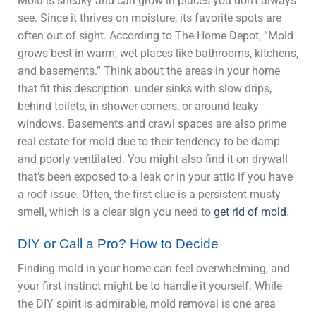
Mold is sneaky and can grow in places you don’t always
see. Since it thrives on moisture, its favorite spots are
often out of sight. According to The Home Depot, “Mold
grows best in warm, wet places like bathrooms, kitchens,
and basements.” Think about the areas in your home
that fit this description: under sinks with slow drips,
behind toilets, in shower corners, or around leaky
windows. Basements and crawl spaces are also prime
real estate for mold due to their tendency to be damp
and poorly ventilated. You might also find it on drywall
that’s been exposed to a leak or in your attic if you have
a roof issue. Often, the first clue is a persistent musty
smell, which is a clear sign you need to
get rid of mold
.
DIY or Call a Pro? How to Decide
Finding mold in your home can feel overwhelming, and
your first instinct might be to handle it yourself. While
the DIY spirit is admirable, mold removal is one area