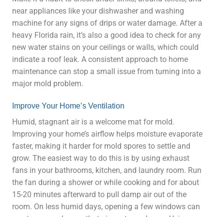
near appliances like your dishwasher and washing
machine for any signs of drips or water damage. After a
heavy Florida rain, it’s also a good idea to check for any
new water stains on your ceilings or walls, which could
indicate a roof leak. A consistent approach to home
maintenance can stop a small issue from turning into a
major mold problem.
Improve Your Home’s Ventilation
Humid, stagnant air is a welcome mat for mold.
Improving your home’s airflow helps moisture evaporate
faster, making it harder for mold spores to settle and
grow. The easiest way to do this is by using exhaust
fans in your bathrooms, kitchen, and laundry room. Run
the fan during a shower or while cooking and for about
15-20 minutes afterward to pull damp air out of the
room. On less humid days, opening a few windows can