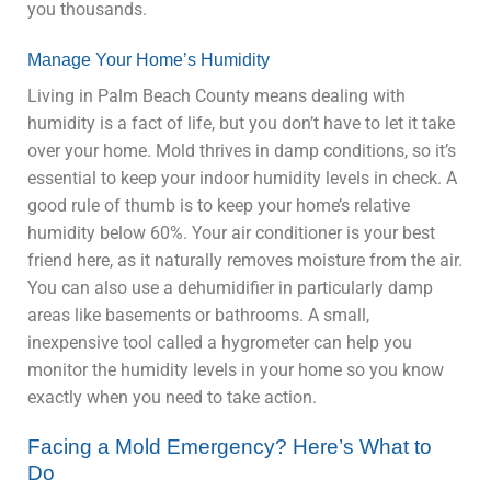
you thousands.
Manage Your Home’s Humidity
Living in Palm Beach County means dealing with
humidity is a fact of life, but you don’t have to let it take
over your home. Mold thrives in damp conditions, so it’s
essential to keep your indoor humidity levels in check. A
good rule of thumb is to keep your home’s relative
humidity below 60%. Your air conditioner is your best
friend here, as it naturally removes moisture from the air.
You can also use a dehumidifier in particularly damp
areas like basements or bathrooms. A small,
inexpensive tool called a hygrometer can help you
monitor the humidity levels in your home so you know
exactly when you need to take action.
Facing a Mold Emergency? Here’s What to
Do