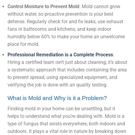
Control Moisture to Prevent Mold
: Mold cannot grow
without water, so proactive prevention is your best
defense. Regularly check for and fix leaks, use exhaust
fans in bathrooms and kitchens, and keep indoor
humidity below 60% to make your home an unwelcome
place for mold.
Professional Remediation is a Complete Process
:
Hiring a certified team isn’t just about cleaning; it’s about
a systematic approach that includes containing the area
to prevent spread, using specialized equipment, and
verifying the job is done with air quality testing.
What is Mold and Why is it a Problem?
Finding mold in your home can be unsettling, but it
helps to understand what you’re dealing with. Mold is a
type of fungus that exists everywhere, both indoors and
outdoors. It plays a vital role in nature by breaking down