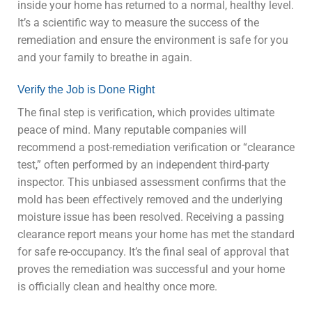
inside your home has returned to a normal, healthy level.
It’s a scientific way to measure the success of the
remediation and ensure the environment is safe for you
and your family to breathe in again.
Verify the Job is Done Right
The final step is verification, which provides ultimate
peace of mind. Many reputable companies will
recommend a post-remediation verification or “clearance
test,” often performed by an independent third-party
inspector. This unbiased assessment confirms that the
mold has been effectively removed and the underlying
moisture issue has been resolved. Receiving a passing
clearance report means your home has met the standard
for safe re-occupancy. It’s the final seal of approval that
proves the remediation was successful and your home
is officially clean and healthy once more.