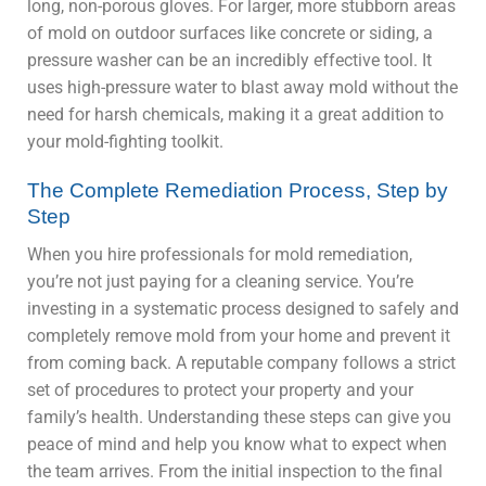
long, non-porous gloves. For larger, more stubborn areas
of mold on outdoor surfaces like concrete or siding, a
pressure washer can be an incredibly effective tool. It
uses high-pressure water to blast away mold without the
need for harsh chemicals, making it a great addition to
your mold-fighting toolkit.
The Complete Remediation Process, Step by
Step
When you hire professionals for mold remediation,
you’re not just paying for a cleaning service. You’re
investing in a systematic process designed to safely and
completely remove mold from your home and prevent it
from coming back. A reputable company follows a strict
set of procedures to protect your property and your
family’s health. Understanding these steps can give you
peace of mind and help you know what to expect when
the team arrives. From the initial inspection to the final