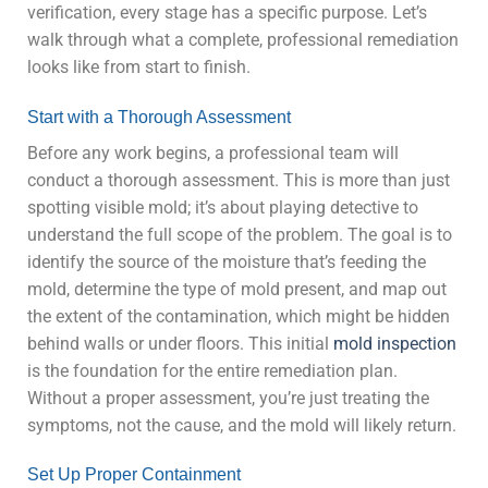
verification, every stage has a specific purpose. Let’s
walk through what a complete, professional remediation
looks like from start to finish.
Start with a Thorough Assessment
Before any work begins, a professional team will
conduct a thorough assessment. This is more than just
spotting visible mold; it’s about playing detective to
understand the full scope of the problem. The goal is to
identify the source of the moisture that’s feeding the
mold, determine the type of mold present, and map out
the extent of the contamination, which might be hidden
behind walls or under floors. This initial
mold inspection
is the foundation for the entire remediation plan.
Without a proper assessment, you’re just treating the
symptoms, not the cause, and the mold will likely return.
Set Up Proper Containment