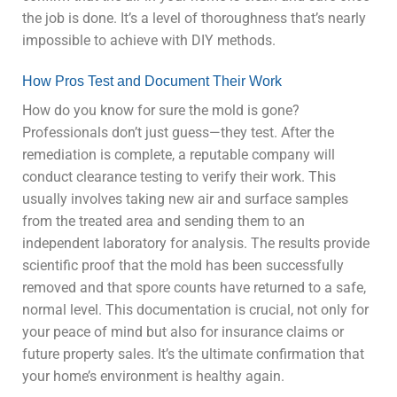
the job is done. It’s a level of thoroughness that’s nearly
impossible to achieve with DIY methods.
How Pros Test and Document Their Work
How do you know for sure the mold is gone?
Professionals don’t just guess—they test. After the
remediation is complete, a reputable company will
conduct clearance testing to verify their work. This
usually involves taking new air and surface samples
from the treated area and sending them to an
independent laboratory for analysis. The results provide
scientific proof that the mold has been successfully
removed and that spore counts have returned to a safe,
normal level. This documentation is crucial, not only for
your peace of mind but also for insurance claims or
future property sales. It’s the ultimate confirmation that
your home’s environment is healthy again.