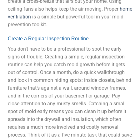
create a cross-breeze that airs out your home. Using
ceiling fans also helps keep the air moving. Proper
home
ventilation
is a simple but powerful tool in your mold
prevention toolkit.
Create a Regular Inspection Routine
You don’t have to be a professional to spot the early
signs of trouble. Creating a simple, regular inspection
routine can help you catch mold growth before it gets
out of control. Once a month, do a quick walkthrough
and look in common hiding spots: inside closets, behind
furniture that’s against a wall, around window frames,
and in the corners of your basement or garage. Pay
close attention to any musty smells. Catching a small
spot of mold early means you can clean it up before it
spreads into the drywall and insulation, which often
requires a much more involved and costly removal
process. Think of it as a five-minute task that could save