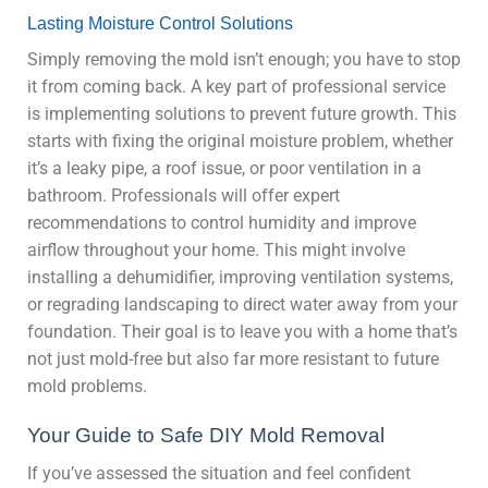
Lasting Moisture Control Solutions
Simply removing the mold isn’t enough; you have to stop
it from coming back. A key part of professional service
is implementing solutions to prevent future growth. This
starts with fixing the original moisture problem, whether
it’s a leaky pipe, a roof issue, or poor ventilation in a
bathroom. Professionals will offer expert
recommendations to control humidity and improve
airflow throughout your home. This might involve
installing a dehumidifier, improving ventilation systems,
or regrading landscaping to direct water away from your
foundation. Their goal is to leave you with a home that’s
not just mold-free but also far more resistant to future
mold problems.
Your Guide to Safe DIY Mold Removal
If you’ve assessed the situation and feel confident