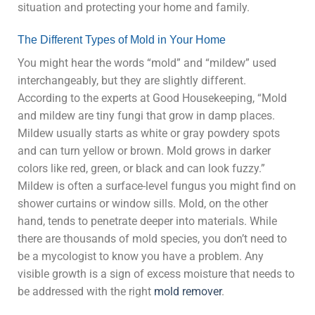
situation and protecting your home and family.
The Different Types of Mold in Your Home
You might hear the words “mold” and “mildew” used
interchangeably, but they are slightly different.
According to the experts at Good Housekeeping, “Mold
and mildew are tiny fungi that grow in damp places.
Mildew usually starts as white or gray powdery spots
and can turn yellow or brown. Mold grows in darker
colors like red, green, or black and can look fuzzy.”
Mildew is often a surface-level fungus you might find on
shower curtains or window sills. Mold, on the other
hand, tends to penetrate deeper into materials. While
there are thousands of mold species, you don’t need to
be a mycologist to know you have a problem. Any
visible growth is a sign of excess moisture that needs to
be addressed with the right
mold remover
.