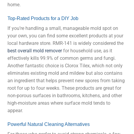
home.
Top-Rated Products for a DIY Job
If you’re handling a small, manageable mold spot on
your own, you can find some excellent products at your
local hardware store. RMR-141 is widely considered the
best overall mold remover
for household use, as it
effectively kills 99.9% of common germs and fungi.
Another fantastic choice is Clorox Tilex, which not only
eliminates existing mold and mildew but also contains
an ingredient that helps prevent new spores from taking
root for up to four weeks. These products are great for
non-porous surfaces in bathrooms, kitchens, and other
high-moisture areas where surface mold tends to
appear.
Powerful Natural Cleaning Alternatives