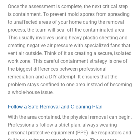
Once the assessment is complete, the next critical step
is containment. To prevent mold spores from spreading
to unaffected areas of your home during the removal
process, the team will seal off the contaminated area.
This usually involves using heavy plastic sheeting and
creating negative air pressure with specialized fans that
vent air outside. Think of it as creating a secure, isolated
work zone. This careful containment strategy is one of
the biggest differences between professional
remediation and a DIY attempt. It ensures that the
problem stays confined to one area instead of becoming
a whole-house issue.
Follow a Safe Removal and Cleaning Plan
With the area contained, the physical removal can begin.
Professionals follow a strict plan, always wearing
personal protective equipment (PPE) like respirators and