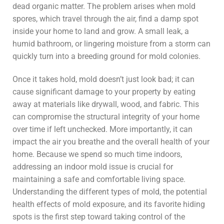
dead organic matter. The problem arises when mold
spores, which travel through the air, find a damp spot
inside your home to land and grow. A small leak, a
humid bathroom, or lingering moisture from a storm can
quickly turn into a breeding ground for mold colonies.
Once it takes hold, mold doesn’t just look bad; it can
cause significant damage to your property by eating
away at materials like drywall, wood, and fabric. This
can compromise the structural integrity of your home
over time if left unchecked. More importantly, it can
impact the air you breathe and the overall health of your
home. Because we spend so much time indoors,
addressing an indoor mold issue is crucial for
maintaining a safe and comfortable living space.
Understanding the different types of mold, the potential
health effects of mold exposure, and its favorite hiding
spots is the first step toward taking control of the