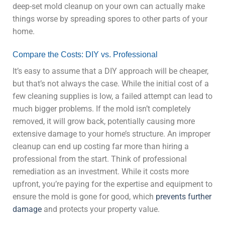
deep-set mold cleanup on your own can actually make
things worse by spreading spores to other parts of your
home.
Compare the Costs: DIY vs. Professional
It’s easy to assume that a DIY approach will be cheaper,
but that’s not always the case. While the initial cost of a
few cleaning supplies is low, a failed attempt can lead to
much bigger problems. If the mold isn’t completely
removed, it will grow back, potentially causing more
extensive damage to your home’s structure. An improper
cleanup can end up costing far more than hiring a
professional from the start. Think of professional
remediation as an investment. While it costs more
upfront, you’re paying for the expertise and equipment to
ensure the mold is gone for good, which
prevents further
damage
and protects your property value.