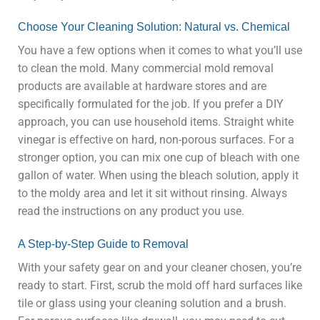
Choose Your Cleaning Solution: Natural vs. Chemical
You have a few options when it comes to what you’ll use
to clean the mold. Many commercial mold removal
products are available at hardware stores and are
specifically formulated for the job. If you prefer a DIY
approach, you can use household items. Straight white
vinegar is effective on hard, non-porous surfaces. For a
stronger option, you can mix one cup of bleach with one
gallon of water. When using the bleach solution, apply it
to the moldy area and let it sit without rinsing. Always
read the instructions on any product you use.
A Step-by-Step Guide to Removal
With your safety gear on and your cleaner chosen, you’re
ready to start. First, scrub the mold off hard surfaces like
tile or glass using your cleaning solution and a brush.