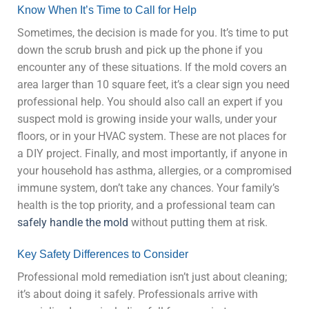
Know When It’s Time to Call for Help
Sometimes, the decision is made for you. It’s time to put
down the scrub brush and pick up the phone if you
encounter any of these situations. If the mold covers an
area larger than 10 square feet, it’s a clear sign you need
professional help. You should also call an expert if you
suspect mold is growing inside your walls, under your
floors, or in your HVAC system. These are not places for
a DIY project. Finally, and most importantly, if anyone in
your household has asthma, allergies, or a compromised
immune system, don’t take any chances. Your family’s
health is the top priority, and a professional team can
safely handle the mold
without putting them at risk.
Key Safety Differences to Consider
Professional mold remediation isn’t just about cleaning;
it’s about doing it safely. Professionals arrive with