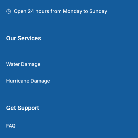
Open 24 hours from Monday to Sunday
Our Services
Water Damage
Hurricane Damage
Get Support
FAQ