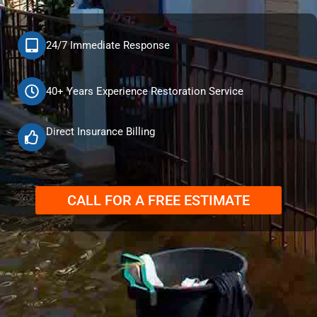
24/7 Immediate Response
40+ Years Experience Restoration Service
Direct Insurance Billing
CALL FOR A FREE ESTIMATE