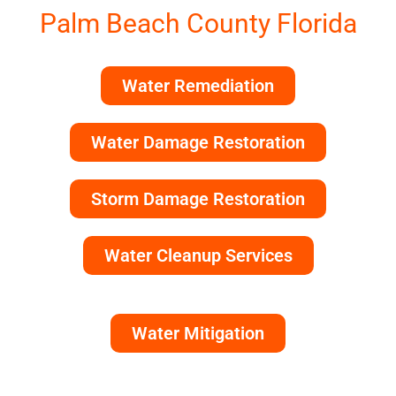
Palm Beach County Florida
Water Remediation
Water Damage Restoration
Storm Damage Restoration
Water Cleanup Services
Water Mitigation