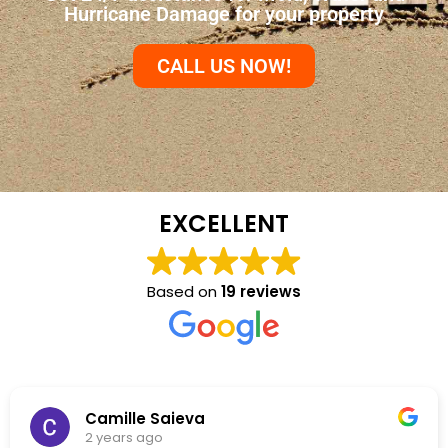
Hurricane Damage for your property
CALL US NOW!
EXCELLENT
Based on
19 reviews
Camille Saieva
2 years ago