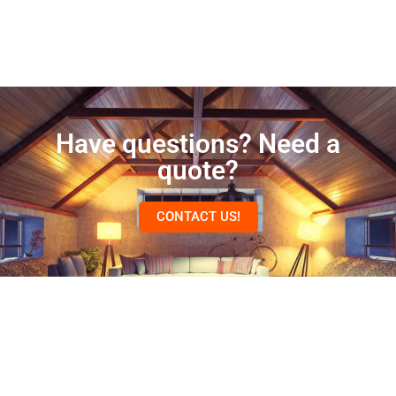
Have questions? Need a
quote?
CONTACT US!