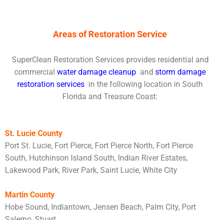
Areas of Restoration Service
SuperClean Restoration Services provides residential and
commercial
water damage cleanup
and
storm damage
restoration services
in the following location in South
Florida and Treasure Coast:
St. Lucie County
Port St. Lucie, Fort Pierce, Fort Pierce North, Fort Pierce
South, Hutchinson Island South, Indian River Estates,
Lakewood Park, River Park, Saint Lucie, White City
Martin County
Hobe Sound, Indiantown, Jensen Beach, Palm City, Port
Salerno, Stuart