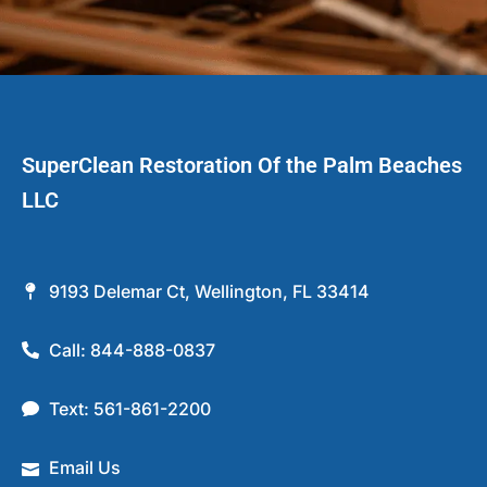
SuperClean Restoration Of the Palm Beaches
LLC
9193 Delemar Ct, Wellington, FL 33414
Call: 844-888-0837
Text: 561-861-2200
Email Us