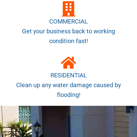
COMMERCIAL
Get your business back to working
condition fast!
RESIDENTIAL
Clean up any water damage caused by
flooding!