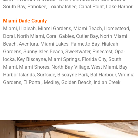
South Bay, Pahokee, Loxahatchee, Canal Point, Lake Harbor
Miami-Dade County
Miami, Hialeah, Miami Gardens, Miami Beach, Homestead,
Doral, North Miami, Coral Gables, Cutler Bay, North Miami
Beach, Aventura, Miami Lakes, Palmetto Bay, Hialeah
Gardens, Sunny Isles Beach, Sweetwater, Pinecrest, Opa-
locka, Key Biscayne, Miami Springs, Florida City, South
Miami, Miami Shores, North Bay Village, West Miami, Bay
Harbor Islands, Surfside, Biscayne Park, Bal Harbour, Virginia
Gardens, El Portal, Medley, Golden Beach, Indian Creek