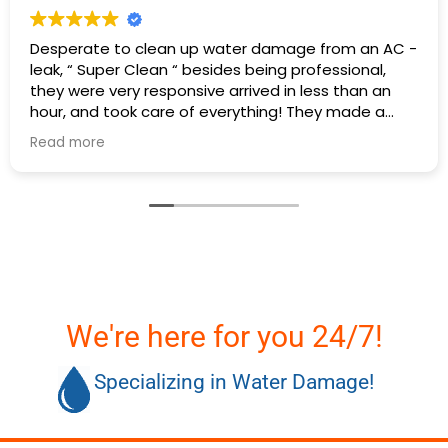
Desperate to clean up water damage from an AC -
leak, “ Super Clean “ besides being professional,
they were very responsive arrived in less than an
hour, and took care of everything! They made a
stressful situation easy.
Read more
Thank you -Super Clean Restoration🤗
We're here for you 24/7!
Specializing in Water Damage!