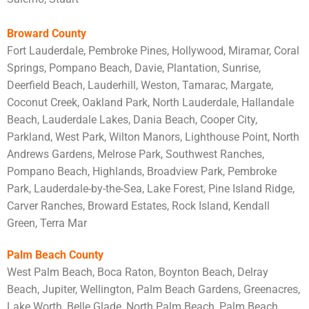
Broward County
Fort Lauderdale, Pembroke Pines, Hollywood, Miramar, Coral
Springs, Pompano Beach, Davie, Plantation, Sunrise,
Deerfield Beach, Lauderhill, Weston, Tamarac, Margate,
Coconut Creek, Oakland Park, North Lauderdale, Hallandale
Beach, Lauderdale Lakes, Dania Beach, Cooper City,
Parkland, West Park, Wilton Manors, Lighthouse Point, North
Andrews Gardens, Melrose Park, Southwest Ranches,
Pompano Beach, Highlands, Broadview Park, Pembroke
Park, Lauderdale-by-the-Sea, Lake Forest, Pine Island Ridge,
Carver Ranches, Broward Estates, Rock Island, Kendall
Green, Terra Mar
Palm Beach County
West Palm Beach, Boca Raton, Boynton Beach, Delray
Beach, Jupiter, Wellington, Palm Beach Gardens, Greenacres,
Lake Worth, Belle Glade, North Palm Beach, Palm Beach,