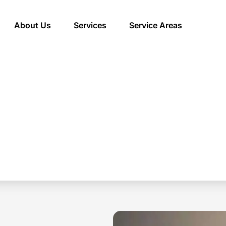
About Us
Services
Service Areas