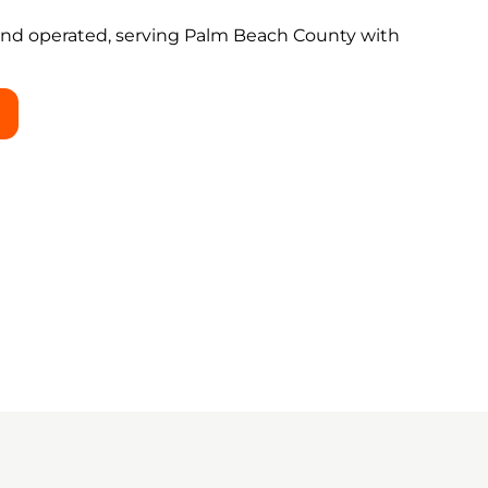
and operated, serving Palm Beach County with