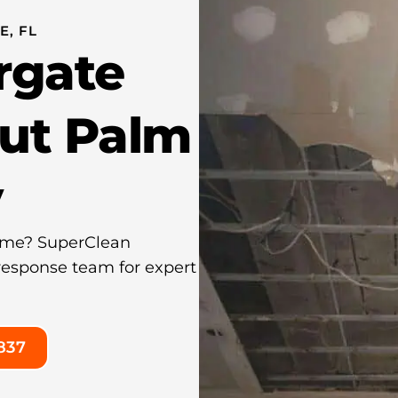
, FL
rgate
ut Palm
y
ome? SuperClean
 response team for expert
837