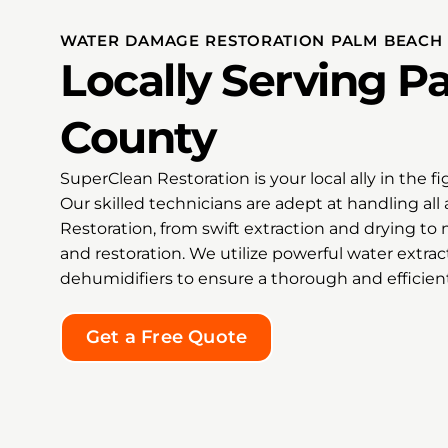
 to
grat
 code
Sup
WATER DAMAGE RESTORATION PALM BEACH
tion,
rec
Locally Serving 
hecked
Clea
ored
any
kept us
dam
County
 Thanks
rest
we
the 
SuperClean Restoration is your local ally in the 
cation
hop
mind
fee
Our skilled technicians are adept at handling a
 our
Restoration, from swift extraction and drying t
Tha
and restoration. We utilize powerful water extra
my h
dehumidifiers to ensure a thorough and efficien
id an
exce
entire
kin
onesty,
doin
Get a Free Quote
ptional
 to find
ping
 sale,
radley