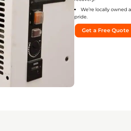
k was handled correctly and
We’re locally owned 
 no visible mold-like growth
pride.
ined in the treated areas.
Get a Free Quote
t impressed me most was
ley’s integrity and the
uine care he showed
ughout an incredibly
rwhelming situation. He was
endable, knowledgeable,
ectful, transparent, and
ys willing to answer my
tions. His calm and
ssuring manner gave me
mendous peace of mind
ng a very difficult experience.
dley treated my property and
people affected by this
rgency with true care and
onsibility. I am sincerely