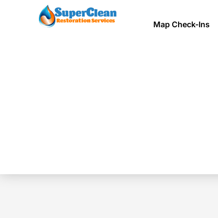
Map Check-Ins