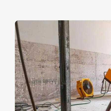
g.
eed
s again,
ly