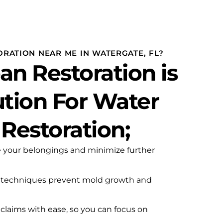
g
RATION NEAR ME IN WATERGATE, FL?
an Restoration is
ution For Water
estoration;
e your belongings and minimize further
 techniques prevent mold growth and
claims with ease, so you can focus on