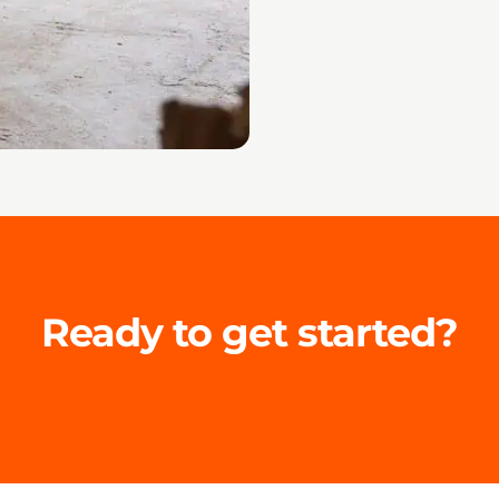
Ready to get started?