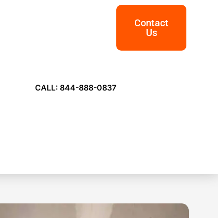
Contact
Us
CALL: 844-888-0837