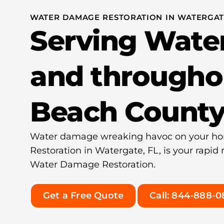
WATER DAMAGE RESTORATION IN WATERGATE
Serving Wate
and througho
Beach Count
Water damage wreaking havoc on your h
Restoration in Watergate, FL, is your rapid
Water Damage Restoration.
Get a Free Quote
Call: 844-888-0