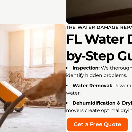
THE WATER DAMAGE REPA
FL Water 
by-Step G
Inspection:
We thoroughl
identify hidden problems.
Water Removal:
Powerfu
water.
Dehumidification & Dry
movers create optimal dryin
Get a Free Quote