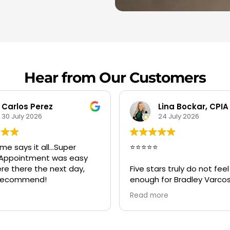
Hear from Our Customers
Lina Bockar, CPIA
Savii
24 July 2026
20 July 2026
⭐⭐⭐
Great service Bradley a
crew was best, on time
 stars truly do not feel like
very professional and h
gh for Bradley Varcosa, the
er of Super Clean
d more
oration.
ntacted Bradley during an