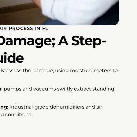
IR PROCESS IN FL
Damage; A Step-
uide
y assess the damage, using moisture meters to
l pumps and vacuums swiftly extract standing
ing:
Industrial-grade dehumidifiers and air
g conditions.