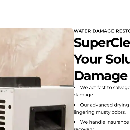
remely stressful emergency
ne of my rental properties. A
er heater had apparently
n leaking for an extended
od.
WATER DAMAGE RESTO
SuperCle
dley responded with urgency,
passion, and
essionalism from the very
Your Sol
nning. He carefully inspected
affected areas, explained
t needed to be done,
Damage R
oved the damaged
rials and debris, installed
 necessary drying equipment,
We act fast to salvag
 made certain that the
damage.
ected walls and areas were
Our advanced drying
pletely dry before any
all, insulation, painting, or
lingering musty odors.
onstruction proceeded. He
We handle insurance 
not rush the process or take
recovery.
rtcuts. He made sure the