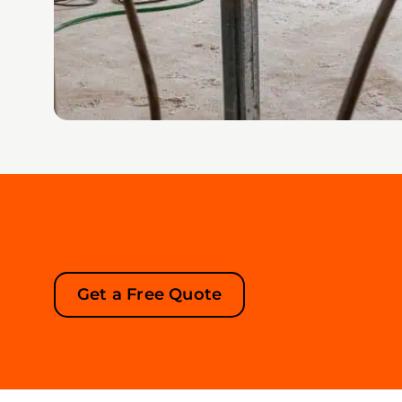
Get a Free Quote