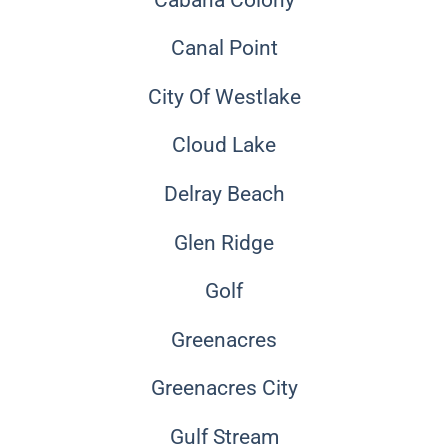
Canal Point
City Of Westlake
Cloud Lake
Delray Beach
Glen Ridge
Golf
Greenacres
Greenacres City
Gulf Stream