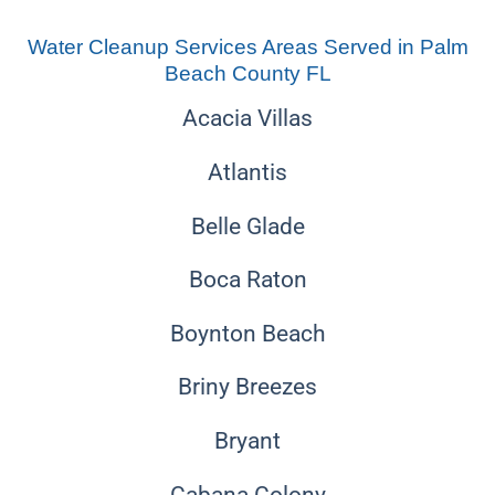
Water Cleanup Services Areas Served in Palm
Beach County FL
Acacia Villas
Atlantis
Belle Glade
Boca Raton
Boynton Beach
Briny Breezes
Bryant
Cabana Colony