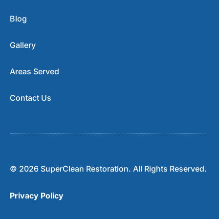
Blog
Gallery
Areas Served
Contact Us
© 2026 SuperClean Restoration. All Rights Reserved.
Privacy Policy