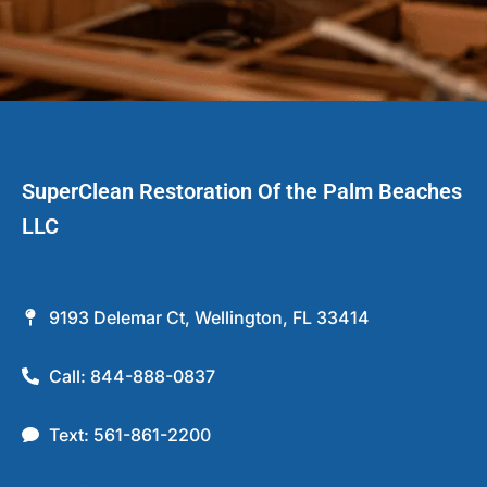
SuperClean Restoration Of the Palm Beaches
LLC
9193 Delemar Ct, Wellington, FL 33414
Call: 844-888-0837
Text: 561-861-2200