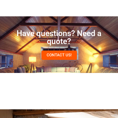
Have questions? Need a
quote?
CONTACT US!