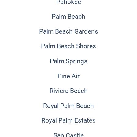
Pahokee
Palm Beach
Palm Beach Gardens
Palm Beach Shores
Palm Springs
Pine Air
Riviera Beach
Royal Palm Beach
Royal Palm Estates
San Castle