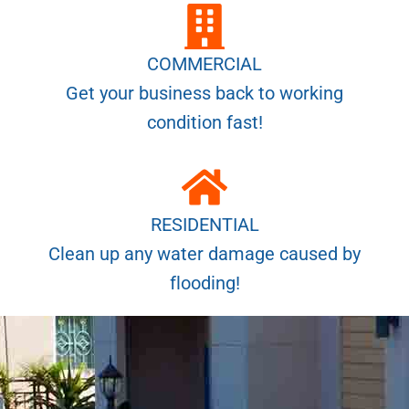
COMMERCIAL
Get your business back to working
condition fast!
RESIDENTIAL
Clean up any water damage caused by
flooding!