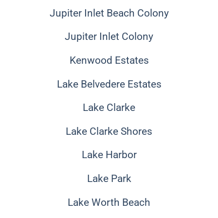
Jupiter Inlet Beach Colony
Jupiter Inlet Colony
Kenwood Estates
Lake Belvedere Estates
Lake Clarke
Lake Clarke Shores
Lake Harbor
Lake Park
Lake Worth Beach