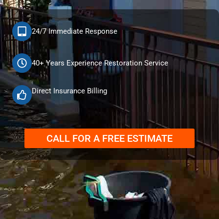
24/7 Immediate Response
40+ Years Experience Restoration Service
Direct Insurance Billing
CALL FOR A FREE ESTIMATE