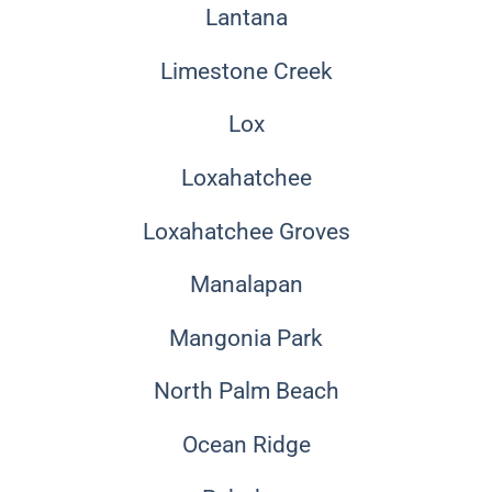
Lantana
Limestone Creek
Lox
Loxahatchee
Loxahatchee Groves
Manalapan
Mangonia Park
North Palm Beach
Ocean Ridge