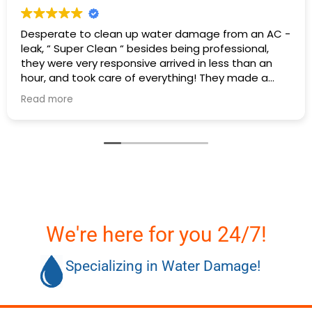
C -
Excellent service I had a hot water heater burst 
there was water everywhere they called
immediately and scheduled the appointment rig
away and came even before the time. They
cleaned everything up and then made the
Read more
plumbing appointment for me. I would highly
recommend them. Great communication good
work and excellent follow up.
We're here for you 24/7!
Specializing in Water Damage!