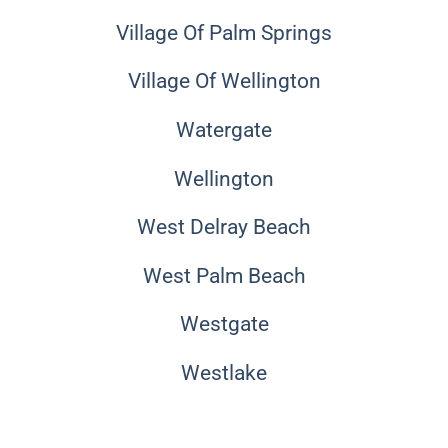
Village Of Palm Springs
Village Of Wellington
Watergate
Wellington
West Delray Beach
West Palm Beach
Westgate
Westlake