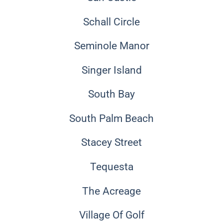
Schall Circle
Seminole Manor
Singer Island
South Bay
South Palm Beach
Stacey Street
Tequesta
The Acreage
Village Of Golf