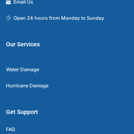
Email Us
Open 24 hours from Monday to Sunday
Our Services
Water Damage
Hurricane Damage
Get Support
FAQ