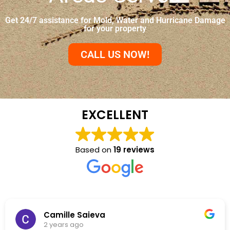
Get 24/7 assistance for Mold, Water and Hurricane Damage
for your property
CALL US NOW!
EXCELLENT
Based on
19 reviews
NKC Generation Hope
2 years ago