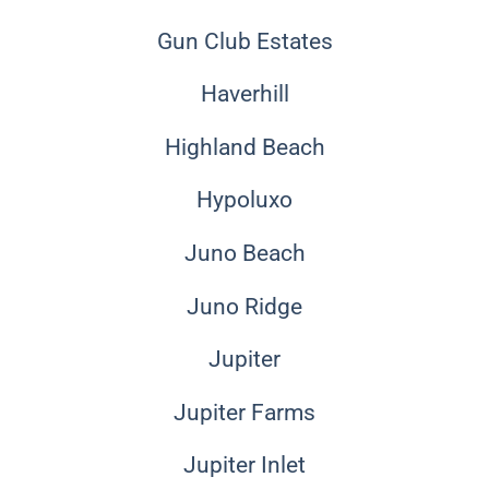
Gun Club Estates
Haverhill
Highland Beach
Hypoluxo
Juno Beach
Juno Ridge
Jupiter
Jupiter Farms
Jupiter Inlet