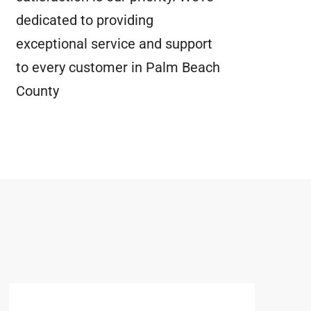
dedicated to providing
exceptional service and support
to every customer in Palm Beach
County