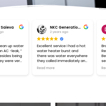
NKC Generation Hope
Dennis Battles
2 years ago
2 years ago
ent service I had a hot
Bradley and SuperClean
 heater burst and
Restoration of the Palm
 was water everywhere
Beaches were a true God
called immediately and
send to us in the aftermath
uled the appointment
of Hurricane Ian. Our house
more
Read more
 away and came even
had been flooded with the
 the time. They
storm surge and Bradley
ed everything up and
took over the cleaning and
made the plumbing
remediation project swiftly
tment for me. I would
and efficiently. He was
y recommend them.
always responsive,
 communication good
hardworking and fair in
nd excellent follow up.
price/cost. Our renovation