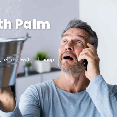
rth Palm
 reliable water cleanup