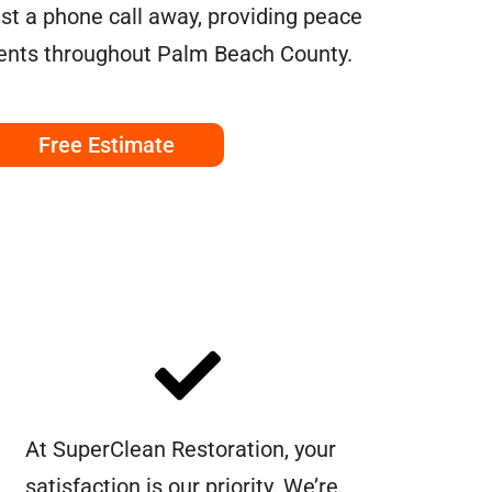
ust a phone call away, providing peace
dents throughout Palm Beach County.
Free Estimate
At SuperClean Restoration, your
satisfaction is our priority. We’re