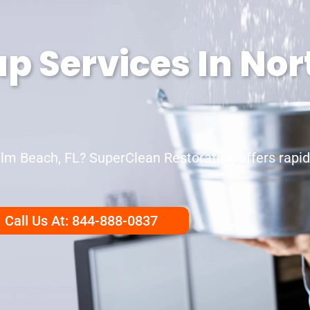
p Services In No
m Beach, FL? SuperClean Restoration offers rapid,
Call Us At: 844-888-0837