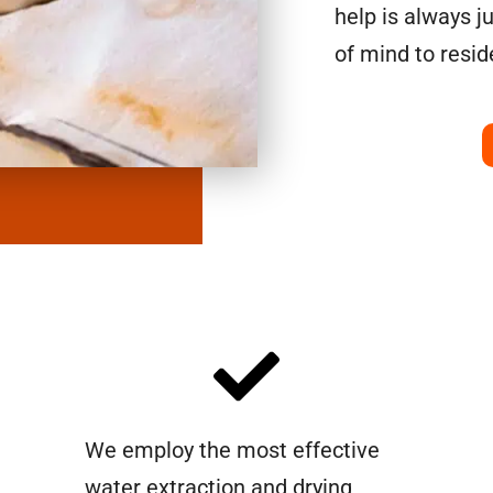
help is always j
of mind to resi
We employ the most effective
water extraction and drying