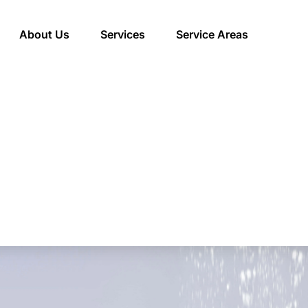
About Us
Services
Service Areas