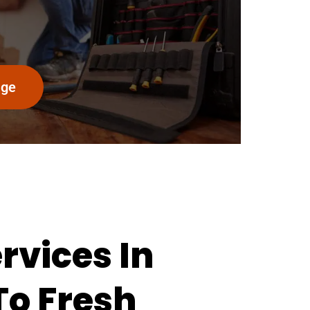
age
vices In
To Fresh