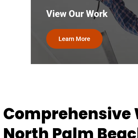
View Our Work
Learn More
Comprehensive W
North Palm Beach