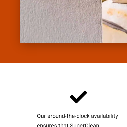
Our around-the-clock availability
ensures that SuperClean