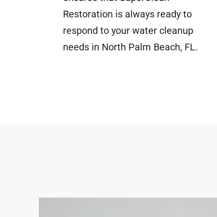
Restoration is always ready to
respond to your water cleanup
needs in North Palm Beach, FL.