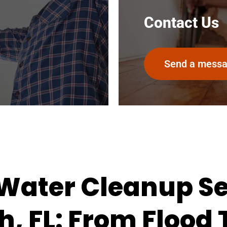
Contact Us
Send a mess
ater Cleanup Ser
, FL: From Flood 