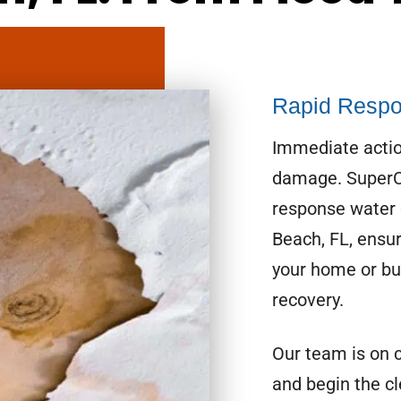
Rapid Respo
Immediate actio
damage. SuperCl
response water 
Beach, FL, ensu
your home or bus
recovery.
Our team is on 
and begin the c