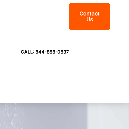
Contact
Us
CALL: 844-888-0837