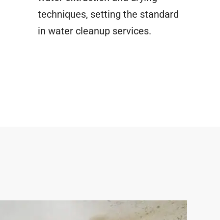
techniques, setting the standard
in water cleanup services.