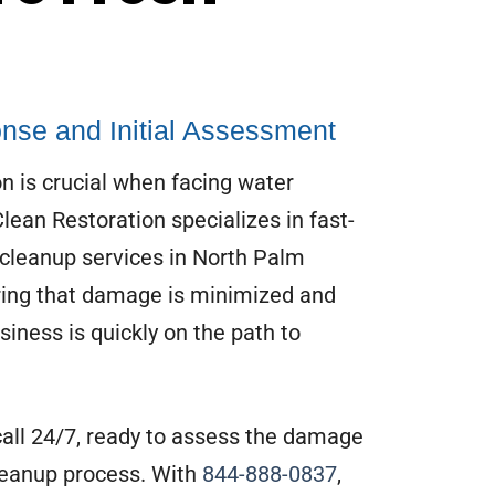
nse and Initial Assessment
n is crucial when facing water
ean Restoration specializes in fast-
cleanup services in North Palm
ring that damage is minimized and
iness is quickly on the path to
call 24/7, ready to assess the damage
leanup process. With
844-888-0837
,