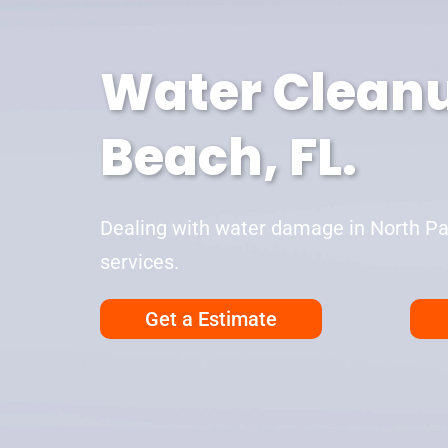
Water Cleanu
Beach, FL.
Dealing with water damage in North Pal
services.
Get a Estimate