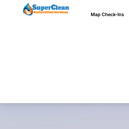
Map Check-Ins