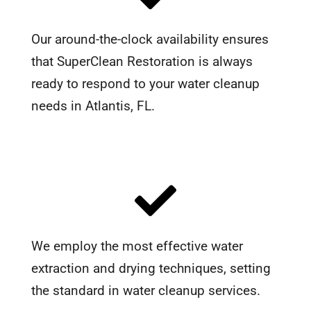
Our around-the-clock availability ensures
that SuperClean Restoration is always
ready to respond to your water cleanup
needs in Atlantis, FL.
We employ the most effective water
extraction and drying techniques, setting
the standard in water cleanup services.