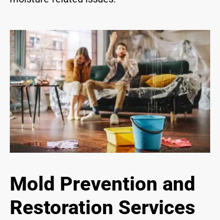
Mold Prevention and
Restoration Services