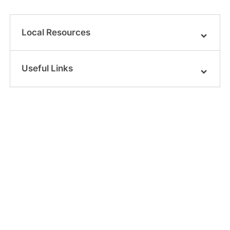
Local Resources
Useful Links