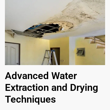
Advanced Water
Extraction and Drying
Techniques