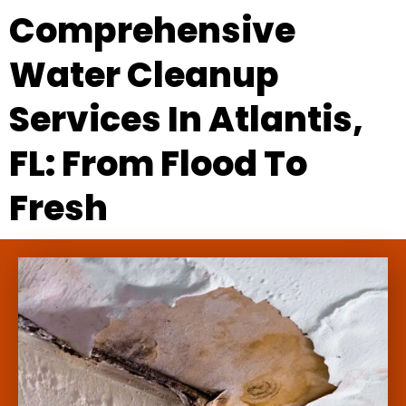
Comprehensive
Water Cleanup
Services In Atlantis,
FL: From Flood To
Fresh