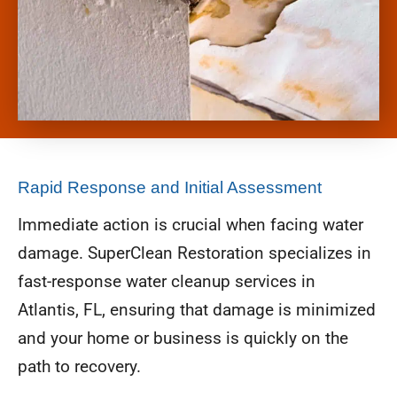
Rapid Response and Initial Assessment
Immediate action is crucial when facing water
damage. SuperClean Restoration specializes in
fast-response water cleanup services in
Atlantis, FL, ensuring that damage is minimized
and your home or business is quickly on the
path to recovery.