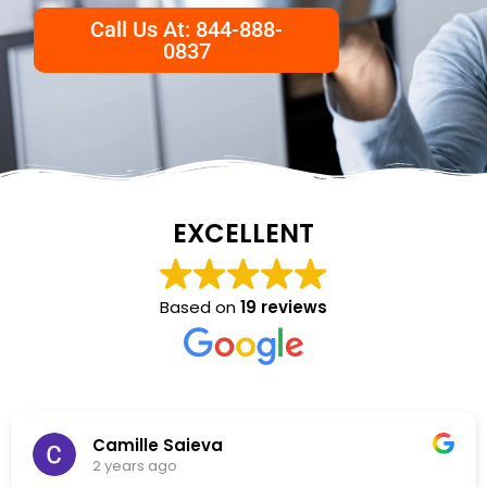
Call Us At: 844-888-
0837
EXCELLENT
Based on
19 reviews
NKC Generation Hope
2 years ago