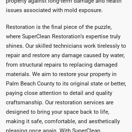
property against long-term damage and health
issues associated with mold exposure.
Restoration is the final piece of the puzzle,
where SuperClean Restoration’s expertise truly
shines. Our skilled technicians work tirelessly to
repair and restore any damage caused by water,
from structural repairs to replacing damaged
materials. We aim to restore your property in
Palm Beach County to its original state or better,
paying close attention to detail and quality
craftsmanship. Our restoration services are
designed to bring your space back to life,
making it safe, comfortable, and aesthetically
pleasing once again. With SuperClean