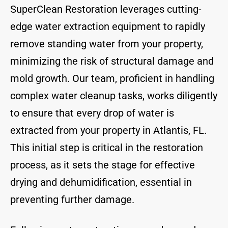
SuperClean Restoration leverages cutting-
edge water extraction equipment to rapidly
remove standing water from your property,
minimizing the risk of structural damage and
mold growth. Our team, proficient in handling
complex water cleanup tasks, works diligently
to ensure that every drop of water is
extracted from your property in Atlantis, FL.
This initial step is critical in the restoration
process, as it sets the stage for effective
drying and dehumidification, essential in
preventing further damage.