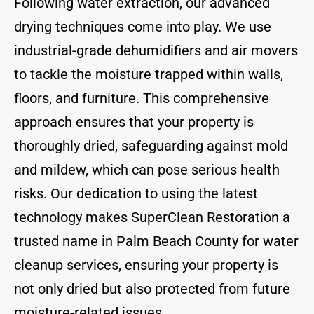
Following water extraction, our advanced
drying techniques come into play. We use
industrial-grade dehumidifiers and air movers
to tackle the moisture trapped within walls,
floors, and furniture. This comprehensive
approach ensures that your property is
thoroughly dried, safeguarding against mold
and mildew, which can pose serious health
risks. Our dedication to using the latest
technology makes SuperClean Restoration a
trusted name in Palm Beach County for water
cleanup services, ensuring your property is
not only dried but also protected from future
moisture-related issues.