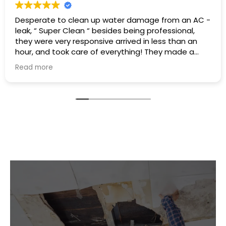
Excellent service I had a hot water heater burst and
there was water everywhere they called
immediately and scheduled the appointment right
away and came even before the time. They
cleaned everything up and then made the
Read more
plumbing appointment for me. I would highly
recommend them. Great communication good
work and excellent follow up.