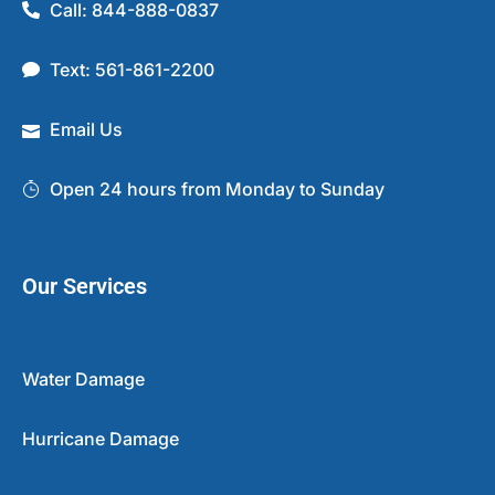
Call: 844-888-0837
Text: 561-861-2200
Email Us
Open 24 hours from Monday to Sunday
Our Services
Water Damage
Hurricane Damage