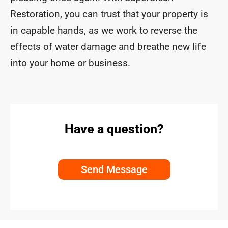
Restoration, you can trust that your property is
in capable hands, as we work to reverse the
effects of water damage and breathe new life
into your home or business.
Have a question?
Send Message