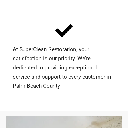
At SuperClean Restoration, your
satisfaction is our priority. We’re
dedicated to providing exceptional
service and support to every customer in
Palm Beach County