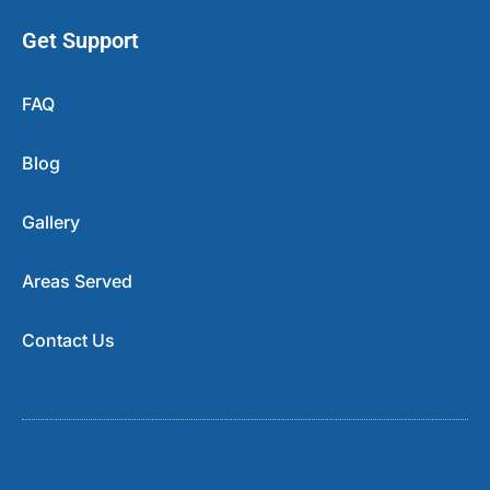
Get Support
FAQ
Blog
Gallery
Areas Served
Contact Us