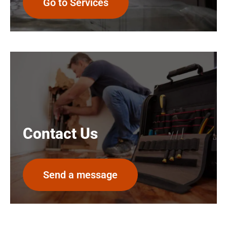
Go to Services
Contact Us
Send a message