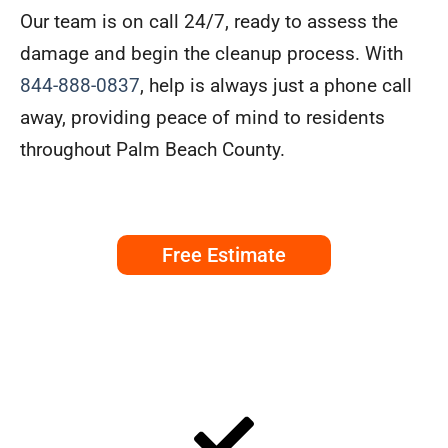
Our team is on call 24/7, ready to assess the
damage and begin the cleanup process. With
844-888-0837
, help is always just a phone call
away, providing peace of mind to residents
throughout Palm Beach County.
Free Estimate