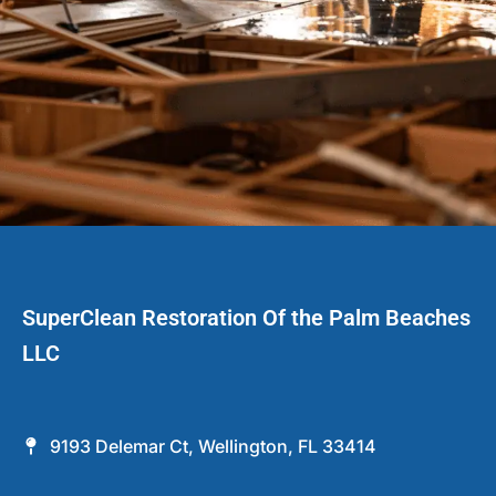
SuperClean Restoration Of the Palm Beaches
LLC
9193 Delemar Ct, Wellington, FL 33414