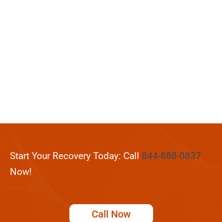
Start Your Recovery Today: Call
844-888-0837
Now!
Call Now