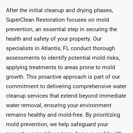
After the initial cleanup and drying phases,
SuperClean Restoration focuses on mold
prevention, an essential step in securing the
health and safety of your property. Our
specialists in Atlantis, FL conduct thorough
assessments to identify potential mold risks,
applying treatments to areas prone to mold
growth. This proactive approach is part of our
commitment to delivering comprehensive water
cleanup services that extend beyond immediate
water removal, ensuring your environment
remains healthy and mold-free. By prioritizing
mold prevention, we help safeguard your