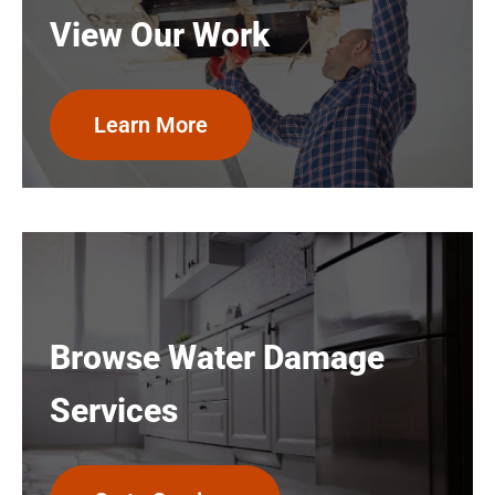
View Our Work
Learn More
Browse Water Damage
Services