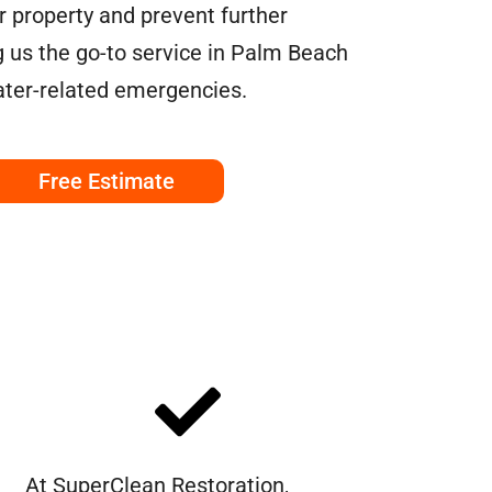
ur property and prevent further
us the go-to service in Palm Beach
ater-related emergencies.
Free Estimate
At SuperClean Restoration,