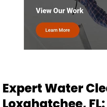
View Our Work
Learn More
Expert Water Cle
Loxahatchee, FL: