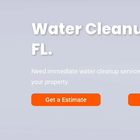
Water Cleanu
FL.
Need immediate water cleanup services 
your property.
Get a Estimate