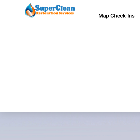
Map Check-Ins