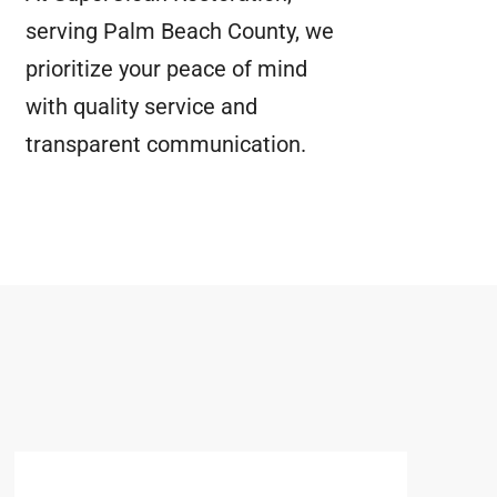
serving Palm Beach County, we
prioritize your peace of mind
with quality service and
transparent communication.