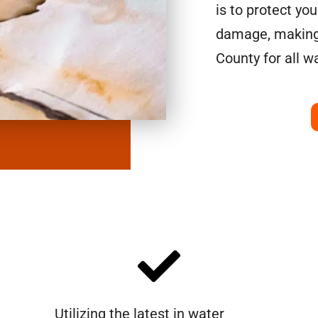
is to protect yo
damage, making 
County for all w
Utilizing the latest in water