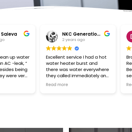
NKC Generation Hope
Dennis Battles
2 years ago
2 years ago
Excellent service I had a hot
Bradley and SuperClea
water heater burst and
Restoration of the Pal
there was water everywhere
Beaches were a true G
they called immediately and
send to us in the after
scheduled the appointment
of Hurricane Ian. Our ho
Read more
Read more
right away and came even
had been flooded with 
before the time. They
storm surge and Bradle
cleaned everything up and
took over the cleaning 
then made the plumbing
remediation project swif
appointment for me. I would
and efficiently. He was
highly recommend them.
always responsive,
Great communication good
hardworking and fair in
work and excellent follow up.
price/cost. Our renovat