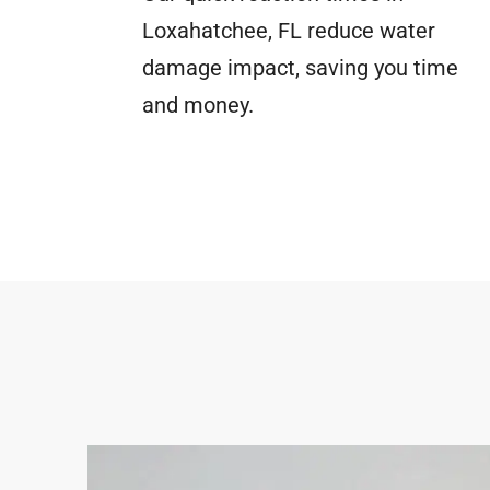
Loxahatchee, FL reduce water
damage impact, saving you time
and money.