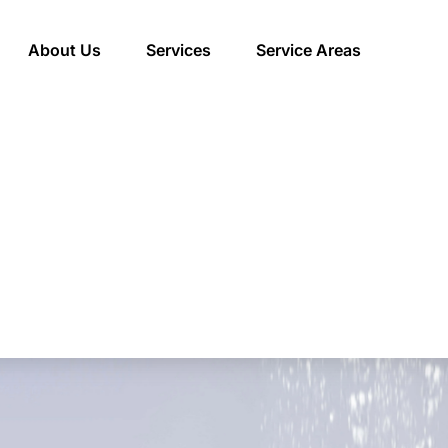
About Us
Services
Service Areas