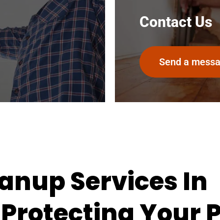
Contact Us
Send a mess
anup Services In
 Protecting Your 