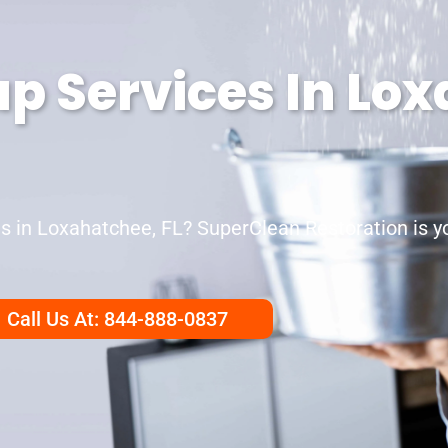
p Services In Lo
in Loxahatchee, FL? SuperClean Restoration is you
Call Us At: 844-888-0837