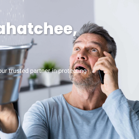
xahatchee,
r trusted partner in protecting