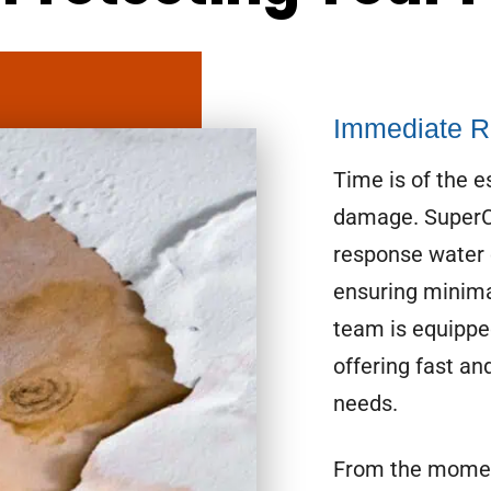
Immediate R
Time is of the 
damage. SuperCl
response water 
ensuring minima
team is equippe
offering fast and
needs.
From the momen