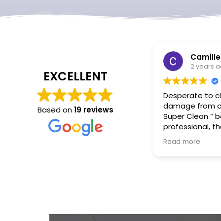
Camille Saieva
2 years ago
EXCELLENT
Desperate to clean up water
damage from an AC -leak, “
Based on
19 reviews
Super Clean “ besides being
professional, they were very
responsive arrived in less
Read more
than an hour, and took care
of everything! They made a
stressful situation easy.
Thank you -Super Clean
Restoration🤗