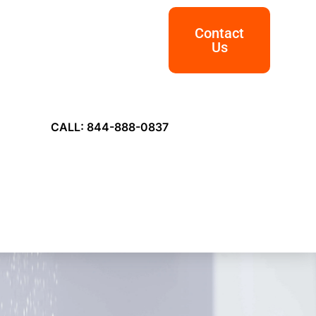
Contact
Us
CALL: 844-888-0837