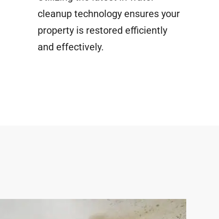
cleanup technology ensures your
property is restored efficiently
and effectively.