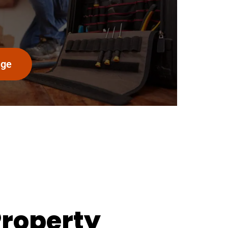
age
Property