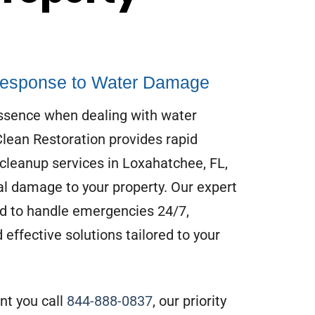
esponse to Water Damage
essence when dealing with water
ean Restoration provides rapid
cleanup services in Loxahatchee, FL,
l damage to your property. Our expert
d to handle emergencies 24/7,
 effective solutions tailored to your
t you call
844-888-0837
, our priority