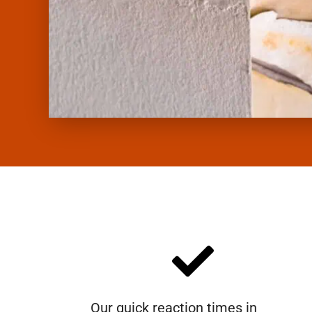
Our quick reaction times in