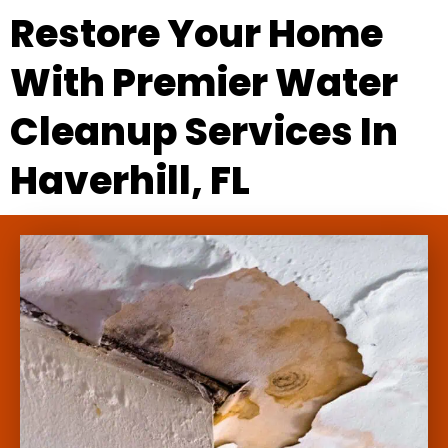
Restore Your Home
With Premier Water
Cleanup Services In
Haverhill, FL