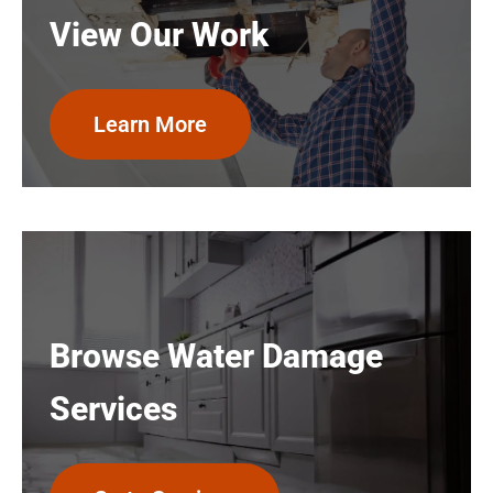
View Our Work
Learn More
Browse Water Damage
Services