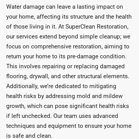
Water damage can leave a lasting impact on
your home, affecting its structure and the health
of those living in it. At SuperClean Restoration,
our services extend beyond simple cleanup; we
focus on comprehensive restoration, aiming to
return your home to its pre-damage condition.
This involves repairing or replacing damaged
flooring, drywall, and other structural elements.
Additionally, we’re dedicated to mitigating
health risks by addressing mold and mildew
growth, which can pose significant health risks
if left unchecked. Our team uses advanced
techniques and equipment to ensure your home
is safe and clean.