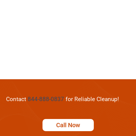
Contact
844-888-0837
for Reliable Cleanup!
Call Now