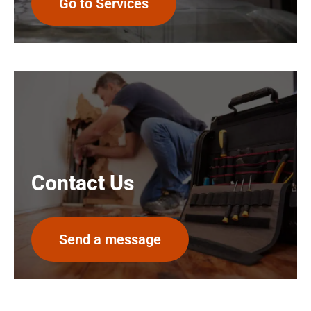
Go to Services
Contact Us
Send a message