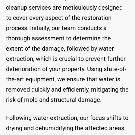
cleanup services are meticulously designed
to cover every aspect of the restoration
process. Initially, our team conducts a
thorough assessment to determine the
extent of the damage, followed by water
extraction, which is crucial to prevent further
deterioration of your property. Using state-of-
the-art equipment, we ensure that water is
removed quickly and efficiently, mitigating the
risk of mold and structural damage.
Following water extraction, our focus shifts to
drying and dehumidifying the affected areas.