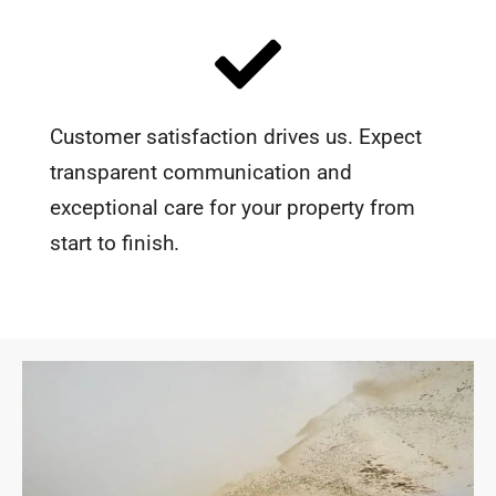
Customer satisfaction drives us. Expect
transparent communication and
exceptional care for your property from
start to finish.