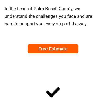
In the heart of Palm Beach County, we
understand the challenges you face and are
here to support you every step of the way.
Free Estimate