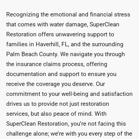
Recognizing the emotional and financial stress
that comes with water damage, SuperClean
Restoration offers unwavering support to
families in Haverhill, FL, and the surrounding
Palm Beach County. We navigate you through
the insurance claims process, offering
documentation and support to ensure you
receive the coverage you deserve. Our
commitment to your well-being and satisfaction
drives us to provide not just restoration
services, but also peace of mind. With
SuperClean Restoration, you’re not facing this
challenge alone; we’re with you every step of the