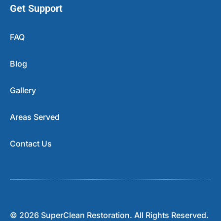
Get Support
FAQ
Blog
Gallery
Areas Served
Contact Us
© 2026 SuperClean Restoration. All Rights Reserved.