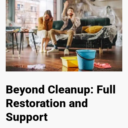
Beyond Cleanup: Full
Restoration and
Support