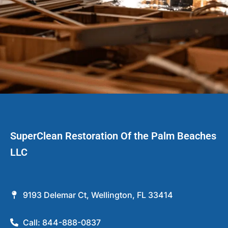
SuperClean Restoration Of the Palm Beaches
LLC
9193 Delemar Ct, Wellington, FL 33414
Call: 844-888-0837