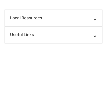
Local Resources
Useful Links