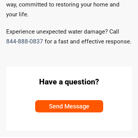
way, committed to restoring your home and
your life.
Experience unexpected water damage? Call
844-888-0837
for a fast and effective response.
Have a question?
Send Message