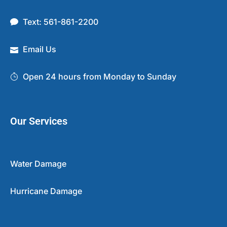
Text: 561-861-2200
Email Us
Open 24 hours from Monday to Sunday
Our Services
Water Damage
Hurricane Damage