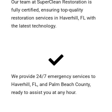
Our team at SuperClean Restoration is
fully certified, ensuring top-quality
restoration services in Haverhill, FL with
the latest technology.
We provide 24/7 emergency services to
Haverhill, FL, and Palm Beach County,
ready to assist you at any hour.