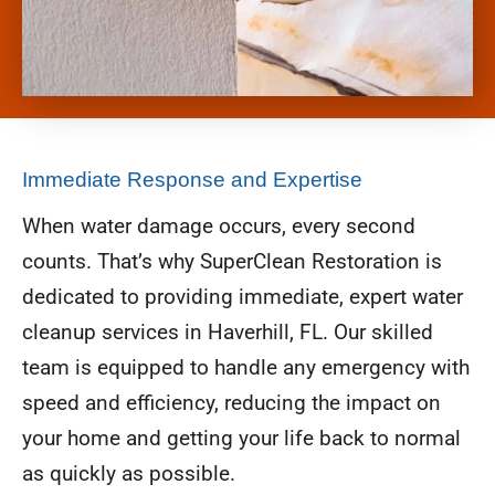
Immediate Response and Expertise
When water damage occurs, every second
counts. That’s why SuperClean Restoration is
dedicated to providing immediate, expert water
cleanup services in Haverhill, FL. Our skilled
team is equipped to handle any emergency with
speed and efficiency, reducing the impact on
your home and getting your life back to normal
as quickly as possible.