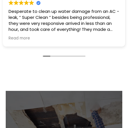
Excellent service I had a hot water heater burst and
there was water everywhere they called
immediately and scheduled the appointment right
away and came even before the time. They
cleaned everything up and then made the
Read more
plumbing appointment for me. I would highly
recommend them. Great communication good
work and excellent follow up.