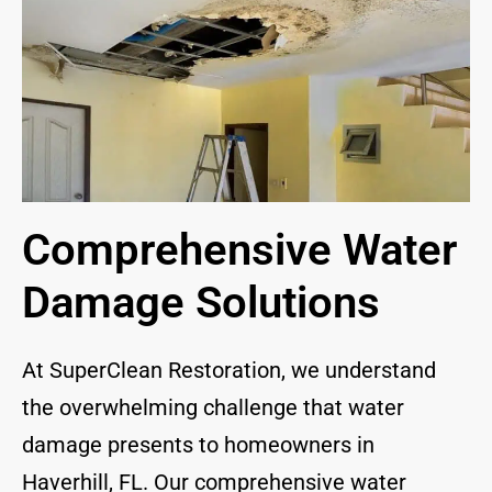
Comprehensive Water
Damage Solutions
At SuperClean Restoration, we understand
the overwhelming challenge that water
damage presents to homeowners in
Haverhill, FL. Our comprehensive water