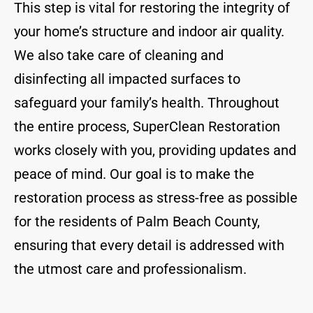
This step is vital for restoring the integrity of
your home’s structure and indoor air quality.
We also take care of cleaning and
disinfecting all impacted surfaces to
safeguard your family’s health. Throughout
the entire process, SuperClean Restoration
works closely with you, providing updates and
peace of mind. Our goal is to make the
restoration process as stress-free as possible
for the residents of Palm Beach County,
ensuring that every detail is addressed with
the utmost care and professionalism.