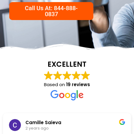
Call Us At: 844-888-
0837
EXCELLENT
Based on
19 reviews
NKC Generation Hope
2 years ago