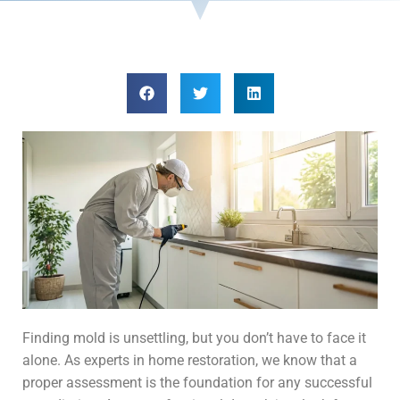
Finding mold is unsettling, but you don’t have to face it
alone. As experts in home restoration, we know that a
proper assessment is the foundation for any successful