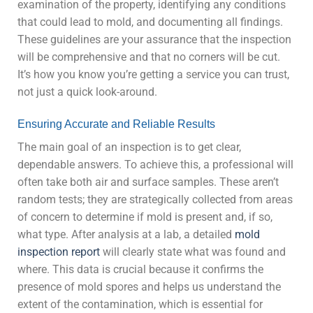
examination of the property, identifying any conditions
that could lead to mold, and documenting all findings.
These guidelines are your assurance that the inspection
will be comprehensive and that no corners will be cut.
It’s how you know you’re getting a service you can trust,
not just a quick look-around.
Ensuring Accurate and Reliable Results
The main goal of an inspection is to get clear,
dependable answers. To achieve this, a professional will
often take both air and surface samples. These aren’t
random tests; they are strategically collected from areas
of concern to determine if mold is present and, if so,
what type. After analysis at a lab, a detailed
mold
inspection report
will clearly state what was found and
where. This data is crucial because it confirms the
presence of mold spores and helps us understand the
extent of the contamination, which is essential for