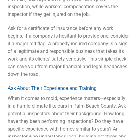
inspection, while workers’ compensation covers the
inspector if they get injured on the job.
Ask for a certificate of insurance before any work
begins. If a company is hesitant to provide one, consider
it a major red flag. A properly insured company is a sign
of a legitimate and responsible business that takes its
work and its clients’ safety seriously. This simple check
can save you from major financial and legal headaches
down the road.
Ask About Their Experience and Training
When it comes to mold, experience matters—especially
in a humid climate like ours in Palm Beach County. Ask
potential inspectors about their background. How long
have they been performing inspections? Do they have
specific experience with homes similar to yours? An
inspector who understands local building practices and