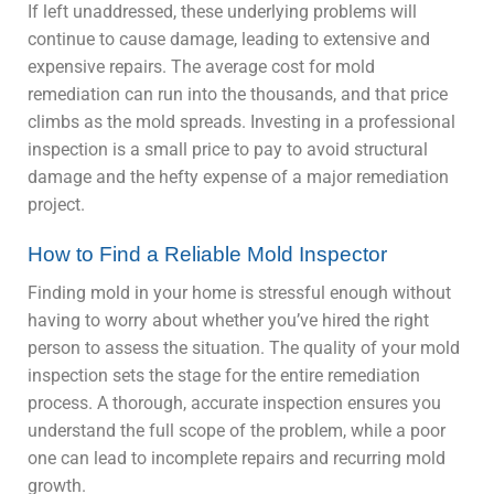
If left unaddressed, these underlying problems will
continue to cause damage, leading to extensive and
expensive repairs. The average cost for mold
remediation can run into the thousands, and that price
climbs as the mold spreads. Investing in a professional
inspection is a small price to pay to avoid structural
damage and the hefty expense of a major remediation
project.
How to Find a Reliable Mold Inspector
Finding mold in your home is stressful enough without
having to worry about whether you’ve hired the right
person to assess the situation. The quality of your mold
inspection sets the stage for the entire remediation
process. A thorough, accurate inspection ensures you
understand the full scope of the problem, while a poor
one can lead to incomplete repairs and recurring mold
growth.