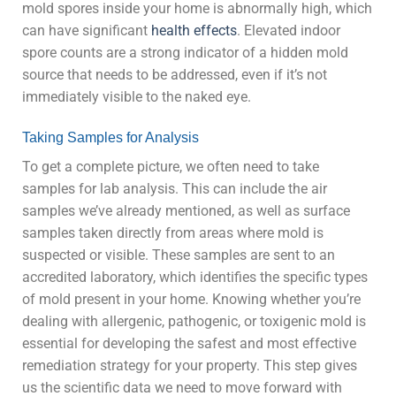
mold spores inside your home is abnormally high, which
can have significant
health effects
. Elevated indoor
spore counts are a strong indicator of a hidden mold
source that needs to be addressed, even if it’s not
immediately visible to the naked eye.
Taking Samples for Analysis
To get a complete picture, we often need to take
samples for lab analysis. This can include the air
samples we’ve already mentioned, as well as surface
samples taken directly from areas where mold is
suspected or visible. These samples are sent to an
accredited laboratory, which identifies the specific types
of mold present in your home. Knowing whether you’re
dealing with allergenic, pathogenic, or toxigenic mold is
essential for developing the safest and most effective
remediation strategy for your property. This step gives
us the scientific data we need to move forward with