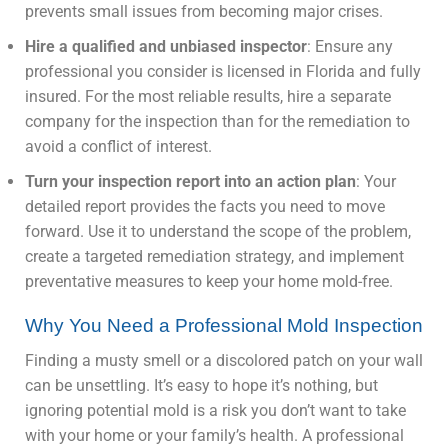
prevents small issues from becoming major crises.
Hire a qualified and unbiased inspector
: Ensure any
professional you consider is licensed in Florida and fully
insured. For the most reliable results, hire a separate
company for the inspection than for the remediation to
avoid a conflict of interest.
Turn your inspection report into an action plan
: Your
detailed report provides the facts you need to move
forward. Use it to understand the scope of the problem,
create a targeted remediation strategy, and implement
preventative measures to keep your home mold-free.
Why You Need a Professional Mold Inspection
Finding a musty smell or a discolored patch on your wall
can be unsettling. It’s easy to hope it’s nothing, but
ignoring potential mold is a risk you don’t want to take
with your home or your family’s health. A professional