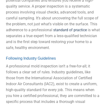
potential companies and ensures you receive a high-
quality service. A proper inspection is a systematic
process involving visual checks, advanced tools, and
careful sampling. It’s about uncovering the full scope of
the problem, not just what’s visible on the surface. This
adherence to a professional
standard of practice
is what
separates a true expert from a less-qualified technician
and is the first step toward restoring your home to a
safe, healthy environment.
Following Industry Guidelines
A professional mold inspection isn’t a free-for-all; it
follows a clear set of rules. Industry guidelines, like
those from the International Association of Certified
Indoor Air Consultants (IAC2), exist to create a uniform,
high-quality standard for every job. This means when
you hire a certified professional, they are committed to a
specific process that includes a thorough visual