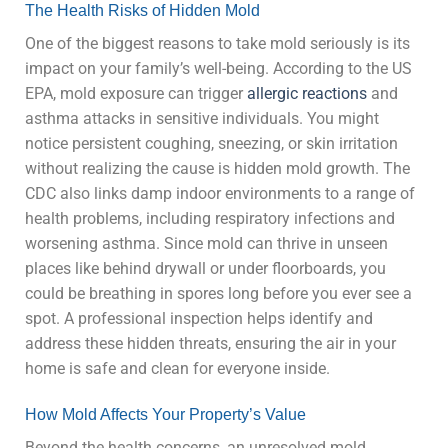
The Health Risks of Hidden Mold
One of the biggest reasons to take mold seriously is its
impact on your family’s well-being. According to the US
EPA, mold exposure can trigger
allergic reactions
and
asthma attacks in sensitive individuals. You might
notice persistent coughing, sneezing, or skin irritation
without realizing the cause is hidden mold growth. The
CDC also links damp indoor environments to a range of
health problems, including respiratory infections and
worsening asthma. Since mold can thrive in unseen
places like behind drywall or under floorboards, you
could be breathing in spores long before you ever see a
spot. A professional inspection helps identify and
address these hidden threats, ensuring the air in your
home is safe and clean for everyone inside.
How Mold Affects Your Property’s Value
Beyond the health concerns, an unresolved mold