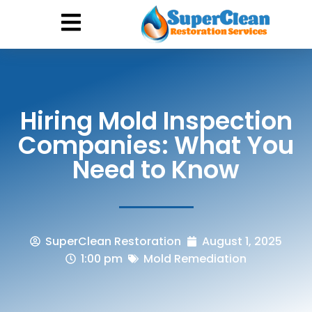
Hurricane Damage
Call: 844-888-0837
Hiring Mold Inspection
Companies: What You
Need to Know
SuperClean Restoration
August 1, 2025
1:00 pm
Mold Remediation