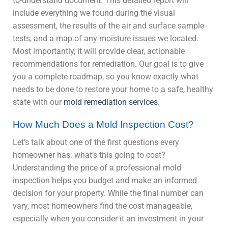
to-understand document. This detailed report will
include everything we found during the visual
assessment, the results of the air and surface sample
tests, and a map of any moisture issues we located.
Most importantly, it will provide clear, actionable
recommendations for remediation. Our goal is to give
you a complete roadmap, so you know exactly what
needs to be done to restore your home to a safe, healthy
state with our
mold remediation services
.
How Much Does a Mold Inspection Cost?
Let’s talk about one of the first questions every
homeowner has: what’s this going to cost?
Understanding the price of a professional mold
inspection helps you budget and make an informed
decision for your property. While the final number can
vary, most homeowners find the cost manageable,
especially when you consider it an investment in your