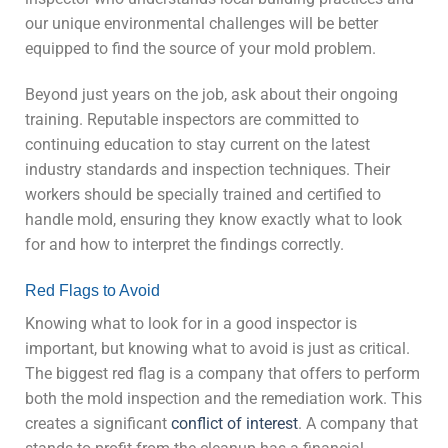
our unique environmental challenges will be better
equipped to find the source of your mold problem.
Beyond just years on the job, ask about their ongoing
training. Reputable inspectors are committed to
continuing education to stay current on the latest
industry standards and inspection techniques. Their
workers should be specially trained and certified to
handle mold, ensuring they know exactly what to look
for and how to interpret the findings correctly.
Red Flags to Avoid
Knowing what to look for in a good inspector is
important, but knowing what to avoid is just as critical.
The biggest red flag is a company that offers to perform
both the mold inspection and the remediation work. This
creates a significant
conflict of interest
. A company that