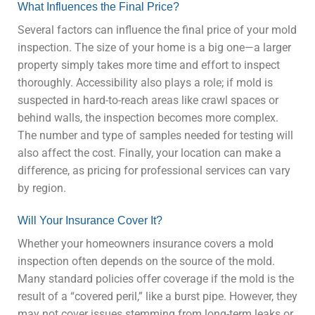
What Influences the Final Price?
Several factors can influence the final price of your mold
inspection. The size of your home is a big one—a larger
property simply takes more time and effort to inspect
thoroughly. Accessibility also plays a role; if mold is
suspected in hard-to-reach areas like crawl spaces or
behind walls, the inspection becomes more complex.
The number and type of samples needed for testing will
also affect the cost. Finally, your location can make a
difference, as pricing for professional services can vary
by region.
Will Your Insurance Cover It?
Whether your homeowners insurance covers a mold
inspection often depends on the source of the mold.
Many standard policies offer coverage if the mold is the
result of a “covered peril,” like a burst pipe. However, they
may not cover issues stemming from long-term leaks or