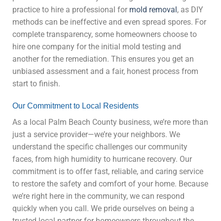
practice to hire a professional for
mold removal
, as DIY
methods can be ineffective and even spread spores. For
complete transparency, some homeowners choose to
hire one company for the initial mold testing and
another for the remediation. This ensures you get an
unbiased assessment and a fair, honest process from
start to finish.
Our Commitment to Local Residents
As a local Palm Beach County business, we’re more than
just a service provider—we’re your neighbors. We
understand the specific challenges our community
faces, from high humidity to hurricane recovery. Our
commitment is to offer fast, reliable, and caring service
to restore the safety and comfort of your home. Because
we’re right here in the community, we can respond
quickly when you call. We pride ourselves on being a
trusted local partner for homeowners throughout the