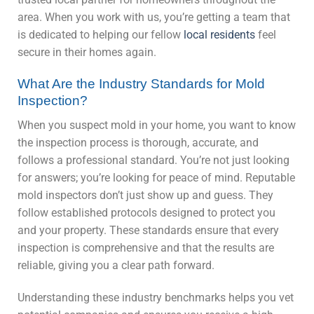
area. When you work with us, you’re getting a team that
is dedicated to helping our fellow
local residents
feel
secure in their homes again.
What Are the Industry Standards for Mold
Inspection?
When you suspect mold in your home, you want to know
the inspection process is thorough, accurate, and
follows a professional standard. You’re not just looking
for answers; you’re looking for peace of mind. Reputable
mold inspectors don’t just show up and guess. They
follow established protocols designed to protect you
and your property. These standards ensure that every
inspection is comprehensive and that the results are
reliable, giving you a clear path forward.
Understanding these industry benchmarks helps you vet