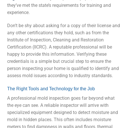
they’ve met the state’s requirements for training and
experience.
Don’t be shy about asking for a copy of their license and
any other certifications they hold, such as from the
Institute of Inspection, Cleaning and Restoration
Certification (IICRC). A reputable professional will be
happy to provide this information. Verifying these
credentials is a simple but crucial step to ensure the
person inspecting your home is qualified to identify and
assess mold issues according to industry standards.
The Right Tools and Technology for the Job
A professional mold inspection goes far beyond what
the eye can see. A reliable inspector will arrive with
specialized equipment designed to detect moisture and
mold in hidden places. This often includes moisture
meters to find dampness in walls and floors, thermal