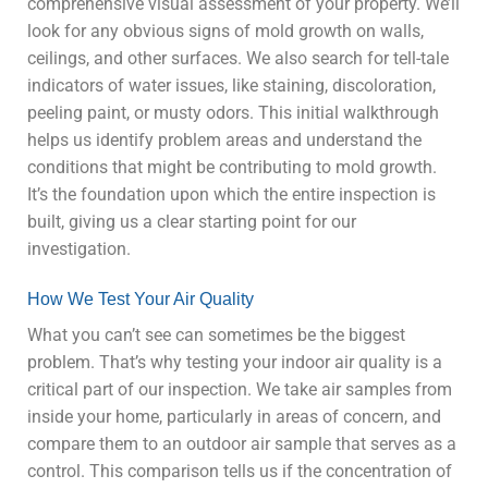
comprehensive visual assessment of your property. We’ll
look for any obvious signs of mold growth on walls,
ceilings, and other surfaces. We also search for tell-tale
indicators of water issues, like staining, discoloration,
peeling paint, or musty odors. This initial walkthrough
helps us identify problem areas and understand the
conditions that might be contributing to mold growth.
It’s the foundation upon which the entire inspection is
built, giving us a clear starting point for our
investigation.
How We Test Your Air Quality
What you can’t see can sometimes be the biggest
problem. That’s why testing your indoor air quality is a
critical part of our inspection. We take air samples from
inside your home, particularly in areas of concern, and
compare them to an outdoor air sample that serves as a
control. This comparison tells us if the concentration of