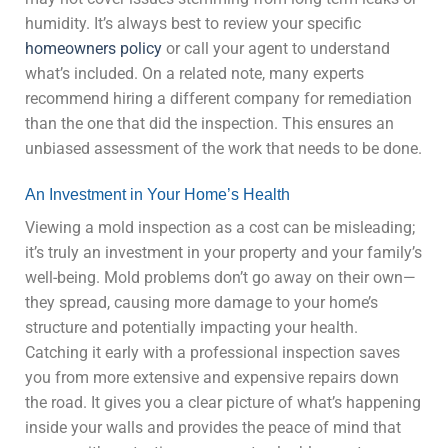
humidity. It’s always best to review your specific
homeowners policy
or call your agent to understand
what’s included. On a related note, many experts
recommend hiring a different company for remediation
than the one that did the inspection. This ensures an
unbiased assessment of the work that needs to be done.
An Investment in Your Home’s Health
Viewing a mold inspection as a cost can be misleading;
it’s truly an investment in your property and your family’s
well-being. Mold problems don’t go away on their own—
they spread, causing more damage to your home’s
structure and potentially impacting your health.
Catching it early with a professional inspection saves
you from more extensive and expensive repairs down
the road. It gives you a clear picture of what’s happening
inside your walls and provides the peace of mind that