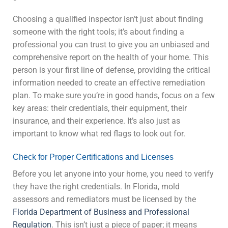
Choosing a qualified inspector isn’t just about finding
someone with the right tools; it’s about finding a
professional you can trust to give you an unbiased and
comprehensive report on the health of your home. This
person is your first line of defense, providing the critical
information needed to create an effective remediation
plan. To make sure you’re in good hands, focus on a few
key areas: their credentials, their equipment, their
insurance, and their experience. It’s also just as
important to know what red flags to look out for.
Check for Proper Certifications and Licenses
Before you let anyone into your home, you need to verify
they have the right credentials. In Florida, mold
assessors and remediators must be licensed by the
Florida Department of Business and Professional
Regulation
. This isn’t just a piece of paper; it means