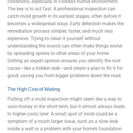
conditions, especially in Florida’s humid environment.
The key is to act fast. A professional inspection can
catch mold growth in its earliest stages, often before it
becomes a widespread issue. Early detection makes the
remediation process simpler, faster, and much less
expensive. Trying to clean it yourself without
understanding the source can often make things worse
by spreading spores to other areas of your home.
Getting an expert opinion ensures you identify the root
cause—like a hidden leak—and create a plan to fix it for
good, saving you from bigger problems down the road.
The High Cost of Waiting
Putting off a mold inspection might seem like a way to
save money in the short term, but it almost always leads
to higher costs later. A small spot of mold could be a
symptom of a much larger issue, such as a slow leak
inside a wall or a problem with your home’s foundation.