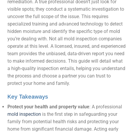
remediation. A true professional doesn’t just look for
visible spots; they conduct a systematic investigation to
uncover the full scope of the issue. This requires
specialized training and advanced technology to detect
hidden moisture and identify the specific type of mold
you’re dealing with. Not all mold inspection companies
operate at this level. A licensed, insured, and experienced
team provides the unbiased, data-driven report you need
to make informed decisions. This guide will detail what
a high-quality inspection entails, helping you understand
the process and choose a partner you can trust to
protect your home and family.
Key Takeaways
Protect your health and property value
: A professional
mold inspection
is the first step in safeguarding your
family from potential health risks and protecting your
home from significant financial damage. Acting early