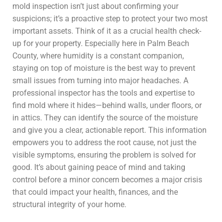
mold inspection isn’t just about confirming your
suspicions; it’s a proactive step to protect your two most
important assets. Think of it as a crucial health check-
up for your property. Especially here in Palm Beach
County, where humidity is a constant companion,
staying on top of moisture is the best way to prevent
small issues from turning into major headaches. A
professional inspector has the tools and expertise to
find mold where it hides—behind walls, under floors, or
in attics. They can identify the source of the moisture
and give you a clear, actionable report. This information
empowers you to address the root cause, not just the
visible symptoms, ensuring the problem is solved for
good. It’s about gaining peace of mind and taking
control before a minor concern becomes a major crisis
that could impact your health, finances, and the
structural integrity of your home.