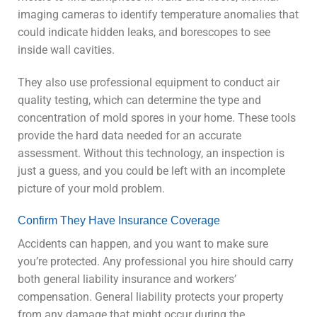
imaging cameras to identify temperature anomalies that
could indicate hidden leaks, and borescopes to see
inside wall cavities.
They also use professional equipment to conduct air
quality testing, which can determine the type and
concentration of mold spores in your home. These tools
provide the hard data needed for an accurate
assessment. Without this technology, an inspection is
just a guess, and you could be left with an incomplete
picture of your mold problem.
Confirm They Have Insurance Coverage
Accidents can happen, and you want to make sure
you’re protected. Any professional you hire should carry
both general liability insurance and workers’
compensation. General liability protects your property
from any damage that might occur during the