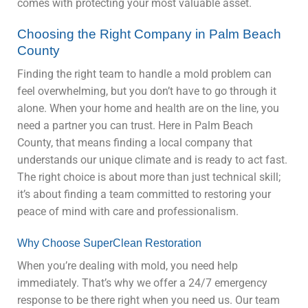
comes with protecting your most valuable asset.
Choosing the Right Company in Palm Beach
County
Finding the right team to handle a mold problem can
feel overwhelming, but you don’t have to go through it
alone. When your home and health are on the line, you
need a partner you can trust. Here in Palm Beach
County, that means finding a local company that
understands our unique climate and is ready to act fast.
The right choice is about more than just technical skill;
it’s about finding a team committed to restoring your
peace of mind with care and professionalism.
Why Choose SuperClean Restoration
When you’re dealing with mold, you need help
immediately. That’s why we offer a 24/7 emergency
response to be there right when you need us. Our team