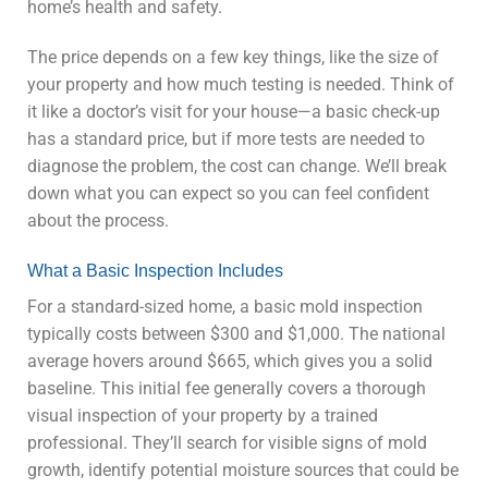
home’s health and safety.
The price depends on a few key things, like the size of
your property and how much testing is needed. Think of
it like a doctor’s visit for your house—a basic check-up
has a standard price, but if more tests are needed to
diagnose the problem, the cost can change. We’ll break
down what you can expect so you can feel confident
about the process.
What a Basic Inspection Includes
For a standard-sized home, a basic mold inspection
typically costs between $300 and $1,000. The national
average hovers around $665, which gives you a solid
baseline. This initial fee generally covers a thorough
visual inspection of your property by a trained
professional. They’ll search for visible signs of mold
growth, identify potential moisture sources that could be