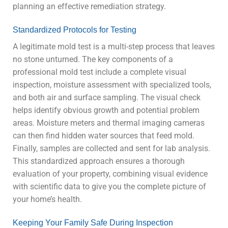
planning an effective remediation strategy.
Standardized Protocols for Testing
A legitimate mold test is a multi-step process that leaves
no stone unturned. The key components of a
professional mold test include a complete visual
inspection, moisture assessment with specialized tools,
and both air and surface sampling. The visual check
helps identify obvious growth and potential problem
areas. Moisture meters and thermal imaging cameras
can then find hidden water sources that feed mold.
Finally, samples are collected and sent for lab analysis.
This standardized approach ensures a thorough
evaluation of your property, combining visual evidence
with scientific data to give you the complete picture of
your home’s health.
Keeping Your Family Safe During Inspection