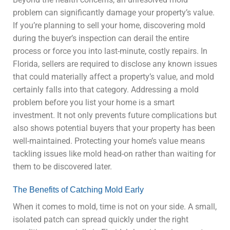
problem can significantly damage your property’s value.
If you’re planning to sell your home, discovering mold
during the buyer’s inspection can derail the entire
process or force you into last-minute, costly repairs. In
Florida, sellers are required to disclose any known issues
that could materially affect a property’s value, and mold
certainly falls into that category. Addressing a mold
problem before you list your home is a smart
investment. It not only prevents future complications but
also shows potential buyers that your property has been
well-maintained. Protecting your home’s value means
tackling issues like mold head-on rather than waiting for
them to be discovered later.
The Benefits of Catching Mold Early
When it comes to mold, time is not on your side. A small,
isolated patch can spread quickly under the right