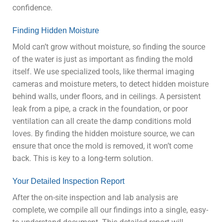
confidence.
Finding Hidden Moisture
Mold can’t grow without moisture, so finding the source
of the water is just as important as finding the mold
itself. We use specialized tools, like thermal imaging
cameras and moisture meters, to detect hidden moisture
behind walls, under floors, and in ceilings. A persistent
leak from a pipe, a crack in the foundation, or poor
ventilation can all create the damp conditions mold
loves. By finding the hidden moisture source, we can
ensure that once the mold is removed, it won’t come
back. This is key to a long-term solution.
Your Detailed Inspection Report
After the on-site inspection and lab analysis are
complete, we compile all our findings into a single, easy-