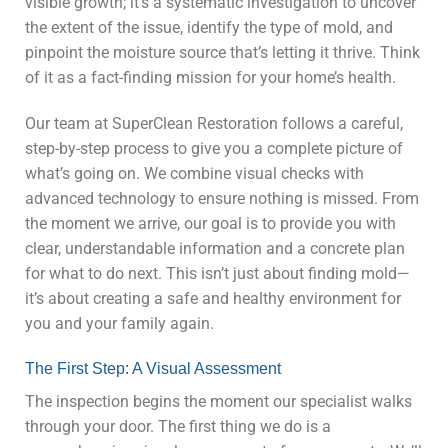
visible growth; it’s a systematic investigation to uncover
the extent of the issue, identify the type of mold, and
pinpoint the moisture source that’s letting it thrive. Think
of it as a fact-finding mission for your home’s health.
Our team at SuperClean Restoration follows a careful,
step-by-step process to give you a complete picture of
what’s going on. We combine visual checks with
advanced technology to ensure nothing is missed. From
the moment we arrive, our goal is to provide you with
clear, understandable information and a concrete plan
for what to do next. This isn’t just about finding mold—
it’s about creating a safe and healthy environment for
you and your family again.
The First Step: A Visual Assessment
The inspection begins the moment our specialist walks
through your door. The first thing we do is a