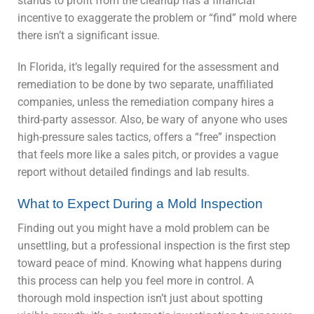
stands to profit from the cleanup has a financial
incentive to exaggerate the problem or “find” mold where
there isn’t a significant issue.
In Florida, it’s legally required for the assessment and
remediation to be done by two separate, unaffiliated
companies, unless the remediation company hires a
third-party assessor. Also, be wary of anyone who uses
high-pressure sales tactics, offers a “free” inspection
that feels more like a sales pitch, or provides a vague
report without detailed findings and lab results.
What to Expect During a Mold Inspection
Finding out you might have a mold problem can be
unsettling, but a professional inspection is the first step
toward peace of mind. Knowing what happens during
this process can help you feel more in control. A
thorough mold inspection isn’t just about spotting