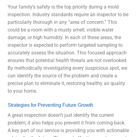
Your family’s safety is the top priority during a mold
inspection. Industry standards require an inspector to be
particularly thorough in any “area of concern.” This
could be a room with a musty smell, visible water
damage, or high humidity. In each of these areas, the
inspector is expected to perform targeted sampling to
accurately assess the situation. This focused approach
ensures that potential health threats are not overlooked.
By methodically investigating every suspicious spot, we
can identify the source of the problem and create a
precise plan to eliminate it, restoring healthy air quality
to your home.
Strategies for Preventing Future Growth
A great inspection doesn’t just identify the current
problem; it also helps you prevent it from coming back.
A key part of our service is providing you with actionable