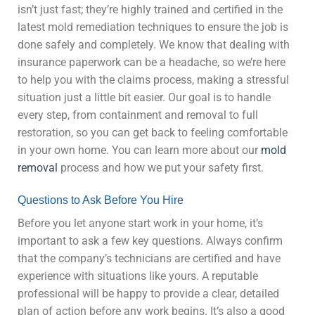
isn’t just fast; they’re highly trained and certified in the
latest mold remediation techniques to ensure the job is
done safely and completely. We know that dealing with
insurance paperwork can be a headache, so we’re here
to help you with the claims process, making a stressful
situation just a little bit easier. Our goal is to handle
every step, from containment and removal to full
restoration, so you can get back to feeling comfortable
in your own home. You can learn more about our
mold
removal
process and how we put your safety first.
Questions to Ask Before You Hire
Before you let anyone start work in your home, it’s
important to ask a few key questions. Always confirm
that the company’s technicians are certified and have
experience with situations like yours. A reputable
professional will be happy to provide a clear, detailed
plan of action before any work begins. It’s also a good