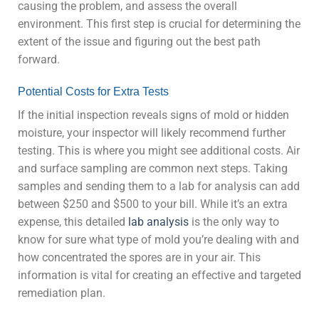
causing the problem, and assess the overall
environment. This first step is crucial for determining the
extent of the issue and figuring out the best path
forward.
Potential Costs for Extra Tests
If the initial inspection reveals signs of mold or hidden
moisture, your inspector will likely recommend further
testing. This is where you might see additional costs. Air
and surface sampling are common next steps. Taking
samples and sending them to a lab for analysis can add
between $250 and $500 to your bill. While it’s an extra
expense, this detailed
lab analysis
is the only way to
know for sure what type of mold you’re dealing with and
how concentrated the spores are in your air. This
information is vital for creating an effective and targeted
remediation plan.