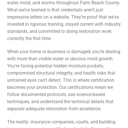
water, mold, and storms throughout Palm Beach County.
What we’ve learned is that credentials aren’t just
impressive letters on a website. They’re proof that we’ve
invested in rigorous training, stayed current with industry
standards, and committed to doing restoration work
correctly the first time.
When your home or business is damaged, you’re dealing
with more than visible water or obvious mold growth.
You’re facing potential hidden moisture pockets,
compromised structural integrity, and health risks that
untrained eyes can’t detect. This is where certification
becomes your protection. Our certifications mean we
follow documented protocols, use science-based
techniques, and understand the technical details that
separate adequate restoration from excellence.
The reality: insurance companies, courts, and building