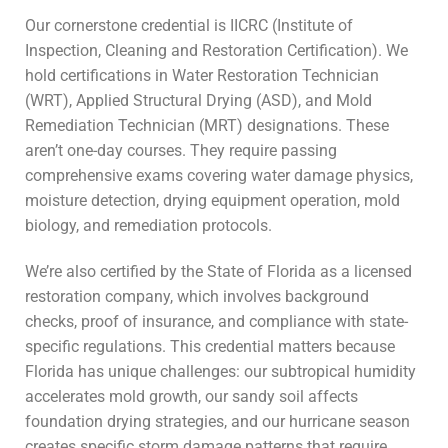
Our cornerstone credential is IICRC (Institute of
Inspection, Cleaning and Restoration Certification). We
hold certifications in Water Restoration Technician
(WRT), Applied Structural Drying (ASD), and Mold
Remediation Technician (MRT) designations. These
aren’t one-day courses. They require passing
comprehensive exams covering water damage physics,
moisture detection, drying equipment operation, mold
biology, and remediation protocols.
We’re also certified by the State of Florida as a licensed
restoration company, which involves background
checks, proof of insurance, and compliance with state-
specific regulations. This credential matters because
Florida has unique challenges: our subtropical humidity
accelerates mold growth, our sandy soil affects
foundation drying strategies, and our hurricane season
creates specific storm damage patterns that require