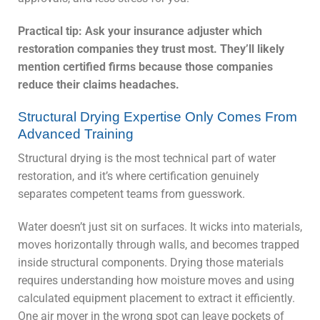
Practical tip: Ask your insurance adjuster which
restoration companies they trust most. They’ll likely
mention certified firms because those companies
reduce their claims headaches.
Structural Drying Expertise Only Comes From
Advanced Training
Structural drying is the most technical part of water
restoration, and it’s where certification genuinely
separates competent teams from guesswork.
Water doesn’t just sit on surfaces. It wicks into materials,
moves horizontally through walls, and becomes trapped
inside structural components. Drying those materials
requires understanding how moisture moves and using
calculated equipment placement to extract it efficiently.
One air mover in the wrong spot can leave pockets of