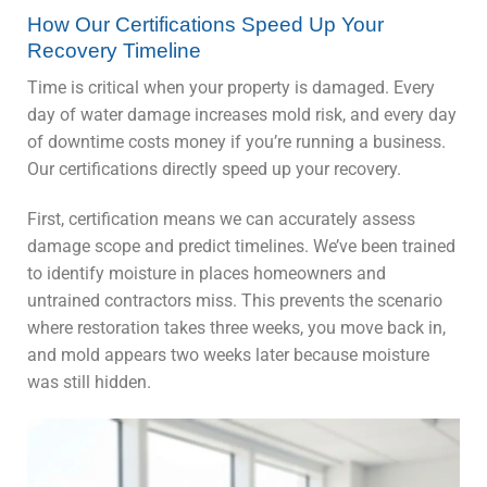
How Our Certifications Speed Up Your
Recovery Timeline
Time is critical when your property is damaged. Every
day of water damage increases mold risk, and every day
of downtime costs money if you’re running a business.
Our certifications directly speed up your recovery.
First, certification means we can accurately assess
damage scope and predict timelines. We’ve been trained
to identify moisture in places homeowners and
untrained contractors miss. This prevents the scenario
where restoration takes three weeks, you move back in,
and mold appears two weeks later because moisture
was still hidden.