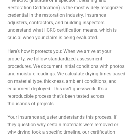
The IICRC (Institute of Inspection, Cleaning and
Restoration Certification) is the most widely recognized
credential in the restoration industry. Insurance
adjusters, contractors, and building inspectors
understand what IICRC certification means, which is
crucial when your claim is being evaluated.
Here’s how it protects you: When we arrive at your
property, we follow standardized assessment
procedures. We document initial conditions with photos
and moisture readings. We calculate drying times based
on material type, thickness, ambient conditions, and
equipment deployed. This isn’t guesswork. It’s a
reproducible process that’s been tested across
thousands of projects.
Your insurance adjuster understands this process. If
they question why certain materials were removed or
why drying took a specific timeline, our certification