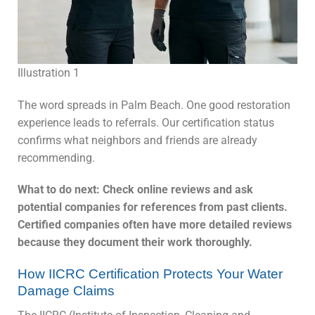
Illustration 1
The word spreads in Palm Beach. One good restoration
experience leads to referrals. Our certification status
confirms what neighbors and friends are already
recommending.
What to do next: Check online reviews and ask
potential companies for references from past clients.
Certified companies often have more detailed reviews
because they document their work thoroughly.
How IICRC Certification Protects Your Water
Damage Claims