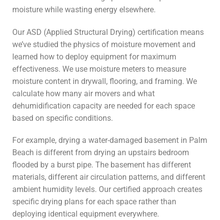
moisture while wasting energy elsewhere.
Our ASD (Applied Structural Drying) certification means
we’ve studied the physics of moisture movement and
learned how to deploy equipment for maximum
effectiveness. We use moisture meters to measure
moisture content in drywall, flooring, and framing. We
calculate how many air movers and what
dehumidification capacity are needed for each space
based on specific conditions.
For example, drying a water-damaged basement in Palm
Beach is different from drying an upstairs bedroom
flooded by a burst pipe. The basement has different
materials, different air circulation patterns, and different
ambient humidity levels. Our certified approach creates
specific drying plans for each space rather than
deploying identical equipment everywhere.