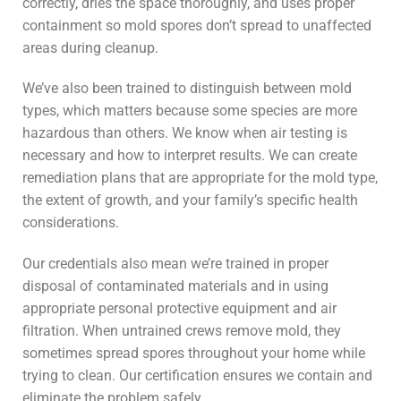
correctly, dries the space thoroughly, and uses proper
containment so mold spores don’t spread to unaffected
areas during cleanup.
We’ve also been trained to distinguish between mold
types, which matters because some species are more
hazardous than others. We know when air testing is
necessary and how to interpret results. We can create
remediation plans that are appropriate for the mold type,
the extent of growth, and your family’s specific health
considerations.
Our credentials also mean we’re trained in proper
disposal of contaminated materials and in using
appropriate personal protective equipment and air
filtration. When untrained crews remove mold, they
sometimes spread spores throughout your home while
trying to clean. Our certification ensures we contain and
eliminate the problem safely.