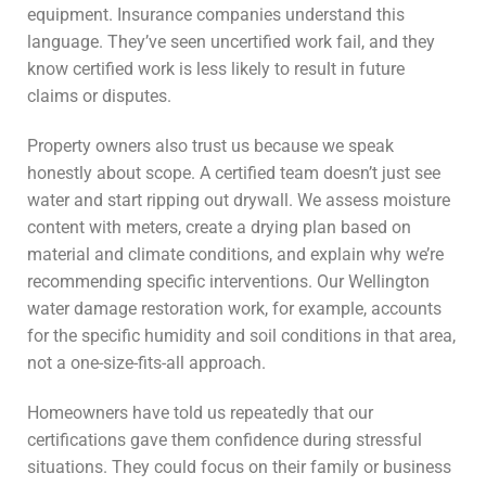
equipment. Insurance companies understand this
language. They’ve seen uncertified work fail, and they
know certified work is less likely to result in future
claims or disputes.
Property owners also trust us because we speak
honestly about scope. A certified team doesn’t just see
water and start ripping out drywall. We assess moisture
content with meters, create a drying plan based on
material and climate conditions, and explain why we’re
recommending specific interventions. Our Wellington
water damage restoration work, for example, accounts
for the specific humidity and soil conditions in that area,
not a one-size-fits-all approach.
Homeowners have told us repeatedly that our
certifications gave them confidence during stressful
situations. They could focus on their family or business