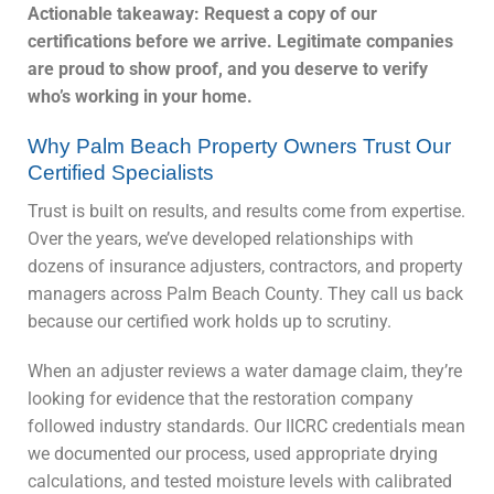
Actionable takeaway: Request a copy of our
certifications before we arrive. Legitimate companies
are proud to show proof, and you deserve to verify
who’s working in your home.
Why Palm Beach Property Owners Trust Our
Certified Specialists
Trust is built on results, and results come from expertise.
Over the years, we’ve developed relationships with
dozens of insurance adjusters, contractors, and property
managers across Palm Beach County. They call us back
because our certified work holds up to scrutiny.
When an adjuster reviews a water damage claim, they’re
looking for evidence that the restoration company
followed industry standards. Our IICRC credentials mean
we documented our process, used appropriate drying
calculations, and tested moisture levels with calibrated