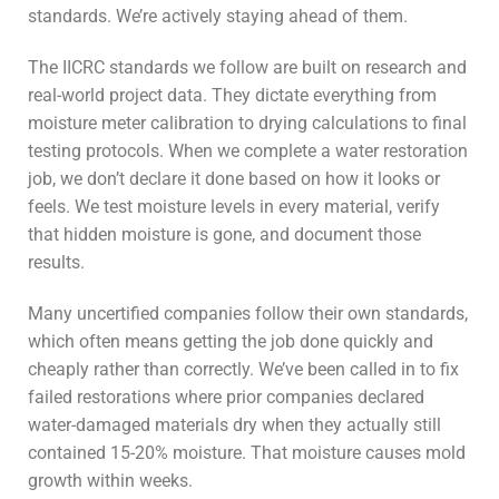
standards. We’re actively staying ahead of them.
The IICRC standards we follow are built on research and
real-world project data. They dictate everything from
moisture meter calibration to drying calculations to final
testing protocols. When we complete a water restoration
job, we don’t declare it done based on how it looks or
feels. We test moisture levels in every material, verify
that hidden moisture is gone, and document those
results.
Many uncertified companies follow their own standards,
which often means getting the job done quickly and
cheaply rather than correctly. We’ve been called in to fix
failed restorations where prior companies declared
water-damaged materials dry when they actually still
contained 15-20% moisture. That moisture causes mold
growth within weeks.