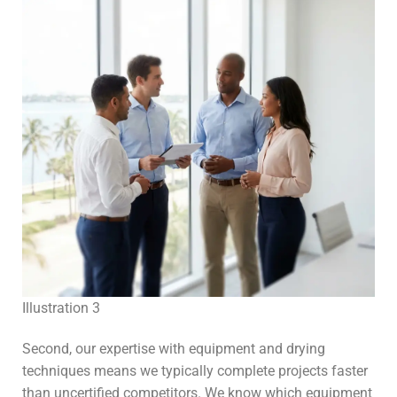
Illustration 3
Second, our expertise with equipment and drying
techniques means we typically complete projects faster
than uncertified competitors. We know which equipment