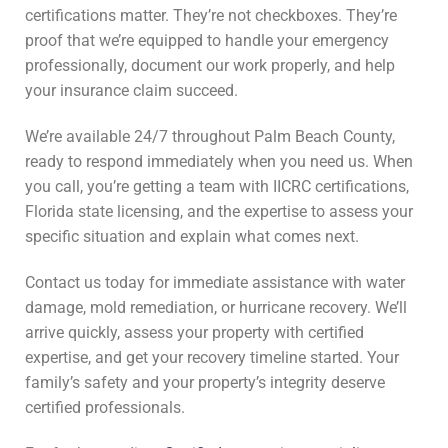
certifications matter. They’re not checkboxes. They’re
proof that we’re equipped to handle your emergency
professionally, document our work properly, and help
your insurance claim succeed.
We’re available 24/7 throughout Palm Beach County,
ready to respond immediately when you need us. When
you call, you’re getting a team with IICRC certifications,
Florida state licensing, and the expertise to assess your
specific situation and explain what comes next.
Contact us today for immediate assistance with water
damage, mold remediation, or hurricane recovery. We’ll
arrive quickly, assess your property with certified
expertise, and get your recovery timeline started. Your
family’s safety and your property’s integrity deserve
certified professionals.