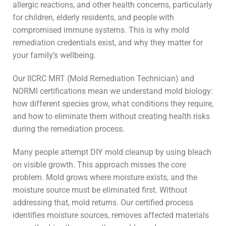
allergic reactions, and other health concerns, particularly
for children, elderly residents, and people with
compromised immune systems. This is why mold
remediation credentials exist, and why they matter for
your family’s wellbeing.
Our IICRC MRT (Mold Remediation Technician) and
NORMI certifications mean we understand mold biology:
how different species grow, what conditions they require,
and how to eliminate them without creating health risks
during the remediation process.
Many people attempt DIY mold cleanup by using bleach
on visible growth. This approach misses the core
problem. Mold grows where moisture exists, and the
moisture source must be eliminated first. Without
addressing that, mold returns. Our certified process
identifies moisture sources, removes affected materials