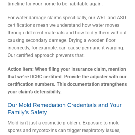
timeline for your home to be habitable again.
For water damage claims specifically, our WRT and ASD
certifications mean we understand how water moves
through different materials and how to dry them without
causing secondary damage. Drying a wooden floor
incorrectly, for example, can cause permanent warping.
Our certified approach prevents that.
Action item: When filing your insurance claim, mention
that we’re IICRC certified. Provide the adjuster with our
certification numbers. This documentation strengthens
your claim’s defensibility.
Our Mold Remediation Credentials and Your
Family’s Safety
Mold isn’t just a cosmetic problem. Exposure to mold
spores and mycotoxins can trigger respiratory issues,