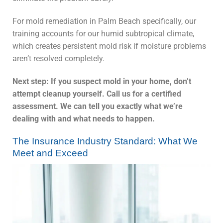
For mold remediation in Palm Beach specifically, our
training accounts for our humid subtropical climate,
which creates persistent mold risk if moisture problems
aren’t resolved completely.
Next step: If you suspect mold in your home, don’t
attempt cleanup yourself. Call us for a certified
assessment. We can tell you exactly what we’re
dealing with and what needs to happen.
The Insurance Industry Standard: What We
Meet and Exceed