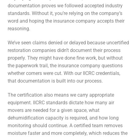
documentation proves we followed accepted industry
standards. Without it, you’re relying on the company’s
word and hoping the insurance company accepts their
reasoning.
We’ve seen claims denied or delayed because uncertified
restoration companies didn’t document their process
properly. They might have done fine work, but without
the paperwork trail, the insurance company questions
whether corners were cut. With our IICRC credentials,
that documentation is built into our process.
The certification also means we carry appropriate
equipment. IICRC standards dictate how many air
movers are needed for a given space, what
dehumidification capacity is required, and how long
monitoring should continue. A certified team removes
moisture faster and more completely, which reduces the