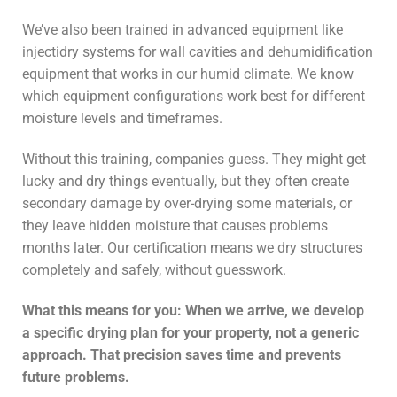
We’ve also been trained in advanced equipment like
injectidry systems for wall cavities and dehumidification
equipment that works in our humid climate. We know
which equipment configurations work best for different
moisture levels and timeframes.
Without this training, companies guess. They might get
lucky and dry things eventually, but they often create
secondary damage by over-drying some materials, or
they leave hidden moisture that causes problems
months later. Our certification means we dry structures
completely and safely, without guesswork.
What this means for you: When we arrive, we develop
a specific drying plan for your property, not a generic
approach. That precision saves time and prevents
future problems.