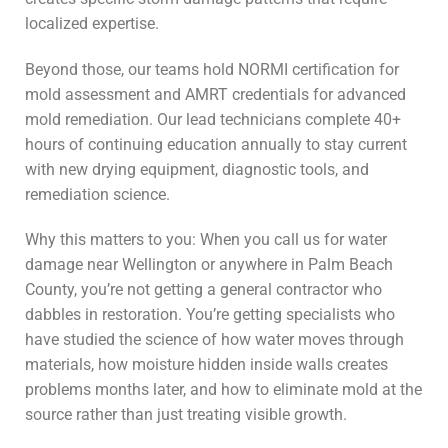
localized expertise.
Beyond those, our teams hold NORMI certification for
mold assessment and AMRT credentials for advanced
mold remediation. Our lead technicians complete 40+
hours of continuing education annually to stay current
with new drying equipment, diagnostic tools, and
remediation science.
Why this matters to you: When you call us for water
damage near Wellington or anywhere in Palm Beach
County, you’re not getting a general contractor who
dabbles in restoration. You’re getting specialists who
have studied the science of how water moves through
materials, how moisture hidden inside walls creates
problems months later, and how to eliminate mold at the
source rather than just treating visible growth.