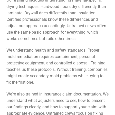
Our training includes understanding material-specific
drying techniques. Hardwood floors dry differently than
laminate. Drywall dries differently than insulation.
Certified professionals know these differences and
adjust our approach accordingly. Untrained crews often
use the same basic approach for everything, which
works sometimes but fails other times.
We understand health and safety standards. Proper
mold remediation requires containment, personal
protective equipment, and controlled disposal. Training
teaches us these protocols. Without training, companies
might create secondary mold problems while trying to
fix the first one.
We’re also trained in insurance claim documentation. We
understand what adjusters need to see, how to present
our findings clearly, and how to support your claim with
appropriate evidence. Untrained crews focus on fixing