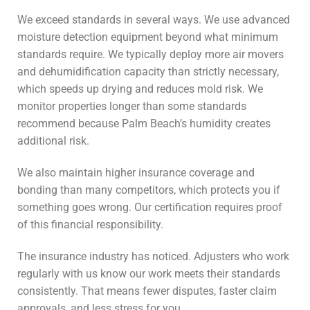
We exceed standards in several ways. We use advanced
moisture detection equipment beyond what minimum
standards require. We typically deploy more air movers
and dehumidification capacity than strictly necessary,
which speeds up drying and reduces mold risk. We
monitor properties longer than some standards
recommend because Palm Beach’s humidity creates
additional risk.
We also maintain higher insurance coverage and
bonding than many competitors, which protects you if
something goes wrong. Our certification requires proof
of this financial responsibility.
The insurance industry has noticed. Adjusters who work
regularly with us know our work meets their standards
consistently. That means fewer disputes, faster claim
approvals, and less stress for you.