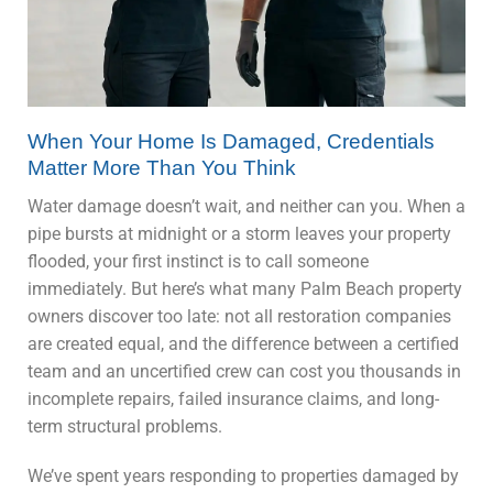
When Your Home Is Damaged, Credentials
Matter More Than You Think
Water damage doesn’t wait, and neither can you. When a
pipe bursts at midnight or a storm leaves your property
flooded, your first instinct is to call someone
immediately. But here’s what many Palm Beach property
owners discover too late: not all restoration companies
are created equal, and the difference between a certified
team and an uncertified crew can cost you thousands in
incomplete repairs, failed insurance claims, and long-
term structural problems.
We’ve spent years responding to properties damaged by