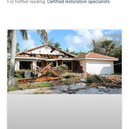
For further reading:
Certified restoration specialists
.