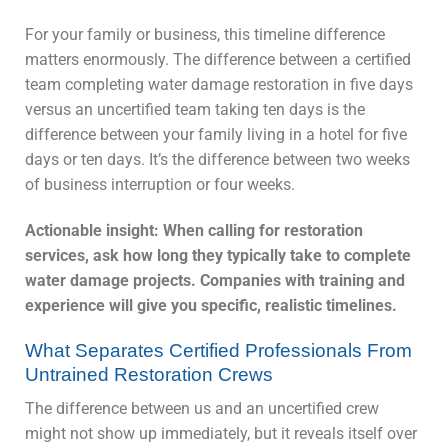
For your family or business, this timeline difference
matters enormously. The difference between a certified
team completing water damage restoration in five days
versus an uncertified team taking ten days is the
difference between your family living in a hotel for five
days or ten days. It’s the difference between two weeks
of business interruption or four weeks.
Actionable insight: When calling for restoration
services, ask how long they typically take to complete
water damage projects. Companies with training and
experience will give you specific, realistic timelines.
What Separates Certified Professionals From
Untrained Restoration Crews
The difference between us and an uncertified crew
might not show up immediately, but it reveals itself over