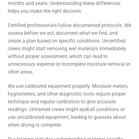
months and years. Understanding these differences
helps you make the right decision.
Certified professionals follow documented protocols. We
assess before we act, document what we find, and
create a plan based on specific conditions. Uncertified
crews might start removing wet materials immediately
without proper assessment, which can lead to
unnecessary expense or incomplete moisture removal in
other areas.
We use calibrated equipment properly. Moisture meters,
hygrometers, and other diagnostic tools require proper
technique and regular calibration to give accurate
readings. Untrained crews might eyeball conditions or
use uncalibrated equipment, leading to guesses about
when drying is complete.