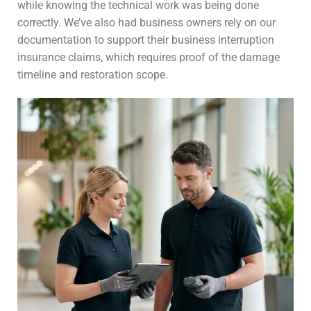
while knowing the technical work was being done
correctly. We’ve also had business owners rely on our
documentation to support their business interruption
insurance claims, which requires proof of the damage
timeline and restoration scope.