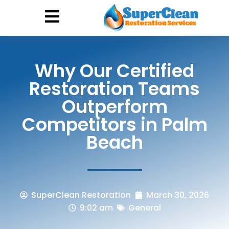
Hurricane Damage
Call: 844-888-0837
Why Our Certified
Restoration Teams
Outperform
Competitors in Palm
Beach
SuperClean Restoration
March 30, 2026
9:02 am
General