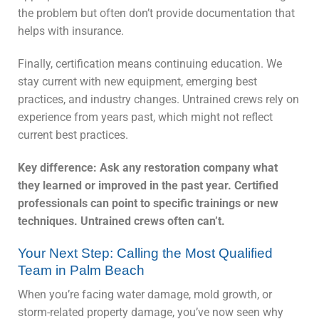
the problem but often don’t provide documentation that
helps with insurance.
Finally, certification means continuing education. We
stay current with new equipment, emerging best
practices, and industry changes. Untrained crews rely on
experience from years past, which might not reflect
current best practices.
Key difference: Ask any restoration company what
they learned or improved in the past year. Certified
professionals can point to specific trainings or new
techniques. Untrained crews often can’t.
Your Next Step: Calling the Most Qualified
Team in Palm Beach
When you’re facing water damage, mold growth, or
storm-related property damage, you’ve now seen why