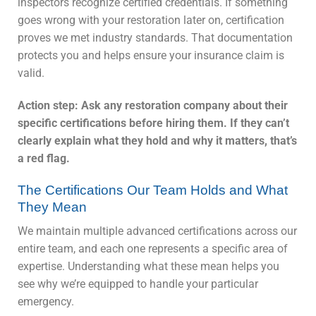
inspectors recognize certified credentials. If something
goes wrong with your restoration later on, certification
proves we met industry standards. That documentation
protects you and helps ensure your insurance claim is
valid.
Action step: Ask any restoration company about their
specific certifications before hiring them. If they can’t
clearly explain what they hold and why it matters, that’s
a red flag.
The Certifications Our Team Holds and What
They Mean
We maintain multiple advanced certifications across our
entire team, and each one represents a specific area of
expertise. Understanding what these mean helps you
see why we’re equipped to handle your particular
emergency.