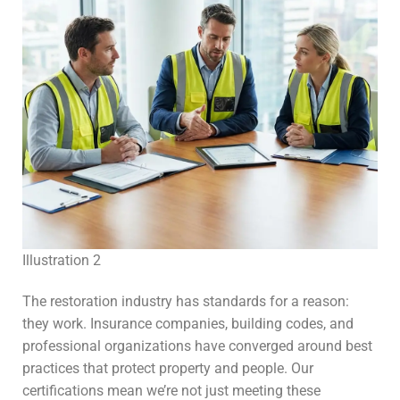
Illustration 2
The restoration industry has standards for a reason:
they work. Insurance companies, building codes, and
professional organizations have converged around best
practices that protect property and people. Our
certifications mean we’re not just meeting these