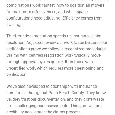
combinations work fastest, how to position air movers
for maximum effectiveness, and when space
configurations need adjusting. Efficiency comes from
training.
Third, our documentation speeds up insurance claim
resolution. Adjusters review our work faster because our
certifications prove we followed recognized procedures.
Claims with certified restoration work typically move
through approval cycles quicker than those with
uncertified work, which requires more questioning and
verification.
We’ve also developed relationships with insurance
companies throughout Palm Beach County. They know
us, they trust our documentation, and they don’t waste
time challenging our assessments. This goodwill and
credibility accelerates the claims process.