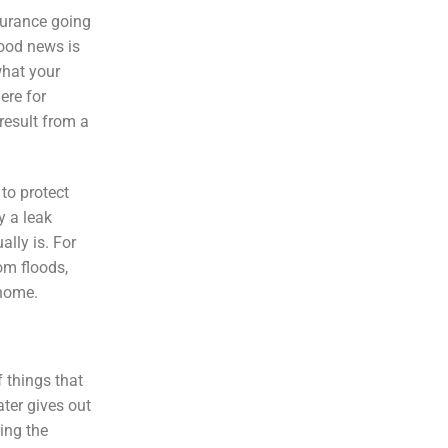
nsurance going
good news is
what your
ere for
result from a
 to protect
y a leak
lly is. For
om floods,
 home.
 things that
ter gives out
ring the