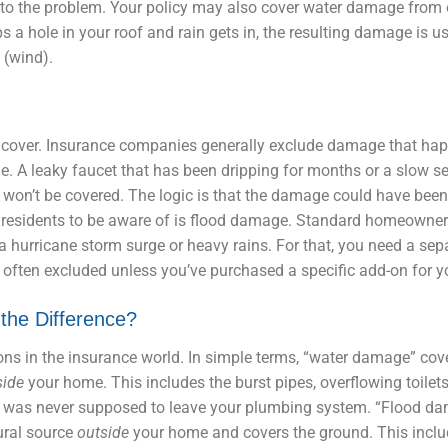
et to the problem. Your policy may also cover water damage from 
ps a hole in your roof and rain gets in, the resulting damage is u
 (wind).
cover. Insurance companies generally exclude damage that ha
e. A leaky faucet that has been dripping for months or a slow s
 won’t be covered. The logic is that the damage could have bee
a residents to be aware of is flood damage. Standard homeowner
a hurricane storm surge or heavy rains. For that, you need a se
e often excluded unless you’ve purchased a specific add-on for yo
the Difference?
tions in the insurance world. In simple terms, “water damage” cov
side
your home. This includes the burst pipes, overflowing toilet
hat was never supposed to leave your plumbing system. “Flood da
ural source
outside
your home and covers the ground. This inclu