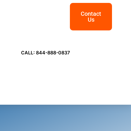
Contact
Us
CALL: 844-888-0837