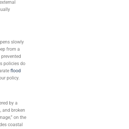
external
sually
ppens slowly
eep from a
n prevented
s policies do
parate
flood
ur policy.
ered by a
s, and broken
mage,” on the
des coastal