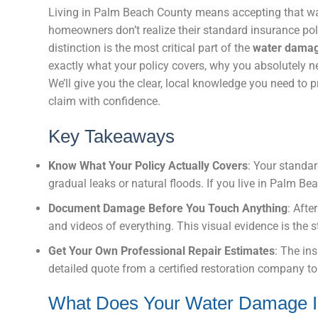
Living in Palm Beach County means accepting that wat
homeowners don’t realize their standard insurance pol
distinction is the most critical part of the
water damag
exactly what your policy covers, why you absolutely n
We’ll give you the clear, local knowledge you need to
claim with confidence.
Key Takeaways
Know What Your Policy Actually Covers
: Your standar
gradual leaks or natural floods. If you live in Palm Be
Document Damage Before You Touch Anything
: Afte
and videos of everything. This visual evidence is the s
Get Your Own Professional Repair Estimates
: The ins
detailed quote from a certified restoration company to 
What Does Your Water Damage I