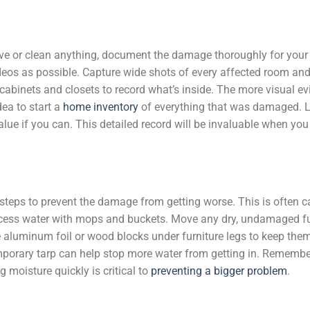
ve or clean anything, document the damage thoroughly for your
eos as possible. Capture wide shots of every affected room and
abinets and closets to record what’s inside. The more visual e
dea to start a
home inventory
of everything that was damaged. L
lue if you can. This detailed record will be invaluable when you 
steps to prevent the damage from getting worse. This is often c
 excess water with mops and buckets. Move any dry, undamaged f
 aluminum foil or wood blocks under furniture legs to keep the
temporary tarp can help stop more water from getting in. Rememb
g moisture quickly is critical to
preventing a bigger problem
.