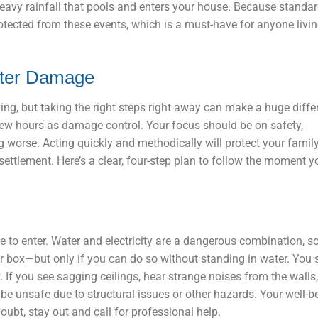
eavy rainfall that pools and enters your house. Because standar
rotected from these events, which is a must-have for anyone livi
ater Damage
g, but taking the right steps right away can make a huge diffe
few hours as damage control. Your focus should be on safety,
worse. Acting quickly and methodically will protect your family
ettlement. Here’s a clear, four-step plan to follow the moment y
 to enter. Water and electricity are a dangerous combination, so
aker box—but only if you can do so without standing in water. You
 If you see sagging ceilings, hear strange noises from the walls,
e unsafe due to structural issues or other hazards. Your well-be
oubt, stay out and call for professional help.