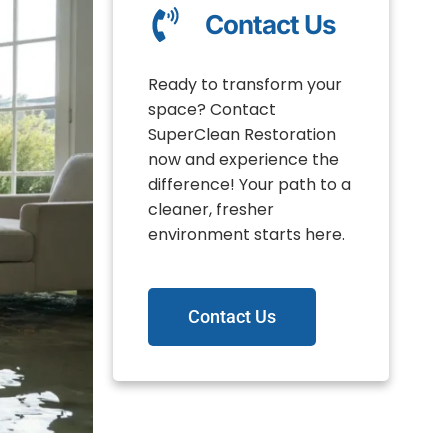
Contact Us
Ready to transform your
space? Contact
SuperClean Restoration
now and experience the
difference! Your path to a
cleaner, fresher
environment starts here.
Contact Us