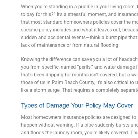
When you’re standing in a puddle in your living room, 
to pay for this?” It’s a stressful moment, and insuranc
that most standard homeowners policies cover the m
specific policy includes and what it leaves out, because
sudden and accidental events—think a burst pipe that 
lack of maintenance or from natural flooding.
Knowing the difference can save you a lot of headaches
you from specific, named “perils,” and water damage is 
that’s been dripping for months isn’t covered, but a w
those of us in Palm Beach County, it’s also critical t
like a storm surge. That requires a completely separa
Types of Damage Your Policy May Cover
Most homeowners insurance policies are designed to 
happen without warning. If a pipe suddenly bursts und
and floods the laundry room, you’re likely covered. Thi