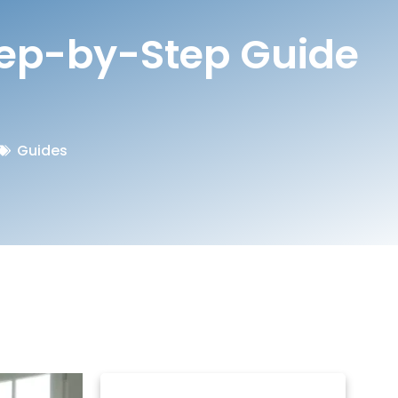
tep-by-Step Guide
Guides