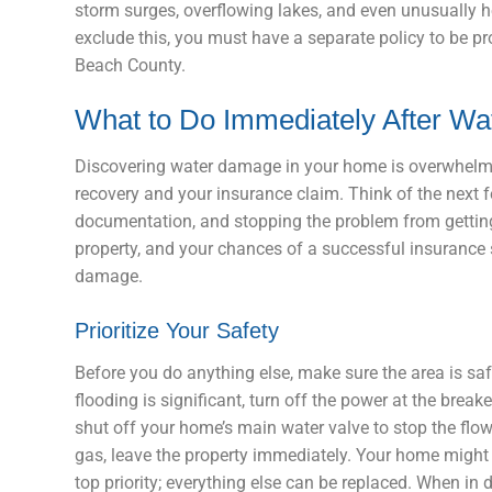
storm surges, overflowing lakes, and even unusually h
exclude this, you must have a separate policy to be p
Beach County.
What to Do Immediately After W
Discovering water damage in your home is overwhelmin
recovery and your insurance claim. Think of the next 
documentation, and stopping the problem from getting 
property, and your chances of a successful insurance s
damage.
Prioritize Your Safety
Before you do anything else, make sure the area is safe
flooding is significant, turn off the power at the bre
shut off your home’s main water valve to stop the flow.
gas, leave the property immediately. Your home might b
top priority; everything else can be replaced. When in d