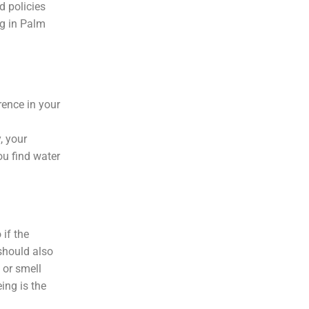
d policies
ng in Palm
rence in your
, your
ou find water
 if the
 should also
 or smell
ing is the