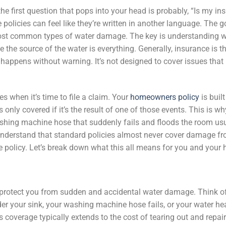
the first question that pops into your head is probably, “Is my i
e policies can feel like they’re written in another language. The 
ost common types of water damage. The key is understanding 
 the source of the water is everything. Generally, insurance is th
happens without warning. It’s not designed to cover issues that 
 when it’s time to file a claim. Your
homeowners policy
is built
only covered if it’s the result of one of those events. This is wh
ashing machine hose that suddenly fails and floods the room usua
o understand that standard policies almost never cover damage fr
te policy. Let’s break down what this all means for you and your
protect you from sudden and accidental water damage. Think of
er your sink, your washing machine hose fails, or your water hea
s coverage typically extends to the cost of tearing out and repai