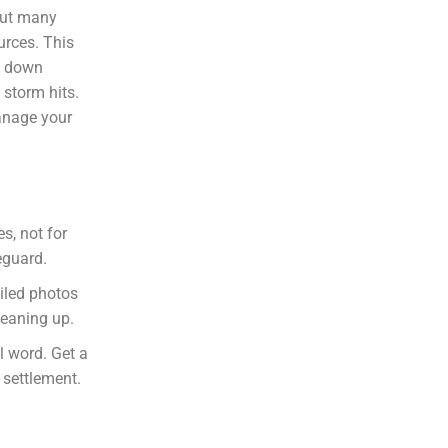
But many
urces. This
ks down
 storm hits.
manage your
s, not for
eguard.
ailed photos
leaning up.
al word. Get a
 settlement.