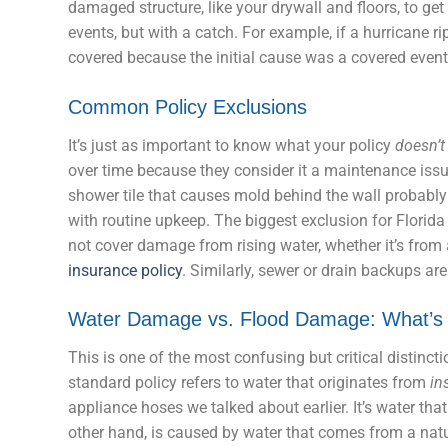
damaged structure, like your drywall and floors, to g
events, but with a catch. For example, if a hurricane ri
covered because the initial cause was a covered event
Common Policy Exclusions
It’s just as important to know what your policy
doesn’t
over time because they consider it a maintenance issu
shower tile that causes mold behind the wall probably
with routine upkeep. The biggest exclusion for Florid
not cover damage from rising water, whether it’s from 
insurance policy
. Similarly, sewer or drain backups ar
Water Damage vs. Flood Damage: What’s 
This is one of the most confusing but critical distinc
standard policy refers to water that originates from
in
appliance hoses we talked about earlier. It’s water t
other hand, is caused by water that comes from a nat