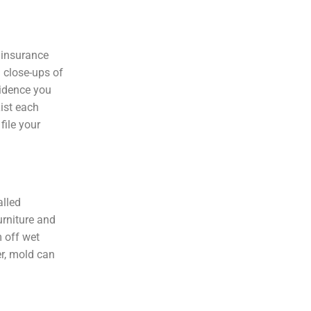
 insurance
 close-ups of
vidence you
ist each
file your
alled
urniture and
m off wet
er, mold can