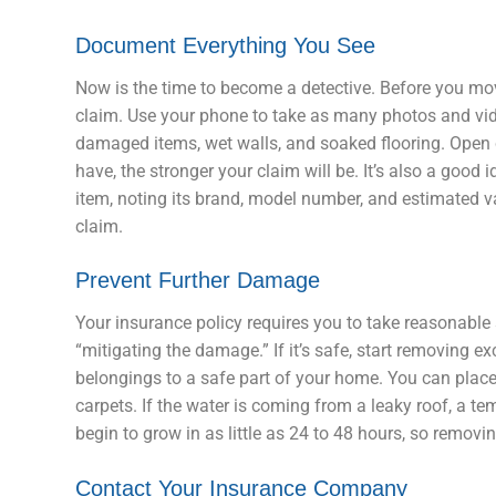
Document Everything You See
Now is the time to become a detective. Before you mo
claim. Use your phone to take as many photos and vid
damaged items, wet walls, and soaked flooring. Open c
have, the stronger your claim will be. It’s also a good i
item, noting its brand, model number, and estimated va
claim.
Prevent Further Damage
Your insurance policy requires you to take reasonable 
“mitigating the damage.” If it’s safe, start removing
belongings to a safe part of your home. You can place
carpets. If the water is coming from a leaky roof, a 
begin to grow in as little as 24 to 48 hours, so removin
Contact Your Insurance Company