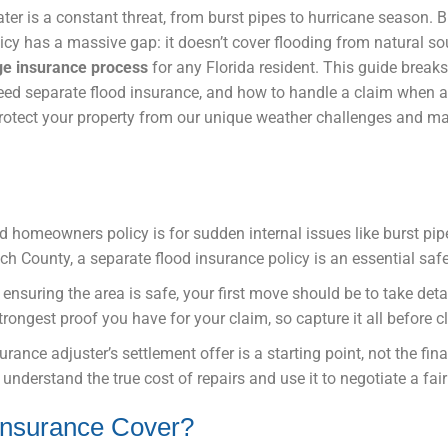
er is a constant threat, from burst pipes to hurricane season. 
icy has a massive gap: it doesn’t cover flooding from natural so
e insurance process
for any Florida resident. This guide brea
eed separate flood insurance, and how to handle a claim when a
 protect your property from our unique weather challenges and 
d homeowners policy is for sudden internal issues like burst pipe
ach County, a separate flood insurance policy is an essential saf
r ensuring the area is safe, your first move should be to take det
trongest proof you have for your claim, so capture it all before c
urance adjuster’s settlement offer is a starting point, not the fin
understand the true cost of repairs and use it to negotiate a fair
nsurance Cover?