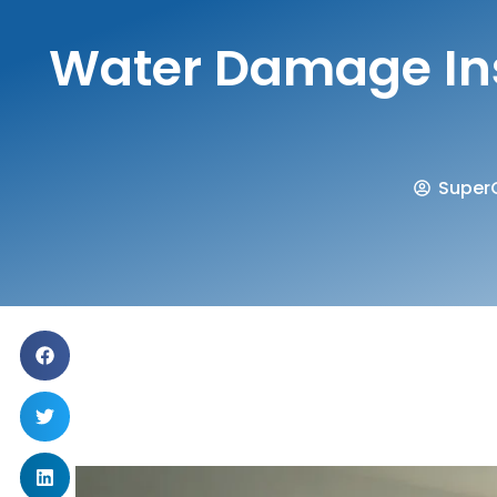
Water Damage Ins
SuperC