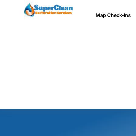
Map Check-Ins