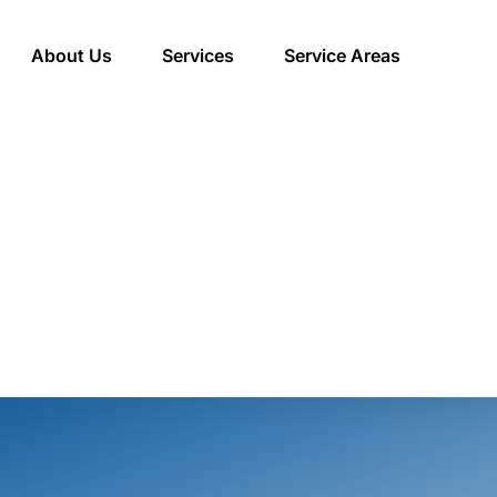
About Us
Services
Service Areas