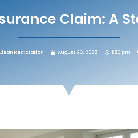
urance Claim: A S
lean Restoration
August 23, 2025
1:50 pm