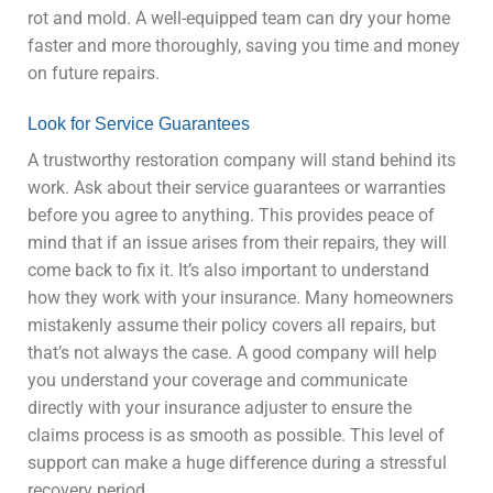
rot and mold. A well-equipped team can dry your home
faster and more thoroughly, saving you time and money
on future repairs.
Look for Service Guarantees
A trustworthy restoration company will stand behind its
work. Ask about their service guarantees or warranties
before you agree to anything. This provides peace of
mind that if an issue arises from their repairs, they will
come back to fix it. It’s also important to understand
how they work with your insurance. Many homeowners
mistakenly assume their policy covers all repairs, but
that’s not always the case. A good company will help
you understand your coverage and communicate
directly with your insurance adjuster to ensure the
claims process is as smooth as possible. This level of
support can make a huge difference during a stressful
recovery period.