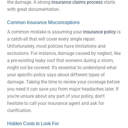
the damage. A strong
insurance claims process
starts
with great documentation.
Common Insurance Misconceptions
A common mistake is assuming your
insurance policy
is
a catch-all that will cover every single repair.
Unfortunately, most policies have limitations and
exclusions. For instance, damage caused by neglect, like
a pre-existing leaky roof that worsens during a storm,
might not be covered. It’s essential to understand what
your specific policy says about different types of
damage. Taking the time to review your coverage before
you need it can save you from major headaches later. If
you’re unsure about any part of your policy, don’t
hesitate to call your insurance agent and ask for
clarification.
Hidden Costs to Look For