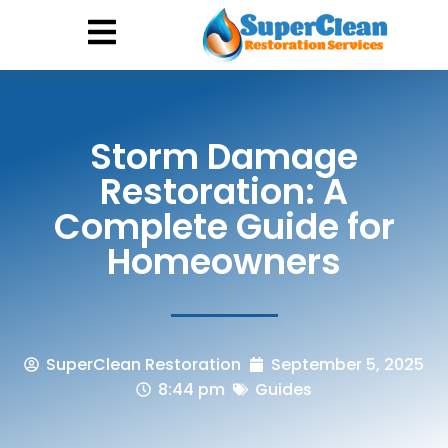
Hurricane Damage
Call: 844-888-0837
Storm Damage
Restoration: A
Complete Guide for
Homeowners
SuperClean Restoration
September 5, 2025
8:44 pm
Guides