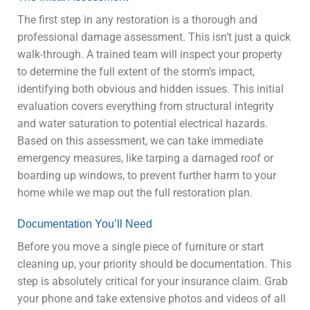
The first step in any restoration is a thorough and
professional damage assessment. This isn’t just a quick
walk-through. A trained team will inspect your property
to determine the full extent of the storm’s impact,
identifying both obvious and hidden issues. This initial
evaluation covers everything from structural integrity
and water saturation to potential electrical hazards.
Based on this assessment, we can take immediate
emergency measures, like tarping a damaged roof or
boarding up windows, to prevent further harm to your
home while we map out the full restoration plan.
Documentation You’ll Need
Before you move a single piece of furniture or start
cleaning up, your priority should be documentation. This
step is absolutely critical for your insurance claim. Grab
your phone and take extensive photos and videos of all