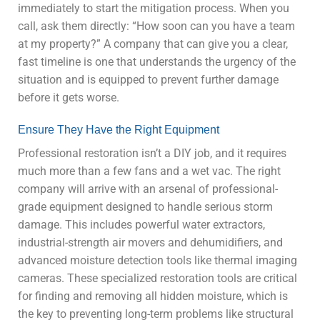
immediately to start the mitigation process. When you
call, ask them directly: “How soon can you have a team
at my property?” A company that can give you a clear,
fast timeline is one that understands the urgency of the
situation and is equipped to prevent further damage
before it gets worse.
Ensure They Have the Right Equipment
Professional restoration isn’t a DIY job, and it requires
much more than a few fans and a wet vac. The right
company will arrive with an arsenal of professional-
grade equipment designed to handle serious storm
damage. This includes powerful water extractors,
industrial-strength air movers and dehumidifiers, and
advanced moisture detection tools like thermal imaging
cameras. These specialized restoration tools are critical
for finding and removing all hidden moisture, which is
the key to preventing long-term problems like structural