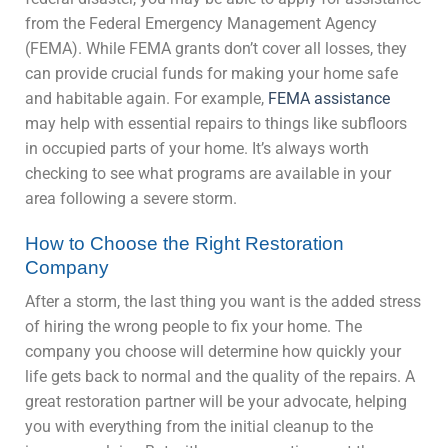
from the Federal Emergency Management Agency
(FEMA). While FEMA grants don’t cover all losses, they
can provide crucial funds for making your home safe
and habitable again. For example,
FEMA assistance
may help with essential repairs to things like subfloors
in occupied parts of your home. It’s always worth
checking to see what programs are available in your
area following a severe storm.
How to Choose the Right Restoration
Company
After a storm, the last thing you want is the added stress
of hiring the wrong people to fix your home. The
company you choose will determine how quickly your
life gets back to normal and the quality of the repairs. A
great restoration partner will be your advocate, helping
you with everything from the initial cleanup to the