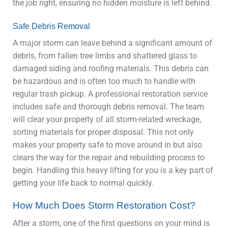
the job right, ensuring no hidden moisture is left behind.
Safe Debris Removal
A major storm can leave behind a significant amount of
debris, from fallen tree limbs and shattered glass to
damaged siding and roofing materials. This debris can
be hazardous and is often too much to handle with
regular trash pickup. A professional restoration service
includes safe and thorough debris removal. The team
will clear your property of all storm-related wreckage,
sorting materials for proper disposal. This not only
makes your property safe to move around in but also
clears the way for the repair and rebuilding process to
begin. Handling this heavy lifting for you is a key part of
getting your life back to normal quickly.
How Much Does Storm Restoration Cost?
After a storm, one of the first questions on your mind is