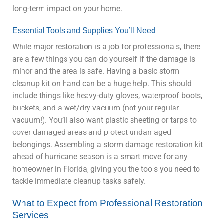
long-term impact on your home.
Essential Tools and Supplies You’ll Need
While major restoration is a job for professionals, there
are a few things you can do yourself if the damage is
minor and the area is safe. Having a basic storm
cleanup kit on hand can be a huge help. This should
include things like heavy-duty gloves, waterproof boots,
buckets, and a wet/dry vacuum (not your regular
vacuum!). You’ll also want plastic sheeting or tarps to
cover damaged areas and protect undamaged
belongings. Assembling a storm damage restoration kit
ahead of hurricane season is a smart move for any
homeowner in Florida, giving you the tools you need to
tackle immediate cleanup tasks safely.
What to Expect from Professional Restoration
Services