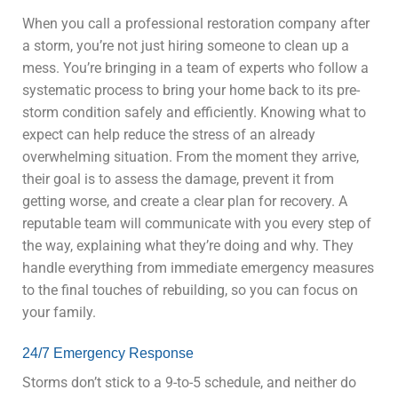
When you call a professional restoration company after
a storm, you’re not just hiring someone to clean up a
mess. You’re bringing in a team of experts who follow a
systematic process to bring your home back to its pre-
storm condition safely and efficiently. Knowing what to
expect can help reduce the stress of an already
overwhelming situation. From the moment they arrive,
their goal is to assess the damage, prevent it from
getting worse, and create a clear plan for recovery. A
reputable team will communicate with you every step of
the way, explaining what they’re doing and why. They
handle everything from immediate emergency measures
to the final touches of rebuilding, so you can focus on
your family.
24/7 Emergency Response
Storms don’t stick to a 9-to-5 schedule, and neither do