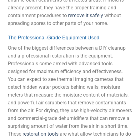
already present, they have the proper training and
containment procedures to
remove it safely
without
spreading spores to other parts of your home.
The Professional-Grade Equipment Used
One of the biggest differences between a DIY cleanup
and a professional restoration is the equipment.
Professionals come armed with advanced tools
designed for maximum efficiency and effectiveness.
You can expect to see thermal imaging cameras that
detect hidden water pockets behind walls, moisture
meters that measure the moisture content of materials,
and powerful air scrubbers that remove contaminants
from the air. For drying, they use high-velocity air movers
and commercial-grade dehumidifiers that can remove a
surprising amount of water from the air in a short time.
These
restoration tools
are what allow technicians to do