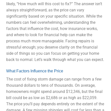
likely, “How much will this cost to fix?” The answer isn’t
always straightforward, as the price can vary
significantly based on your specific situation. While the
numbers can feel overwhelming, understanding the
factors that influence the cost, how insurance works,
and where to look for financial help can make the
process much more manageable. Facing repairs is
stressful enough; you deserve clarity on the financial
side of things so you can focus on getting your home
back to normal. Let’s walk through what you can expect.
What Factors Influence the Price
The cost of fixing storm damage can range from a few
thousand dollars to tens of thousands. On average,
homeowners might spend around $12,346, but the final
bill could be as low as $2,686 or as high as $22,059.
The price you’ll pay depends entirely on the extent of the
damage. A few missing shingles will cost far less than a