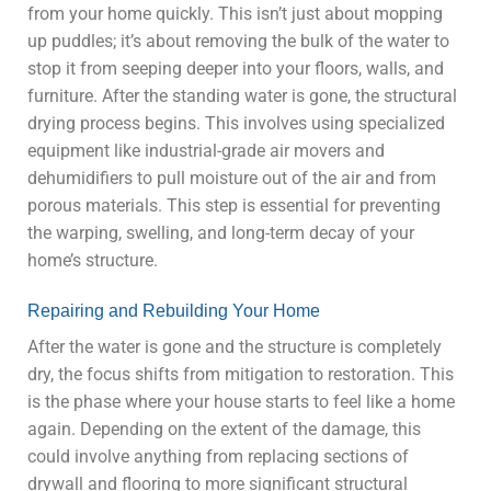
from your home quickly. This isn’t just about mopping
up puddles; it’s about removing the bulk of the water to
stop it from seeping deeper into your floors, walls, and
furniture. After the standing water is gone, the structural
drying process begins. This involves using specialized
equipment like industrial-grade air movers and
dehumidifiers to pull moisture out of the air and from
porous materials. This step is essential for preventing
the warping, swelling, and long-term decay of your
home’s structure.
Repairing and Rebuilding Your Home
After the water is gone and the structure is completely
dry, the focus shifts from mitigation to restoration. This
is the phase where your house starts to feel like a home
again. Depending on the extent of the damage, this
could involve anything from replacing sections of
drywall and flooring to more significant structural