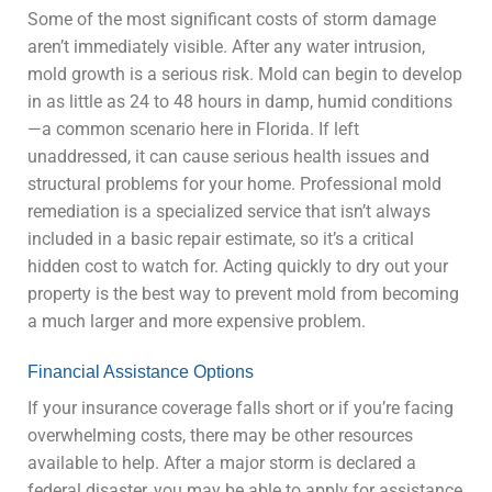
Some of the most significant costs of storm damage
aren’t immediately visible. After any water intrusion,
mold growth is a serious risk. Mold can begin to develop
in as little as 24 to 48 hours in damp, humid conditions
—a common scenario here in Florida. If left
unaddressed, it can cause serious health issues and
structural problems for your home. Professional mold
remediation is a specialized service that isn’t always
included in a basic repair estimate, so it’s a critical
hidden cost to watch for. Acting quickly to dry out your
property is the best way to prevent mold from becoming
a much larger and more expensive problem.
Financial Assistance Options
If your insurance coverage falls short or if you’re facing
overwhelming costs, there may be other resources
available to help. After a major storm is declared a
federal disaster, you may be able to apply for assistance