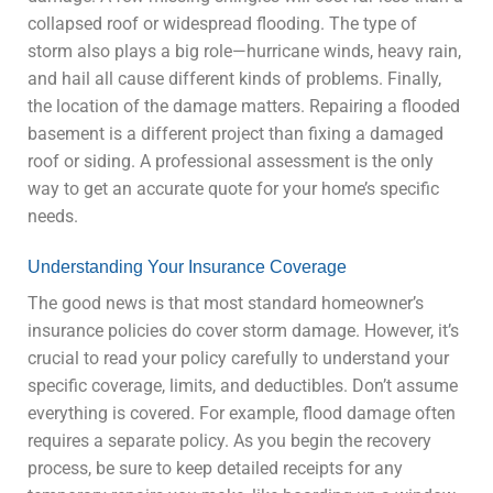
collapsed roof or widespread flooding. The type of
storm also plays a big role—hurricane winds, heavy rain,
and hail all cause different kinds of problems. Finally,
the location of the damage matters. Repairing a flooded
basement is a different project than fixing a damaged
roof or siding. A professional assessment is the only
way to get an accurate quote for your home’s specific
needs.
Understanding Your Insurance Coverage
The good news is that most standard homeowner’s
insurance policies do cover storm damage. However, it’s
crucial to read your policy carefully to understand your
specific coverage, limits, and deductibles. Don’t assume
everything is covered. For example, flood damage often
requires a separate policy. As you begin the recovery
process, be sure to keep detailed receipts for any