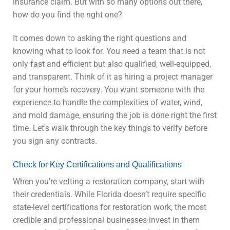
insurance claim. But with so many options out there,
how do you find the right one?
It comes down to asking the right questions and
knowing what to look for. You need a team that is not
only fast and efficient but also qualified, well-equipped,
and transparent. Think of it as hiring a project manager
for your home’s recovery. You want someone with the
experience to handle the complexities of water, wind,
and mold damage, ensuring the job is done right the first
time. Let’s walk through the key things to verify before
you sign any contracts.
Check for Key Certifications and Qualifications
When you’re vetting a restoration company, start with
their credentials. While Florida doesn’t require specific
state-level certifications for restoration work, the most
credible and professional businesses invest in them