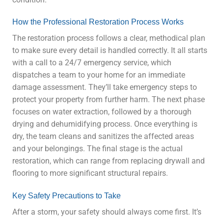
How the Professional Restoration Process Works
The restoration process follows a clear, methodical plan
to make sure every detail is handled correctly. It all starts
with a call to a 24/7 emergency service, which
dispatches a team to your home for an immediate
damage assessment. They’ll take emergency steps to
protect your property from further harm. The next phase
focuses on water extraction, followed by a thorough
drying and dehumidifying process. Once everything is
dry, the team cleans and sanitizes the affected areas
and your belongings. The final stage is the actual
restoration, which can range from replacing drywall and
flooring to more significant structural repairs.
Key Safety Precautions to Take
After a storm, your safety should always come first. It’s