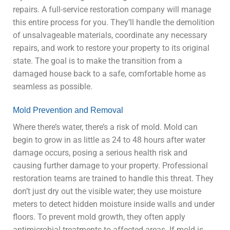
repairs. A full-service restoration company will manage
this entire process for you. They’ll handle the demolition
of unsalvageable materials, coordinate any necessary
repairs, and work to restore your property to its original
state. The goal is to make the transition from a
damaged house back to a safe, comfortable home as
seamless as possible.
Mold Prevention and Removal
Where there’s water, there’s a risk of mold. Mold can
begin to grow in as little as 24 to 48 hours after water
damage occurs, posing a serious health risk and
causing further damage to your property. Professional
restoration teams are trained to handle this threat. They
don’t just dry out the visible water; they use moisture
meters to detect hidden moisture inside walls and under
floors. To prevent mold growth, they often apply
antimicrobial treatments to affected areas. If mold is