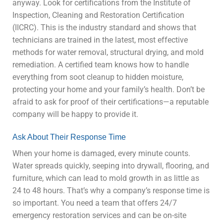
anyway. Look for certifications from the Institute of
Inspection, Cleaning and Restoration Certification
(IICRC). This is the industry standard and shows that
technicians are trained in the latest, most effective
methods for water removal, structural drying, and mold
remediation. A certified team knows how to handle
everything from soot cleanup to hidden moisture,
protecting your home and your family’s health. Don’t be
afraid to ask for proof of their certifications—a reputable
company will be happy to provide it.
Ask About Their Response Time
When your home is damaged, every minute counts.
Water spreads quickly, seeping into drywall, flooring, and
furniture, which can lead to mold growth in as little as
24 to 48 hours. That’s why a company’s response time is
so important. You need a team that offers 24/7
emergency restoration services and can be on-site