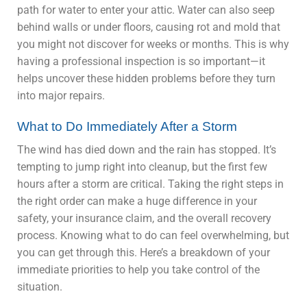
path for water to enter your attic. Water can also seep
behind walls or under floors, causing rot and mold that
you might not discover for weeks or months. This is why
having a professional inspection is so important—it
helps uncover these hidden problems before they turn
into major repairs.
What to Do Immediately After a Storm
The wind has died down and the rain has stopped. It’s
tempting to jump right into cleanup, but the first few
hours after a storm are critical. Taking the right steps in
the right order can make a huge difference in your
safety, your insurance claim, and the overall recovery
process. Knowing what to do can feel overwhelming, but
you can get through this. Here’s a breakdown of your
immediate priorities to help you take control of the
situation.