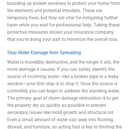
boarding up broken windows to protect your home from
the elements and potential intruders. These are
temporary fixes, but they are vital for mitigating further
harm while you wait for professional help. Taking these
protective measures shows your insurance company
that you’re doing your part to minimize the overall loss.
Stop Water Damage from Spreading
Water is incredibly destructive, and the longer it sits, the
more damage it causes. If you can safely identify the
source of incoming water—like a broken pipe or a leaky
window—your first step is to stop it. Once the source is
controlled, you can begin to address the standing water.
The primary goal of storm damage restoration is to get
the property dry as quickly as possible to prevent
secondary issues like mold growth and structural rot.
Even a small amount of water can seep into flooring,
drywall, and furniture, so acting fast is key to limiting the