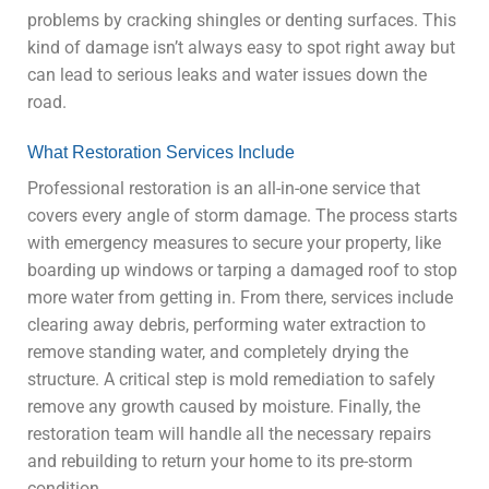
problems by cracking shingles or denting surfaces. This
kind of damage isn’t always easy to spot right away but
can lead to serious leaks and water issues down the
road.
What Restoration Services Include
Professional restoration is an all-in-one service that
covers every angle of storm damage. The process starts
with emergency measures to secure your property, like
boarding up windows or tarping a damaged roof to stop
more water from getting in. From there, services include
clearing away debris, performing water extraction to
remove standing water, and completely drying the
structure. A critical step is mold remediation to safely
remove any growth caused by moisture. Finally, the
restoration team will handle all the necessary repairs
and rebuilding to return your home to its pre-storm
condition.