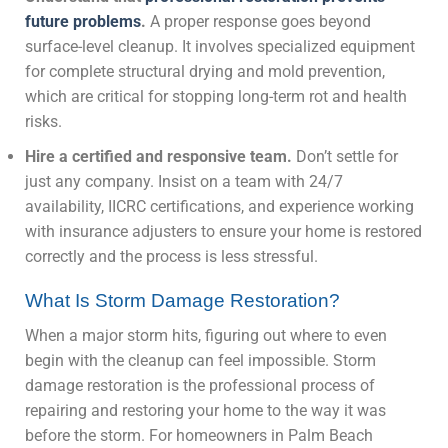
future problems
.
A proper response goes beyond
surface-level cleanup. It involves specialized equipment
for complete structural drying and mold prevention,
which are critical for stopping long-term rot and health
risks.
Hire a certified and responsive team.
Don’t settle for
just any company. Insist on a team with 24/7
availability, IICRC certifications, and experience working
with insurance adjusters to ensure your home is restored
correctly and the process is less stressful.
What Is Storm Damage Restoration?
When a major storm hits, figuring out where to even
begin with the cleanup can feel impossible. Storm
damage restoration is the professional process of
repairing and restoring your home to the way it was
before the storm. For homeowners in Palm Beach