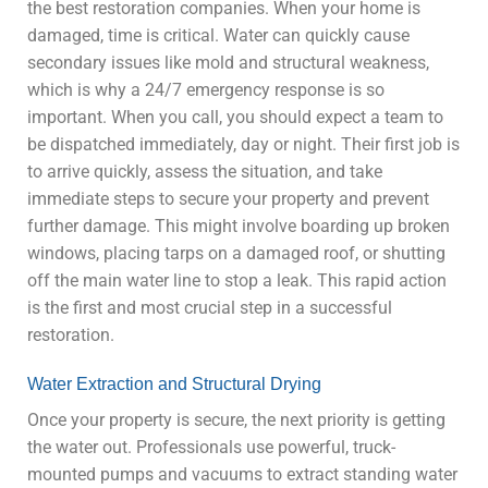
the best restoration companies. When your home is
damaged, time is critical. Water can quickly cause
secondary issues like mold and structural weakness,
which is why a 24/7 emergency response is so
important. When you call, you should expect a team to
be dispatched immediately, day or night. Their first job is
to arrive quickly, assess the situation, and take
immediate steps to secure your property and prevent
further damage. This might involve boarding up broken
windows, placing tarps on a damaged roof, or shutting
off the main water line to stop a leak. This rapid action
is the first and most crucial step in a successful
restoration.
Water Extraction and Structural Drying
Once your property is secure, the next priority is getting
the water out. Professionals use powerful, truck-
mounted pumps and vacuums to extract standing water