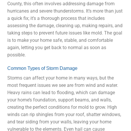
County, this often involves addressing damage from
hurricanes and severe thunderstorms. It’s more than just
a quick fix; it’s a thorough process that includes
assessing the damage, cleaning up, making repairs, and
taking steps to prevent future issues like mold. The goal
is to make your home safe, stable, and comfortable
again, letting you get back to normal as soon as
possible.
Common Types of Storm Damage
Storms can affect your home in many ways, but the
most frequent issues we see are from wind and water.
Heavy rains can lead to flooding, which can damage
your
home’s foundation
, support beams, and walls,
creating the perfect conditions for mold to grow. High
winds can rip shingles from your roof, shatter windows,
and tear siding from your walls, leaving your home
vulnerable to the elements. Even hail can cause