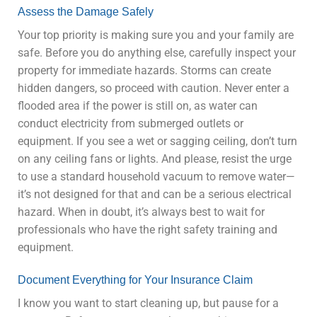
Assess the Damage Safely
Your top priority is making sure you and your family are
safe. Before you do anything else, carefully inspect your
property for immediate hazards. Storms can create
hidden dangers, so proceed with caution. Never enter a
flooded area if the power is still on, as water can
conduct electricity from submerged outlets or
equipment. If you see a wet or sagging ceiling, don’t turn
on any ceiling fans or lights. And please, resist the urge
to use a standard household vacuum to remove water—
it’s not designed for that and can be a serious electrical
hazard. When in doubt, it’s always best to wait for
professionals who have the right safety training and
equipment.
Document Everything for Your Insurance Claim
I know you want to start cleaning up, but pause for a