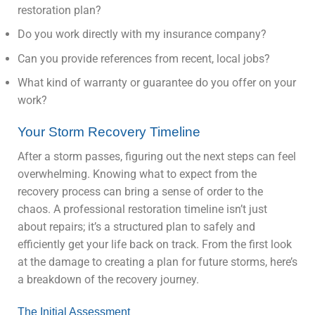
restoration plan?
Do you work directly with my insurance company?
Can you provide references from recent, local jobs?
What kind of warranty or guarantee do you offer on your
work?
Your Storm Recovery Timeline
After a storm passes, figuring out the next steps can feel
overwhelming. Knowing what to expect from the
recovery process can bring a sense of order to the
chaos. A professional restoration timeline isn’t just
about repairs; it’s a structured plan to safely and
efficiently get your life back on track. From the first look
at the damage to creating a plan for future storms, here’s
a breakdown of the recovery journey.
The Initial Assessment