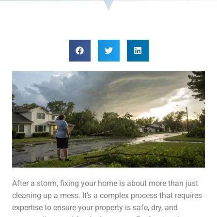
After a storm, fixing your home is about more than just
cleaning up a mess. It’s a complex process that requires
expertise to ensure your property is safe, dry, and