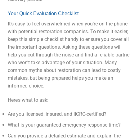
Your Quick Evaluation Checklist
It’s easy to feel overwhelmed when you’re on the phone
with potential restoration companies. To make it easier,
keep this simple checklist handy to ensure you cover all
the important questions. Asking these questions will
help you cut through the noise and find a reliable partner
who won’t take advantage of your situation. Many
common myths about restoration can lead to costly
mistakes, but being prepared helps you make an
informed choice.
Here’s what to ask:
Are you licensed, insured, and IICRC-certified?
What is your guaranteed emergency response time?
Can you provide a detailed estimate and explain the