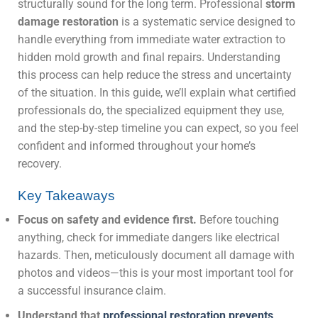
structurally sound for the long term. Professional
storm
damage restoration
is a systematic service designed to
handle everything from immediate water extraction to
hidden mold growth and final repairs. Understanding
this process can help reduce the stress and uncertainty
of the situation. In this guide, we’ll explain what certified
professionals do, the specialized equipment they use,
and the step-by-step timeline you can expect, so you feel
confident and informed throughout your home’s
recovery.
Key Takeaways
Focus on safety and evidence first.
Before touching
anything, check for immediate dangers like electrical
hazards. Then, meticulously document all damage with
photos and videos—this is your most important tool for
a successful insurance claim.
Understand that
professional restoration prevents