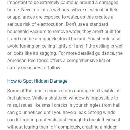
important to be extremely cautious around a damaged
home. Never go into a wet area where electrical outlets
or appliances are exposed to water, as this creates a
serious risk of electrocution. Don’t use a standard
household vacuum to remove water; they aren’t built for
it and can be a major electrical hazard. You should also
avoid turning on ceiling lights or fans if the ceiling is wet
or looks like it’s sagging. For more detailed guidance, the
American Red Cross offers a comprehensive list of
safety measures to follow.
How to Spot Hidden Damage
Some of the most serious storm damage isn’t visible at
first glance. While a shattered window is impossible to
miss, issues like small cracks in your shingles from hail
can go unnoticed until you have a leak. Strong winds
can lift roofing materials just enough to break their seal
without tearing them off completely, creating a hidden