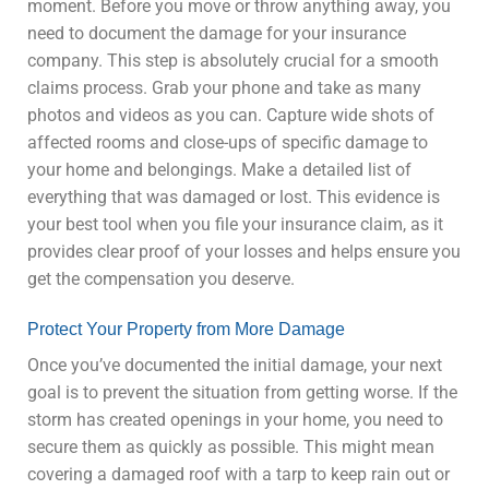
moment. Before you move or throw anything away, you
need to document the damage for your insurance
company. This step is absolutely crucial for a smooth
claims process. Grab your phone and take as many
photos and videos as you can. Capture wide shots of
affected rooms and close-ups of specific damage to
your home and belongings. Make a detailed list of
everything that was damaged or lost. This evidence is
your best tool when you file your insurance claim, as it
provides clear proof of your losses and helps ensure you
get the compensation you deserve.
Protect Your Property from More Damage
Once you’ve documented the initial damage, your next
goal is to prevent the situation from getting worse. If the
storm has created openings in your home, you need to
secure them as quickly as possible. This might mean
covering a damaged roof with a tarp to keep rain out or