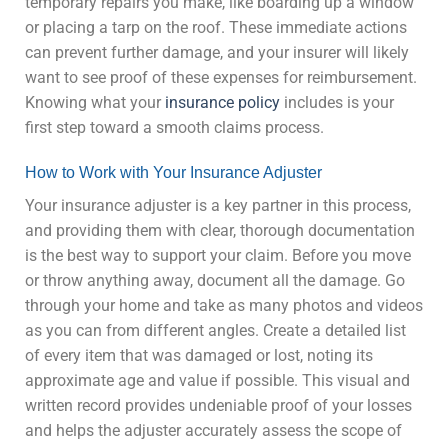
temporary repairs you make, like boarding up a window
or placing a tarp on the roof. These immediate actions
can prevent further damage, and your insurer will likely
want to see proof of these expenses for reimbursement.
Knowing what your
insurance policy
includes is your
first step toward a smooth claims process.
How to Work with Your Insurance Adjuster
Your insurance adjuster is a key partner in this process,
and providing them with clear, thorough documentation
is the best way to support your claim. Before you move
or throw anything away, document all the damage. Go
through your home and take as many photos and videos
as you can from different angles. Create a detailed list
of every item that was damaged or lost, noting its
approximate age and value if possible. This visual and
written record provides undeniable proof of your losses
and helps the adjuster accurately assess the scope of