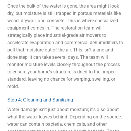
Once the bulk of the water is gone, the area might look
dry, but moisture is still trapped in porous materials like
wood, drywall, and concrete. This is where specialized
equipment comes in. The restoration team will
strategically place industrial-grade air movers to
accelerate evaporation and commercial dehumidifiers to
pull that moisture out of the air. This isn’t a one-and-
done step; it can take several days. The team will
monitor moisture levels closely throughout the process
to ensure your home’s structure is dried to the proper
standard, leaving no chance for warping, swelling, or
mold.
Step 4: Cleaning and Sanitizing
Water damage isn’t just about moisture; it’s also about
what the water leaves behind. Depending on the source,
water can contain bacteria, chemicals, and other