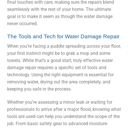
final touches with care, making sure the repairs blend
seamlessly with the rest of your home. The ultimate
goal is to make it seem as though the water damage
never occurred.
The Tools and Tech for Water Damage Repair
When you’re facing a puddle spreading across your floor,
your first instinct might be to grab a mop and some
towels. While that’s a good start, truly effective water
damage repair requires a specific set of tools and
technology. Using the right equipment is essential for
removing water, drying out the area completely, and
keeping you safe in the process.
Whether you’re assessing a minor leak or waiting for
professionals to arrive after a major flood, knowing what
tools are used can help you understand the scope of the
job. From basic safety gear to advanced moisture-