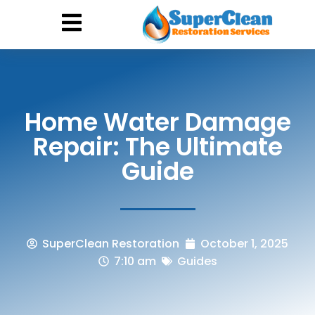
Hurricane Damage
Call: 844-888-0837
Home Water Damage
Repair: The Ultimate
Guide
SuperClean Restoration
October 1, 2025
7:10 am
Guides