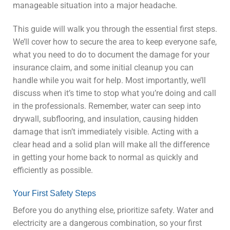
manageable situation into a major headache.
This guide will walk you through the essential first steps.
We’ll cover how to secure the area to keep everyone safe,
what you need to do to document the damage for your
insurance claim, and some initial cleanup you can
handle while you wait for help. Most importantly, we’ll
discuss when it’s time to stop what you’re doing and call
in the professionals. Remember, water can seep into
drywall, subflooring, and insulation, causing hidden
damage that isn’t immediately visible. Acting with a
clear head and a solid plan will make all the difference
in getting your home back to normal as quickly and
efficiently as possible.
Your First Safety Steps
Before you do anything else, prioritize safety. Water and
electricity are a dangerous combination, so your first