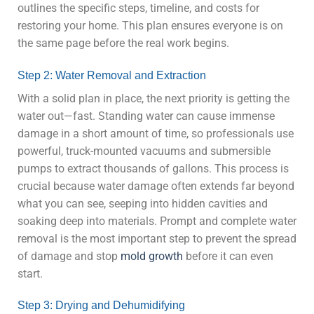
outlines the specific steps, timeline, and costs for
restoring your home. This plan ensures everyone is on
the same page before the real work begins.
Step 2: Water Removal and Extraction
With a solid plan in place, the next priority is getting the
water out—fast. Standing water can cause immense
damage in a short amount of time, so professionals use
powerful, truck-mounted vacuums and submersible
pumps to extract thousands of gallons. This process is
crucial because water damage often extends far beyond
what you can see, seeping into hidden cavities and
soaking deep into materials. Prompt and complete water
removal is the most important step to prevent the spread
of damage and stop
mold growth
before it can even
start.
Step 3: Drying and Dehumidifying