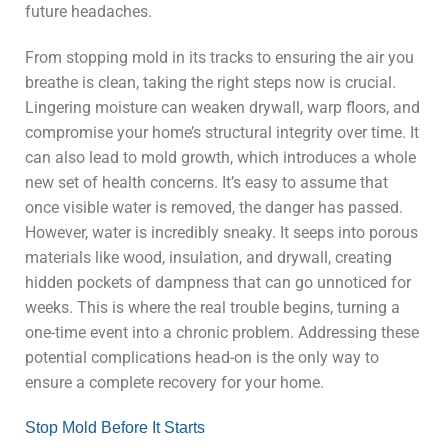
future headaches.
From stopping mold in its tracks to ensuring the air you
breathe is clean, taking the right steps now is crucial.
Lingering moisture can weaken drywall, warp floors, and
compromise your home’s structural integrity over time. It
can also lead to mold growth, which introduces a whole
new set of health concerns. It’s easy to assume that
once visible water is removed, the danger has passed.
However, water is incredibly sneaky. It seeps into porous
materials like wood, insulation, and drywall, creating
hidden pockets of dampness that can go unnoticed for
weeks. This is where the real trouble begins, turning a
one-time event into a chronic problem. Addressing these
potential complications head-on is the only way to
ensure a complete recovery for your home.
Stop Mold Before It Starts