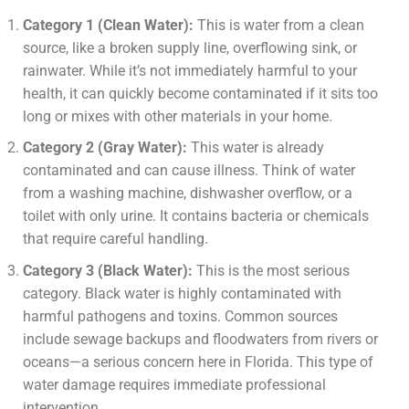
Category 1 (Clean Water):
This is water from a clean
source, like a broken supply line, overflowing sink, or
rainwater. While it’s not immediately harmful to your
health, it can quickly become contaminated if it sits too
long or mixes with other materials in your home.
Category 2 (Gray Water):
This water is already
contaminated and can cause illness. Think of water
from a washing machine, dishwasher overflow, or a
toilet with only urine. It contains bacteria or chemicals
that require careful handling.
Category 3 (Black Water):
This is the most serious
category. Black water is highly contaminated with
harmful pathogens and toxins. Common sources
include sewage backups and floodwaters from rivers or
oceans—a serious concern here in Florida. This type of
water damage requires immediate professional
intervention.