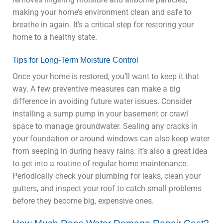
making your home’s environment clean and safe to
breathe in again. It’s a critical step for restoring your
home to a healthy state.
Tips for Long-Term Moisture Control
Once your home is restored, you’ll want to keep it that
way. A few preventive measures can make a big
difference in avoiding future water issues. Consider
installing a sump pump in your basement or crawl
space to manage groundwater. Sealing any cracks in
your foundation or around windows can also keep water
from seeping in during heavy rains. It’s also a great idea
to get into a routine of regular home maintenance.
Periodically check your plumbing for leaks, clean your
gutters, and inspect your roof to catch small problems
before they become big, expensive ones.