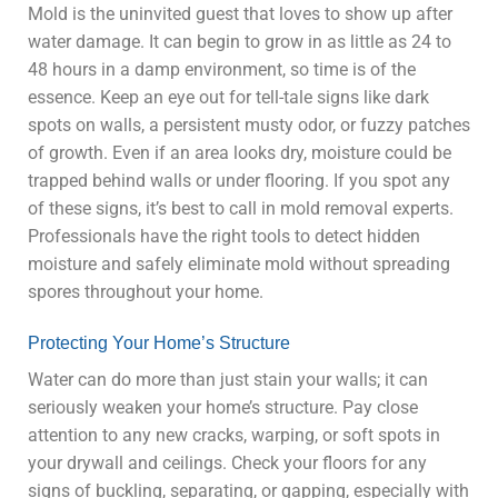
Mold is the uninvited guest that loves to show up after
water damage. It can begin to grow in as little as 24 to
48 hours in a damp environment, so time is of the
essence. Keep an eye out for tell-tale signs like dark
spots on walls, a persistent musty odor, or fuzzy patches
of growth. Even if an area looks dry, moisture could be
trapped behind walls or under flooring. If you spot any
of these signs, it’s best to call in mold removal experts.
Professionals have the right tools to detect hidden
moisture and safely eliminate mold without spreading
spores throughout your home.
Protecting Your Home’s Structure
Water can do more than just stain your walls; it can
seriously weaken your home’s structure. Pay close
attention to any new cracks, warping, or soft spots in
your drywall and ceilings. Check your floors for any
signs of buckling, separating, or gapping, especially with