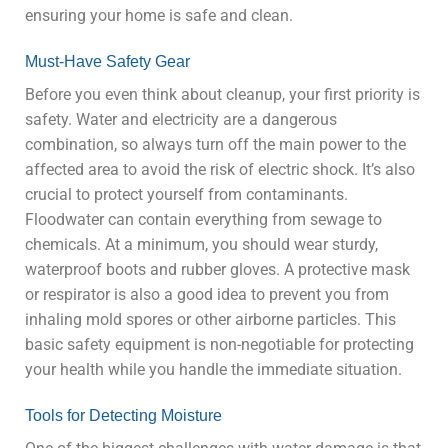
ensuring your home is safe and clean.
Must-Have Safety Gear
Before you even think about cleanup, your first priority is
safety. Water and electricity are a dangerous
combination, so always turn off the main power to the
affected area to avoid the risk of electric shock. It’s also
crucial to protect yourself from contaminants.
Floodwater can contain everything from sewage to
chemicals. At a minimum, you should wear sturdy,
waterproof boots and rubber gloves. A protective mask
or respirator is also a good idea to prevent you from
inhaling mold spores or other airborne particles. This
basic safety equipment is non-negotiable for protecting
your health while you handle the immediate situation.
Tools for Detecting Moisture