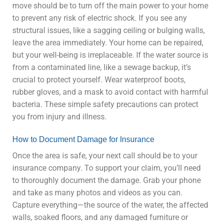
move should be to turn off the main power to your home
to prevent any risk of electric shock. If you see any
structural issues, like a sagging ceiling or bulging walls,
leave the area immediately. Your home can be repaired,
but your well-being is irreplaceable. If the water source is
from a contaminated line, like a sewage backup, it’s
crucial to protect yourself. Wear waterproof boots,
rubber gloves, and a mask to avoid contact with harmful
bacteria. These simple safety precautions can protect
you from injury and illness.
How to Document Damage for Insurance
Once the area is safe, your next call should be to your
insurance company. To support your claim, you’ll need
to thoroughly document the damage. Grab your phone
and take as many photos and videos as you can.
Capture everything—the source of the water, the affected
walls, soaked floors, and any damaged furniture or