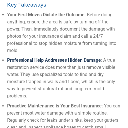
Key Takeaways
Your First Moves Dictate the Outcome
: Before doing
anything, ensure the area is safe by turning off the
power. Then, immediately document the damage with
photos for your insurance claim and call a 24/7
professional to stop hidden moisture from turning into
mold.
Professional Help Addresses Hidden Damage
: A true
restoration service does more than just remove visible
water. They use specialized tools to find and dry
moisture trapped in walls and floors, which is the only
way to prevent structural rot and long-term mold
problems.
Proactive Maintenance is Your Best Insurance
: You can
prevent most water damage with a simple routine.
Regularly check for leaks under sinks, keep your gutters
clear, and inspect appliance hoses to catch small