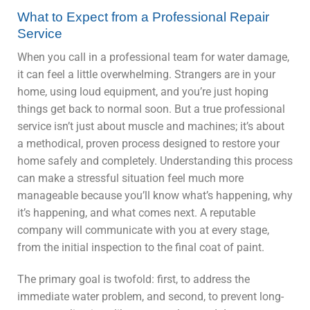
What to Expect from a Professional Repair
Service
When you call in a professional team for water damage,
it can feel a little overwhelming. Strangers are in your
home, using loud equipment, and you’re just hoping
things get back to normal soon. But a true professional
service isn’t just about muscle and machines; it’s about
a methodical, proven process designed to restore your
home safely and completely. Understanding this process
can make a stressful situation feel much more
manageable because you’ll know what’s happening, why
it’s happening, and what comes next. A reputable
company will communicate with you at every stage,
from the initial inspection to the final coat of paint.
The primary goal is twofold: first, to address the
immediate water problem, and second, to prevent long-