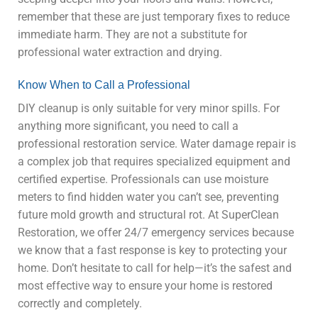
remember that these are just temporary fixes to reduce
immediate harm. They are not a substitute for
professional water extraction and drying.
Know When to Call a Professional
DIY cleanup is only suitable for very minor spills. For
anything more significant, you need to call a
professional restoration service. Water damage repair is
a complex job that requires specialized equipment and
certified expertise. Professionals can use moisture
meters to find hidden water you can’t see, preventing
future mold growth and structural rot. At SuperClean
Restoration, we offer 24/7 emergency services because
we know that a fast response is key to protecting your
home. Don’t hesitate to call for help—it’s the safest and
most effective way to ensure your home is restored
correctly and completely.