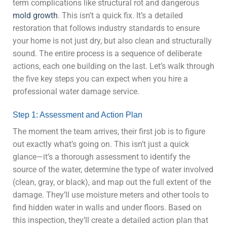
term complications like structural rot and dangerous
mold growth
. This isn’t a quick fix. It’s a detailed
restoration that follows industry standards to ensure
your home is not just dry, but also clean and structurally
sound. The entire process is a sequence of deliberate
actions, each one building on the last. Let’s walk through
the five key steps you can expect when you hire a
professional water damage service.
Step 1: Assessment and Action Plan
The moment the team arrives, their first job is to figure
out exactly what’s going on. This isn’t just a quick
glance—it’s a thorough assessment to identify the
source of the water, determine the type of water involved
(clean, gray, or black), and map out the full extent of the
damage. They’ll use moisture meters and other tools to
find hidden water in walls and under floors. Based on
this inspection, they’ll create a detailed action plan that