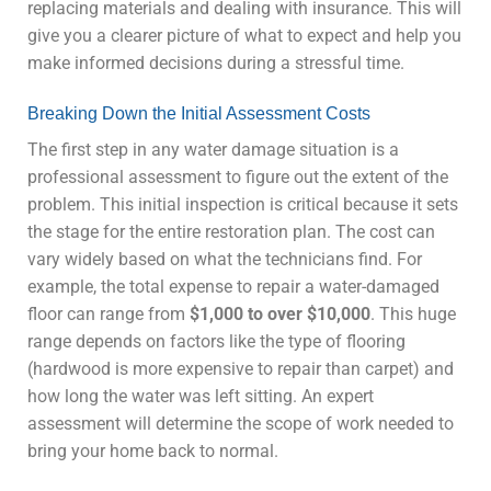
replacing materials and dealing with insurance. This will
give you a clearer picture of what to expect and help you
make informed decisions during a stressful time.
Breaking Down the Initial Assessment Costs
The first step in any water damage situation is a
professional assessment to figure out the extent of the
problem. This initial inspection is critical because it sets
the stage for the entire restoration plan. The cost can
vary widely based on what the technicians find. For
example, the total expense to repair a water-damaged
floor can range from
$1,000 to over $10,000
. This huge
range depends on factors like the type of flooring
(hardwood is more expensive to repair than carpet) and
how long the water was left sitting. An expert
assessment will determine the scope of work needed to
bring your home back to normal.