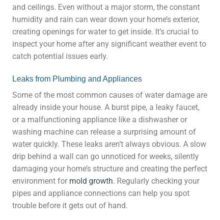
and ceilings. Even without a major storm, the constant
humidity and rain can wear down your home’s exterior,
creating openings for water to get inside. It’s crucial to
inspect your home after any significant weather event to
catch potential issues early.
Leaks from Plumbing and Appliances
Some of the most common causes of water damage are
already inside your house. A burst pipe, a leaky faucet,
or a malfunctioning appliance like a dishwasher or
washing machine can release a surprising amount of
water quickly. These leaks aren’t always obvious. A slow
drip behind a wall can go unnoticed for weeks, silently
damaging your home’s structure and creating the perfect
environment for
mold growth
. Regularly checking your
pipes and appliance connections can help you spot
trouble before it gets out of hand.