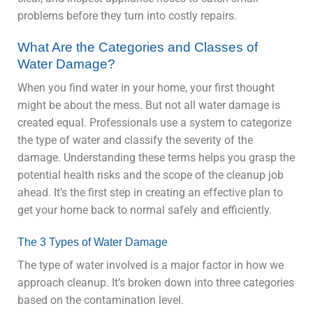
problems before they turn into costly repairs.
What Are the Categories and Classes of
Water Damage?
When you find water in your home, your first thought
might be about the mess. But not all water damage is
created equal. Professionals use a system to categorize
the type of water and classify the severity of the
damage. Understanding these terms helps you grasp the
potential health risks and the scope of the cleanup job
ahead. It’s the first step in creating an effective plan to
get your home back to normal safely and efficiently.
The 3 Types of Water Damage
The type of water involved is a major factor in how we
approach cleanup. It’s broken down into three categories
based on the contamination level.