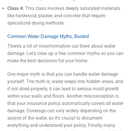
Class 4:
This class involves deeply saturated materials
like hardwood, plaster, and concrete that require
specialized drying methods.
Common Water Damage Myths, Busted
There’s a lot of misinformation out there about water
damage. Let’s clear up a few common myths so you can
make the best decisions for your home.
One major myth is that you can handle water damage
yourself. The truth is, water seeps into hidden areas, and
if not dried properly, it can lead to serious mold growth
within your walls and floors. Another misconception is
that your insurance policy automatically covers all water
damage. Coverage can vary widely depending on the
source of the water, so it’s crucial to document
everything and understand your policy. Finally, many