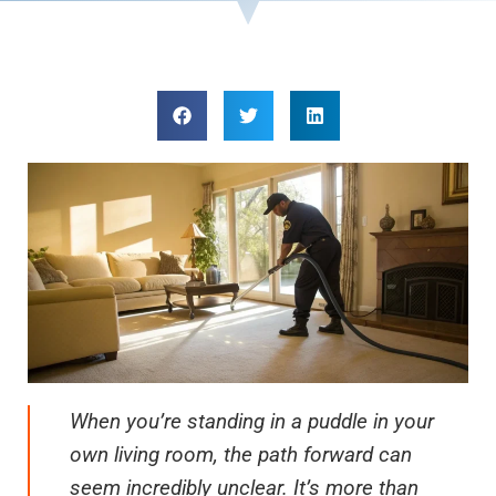
When you’re standing in a puddle in your
own living room, the path forward can
seem incredibly unclear. It’s more than