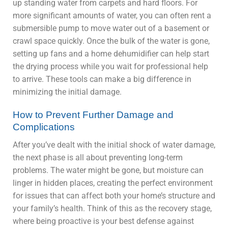
up standing water from carpets and hard floors. For
more significant amounts of water, you can often rent a
submersible pump to move water out of a basement or
crawl space quickly. Once the bulk of the water is gone,
setting up fans and a home dehumidifier can help start
the drying process while you wait for professional help
to arrive. These tools can make a big difference in
minimizing the initial damage.
How to Prevent Further Damage and
Complications
After you’ve dealt with the initial shock of water damage,
the next phase is all about preventing long-term
problems. The water might be gone, but moisture can
linger in hidden places, creating the perfect environment
for issues that can affect both your home’s structure and
your family’s health. Think of this as the recovery stage,
where being proactive is your best defense against