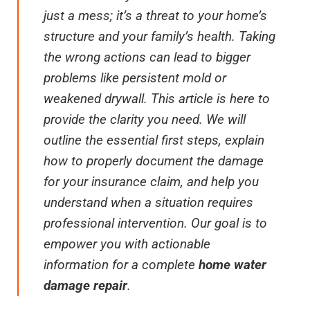
just a mess; it’s a threat to your home’s
structure and your family’s health. Taking
the wrong actions can lead to bigger
problems like persistent mold or
weakened drywall. This article is here to
provide the clarity you need. We will
outline the essential first steps, explain
how to properly document the damage
for your insurance claim, and help you
understand when a situation requires
professional intervention. Our goal is to
empower you with actionable
information for a complete
home water
damage repair
.