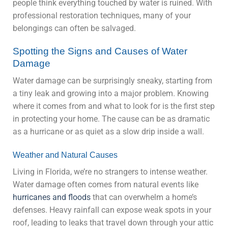
people think everything touched by water is ruined. With
professional restoration techniques, many of your
belongings can often be salvaged.
Spotting the Signs and Causes of Water
Damage
Water damage can be surprisingly sneaky, starting from
a tiny leak and growing into a major problem. Knowing
where it comes from and what to look for is the first step
in protecting your home. The cause can be as dramatic
as a hurricane or as quiet as a slow drip inside a wall.
Weather and Natural Causes
Living in Florida, we’re no strangers to intense weather.
Water damage often comes from natural events like
hurricanes and floods
that can overwhelm a home’s
defenses. Heavy rainfall can expose weak spots in your
roof, leading to leaks that travel down through your attic