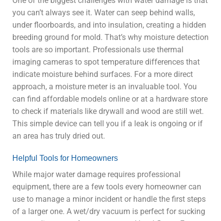
One of the biggest challenges with water damage is that
you can’t always see it. Water can seep behind walls,
under floorboards, and into insulation, creating a hidden
breeding ground for mold. That’s why moisture detection
tools are so important. Professionals use thermal
imaging cameras to spot temperature differences that
indicate moisture behind surfaces. For a more direct
approach, a moisture meter is an invaluable tool. You
can find affordable models online or at a hardware store
to check if materials like drywall and wood are still wet.
This simple device can tell you if a leak is ongoing or if
an area has truly dried out.
Helpful Tools for Homeowners
While major water damage requires professional
equipment, there are a few tools every homeowner can
use to manage a minor incident or handle the first steps
of a larger one. A wet/dry vacuum is perfect for sucking