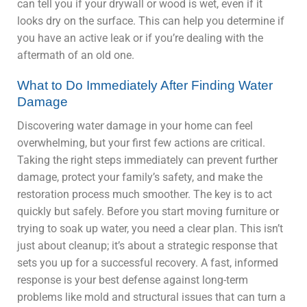
can tell you if your drywall or wood is wet, even if it
looks dry on the surface. This can help you determine if
you have an active leak or if you’re dealing with the
aftermath of an old one.
What to Do Immediately After Finding Water
Damage
Discovering water damage in your home can feel
overwhelming, but your first few actions are critical.
Taking the right steps immediately can prevent further
damage, protect your family’s safety, and make the
restoration process much smoother. The key is to act
quickly but safely. Before you start moving furniture or
trying to soak up water, you need a clear plan. This isn’t
just about cleanup; it’s about a strategic response that
sets you up for a successful recovery. A fast, informed
response is your best defense against long-term
problems like mold and structural issues that can turn a