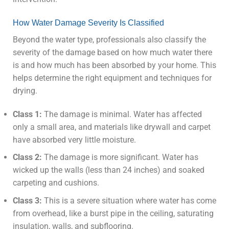
How Water Damage Severity Is Classified
Beyond the water type, professionals also classify the
severity of the damage based on how much water there
is and how much has been absorbed by your home. This
helps determine the right equipment and techniques for
drying.
Class 1:
The damage is minimal. Water has affected
only a small area, and materials like drywall and carpet
have absorbed very little moisture.
Class 2:
The damage is more significant. Water has
wicked up the walls (less than 24 inches) and soaked
carpeting and cushions.
Class 3:
This is a severe situation where water has come
from overhead, like a burst pipe in the ceiling, saturating
insulation, walls, and subflooring.