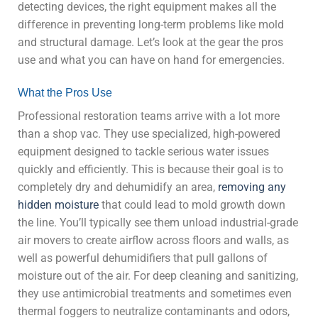
detecting devices, the right equipment makes all the
difference in preventing long-term problems like mold
and structural damage. Let’s look at the gear the pros
use and what you can have on hand for emergencies.
What the Pros Use
Professional restoration teams arrive with a lot more
than a shop vac. They use specialized, high-powered
equipment designed to tackle serious water issues
quickly and efficiently. This is because their goal is to
completely dry and dehumidify an area,
removing any
hidden moisture
that could lead to mold growth down
the line. You’ll typically see them unload industrial-grade
air movers to create airflow across floors and walls, as
well as powerful dehumidifiers that pull gallons of
moisture out of the air. For deep cleaning and sanitizing,
they use antimicrobial treatments and sometimes even
thermal foggers to neutralize contaminants and odors,