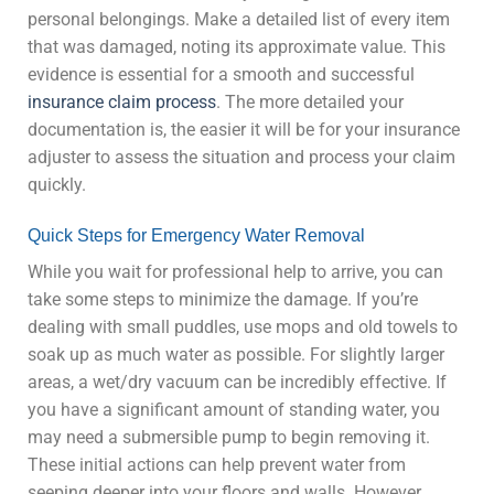
personal belongings. Make a detailed list of every item
that was damaged, noting its approximate value. This
evidence is essential for a smooth and successful
insurance claim process
. The more detailed your
documentation is, the easier it will be for your insurance
adjuster to assess the situation and process your claim
quickly.
Quick Steps for Emergency Water Removal
While you wait for professional help to arrive, you can
take some steps to minimize the damage. If you’re
dealing with small puddles, use mops and old towels to
soak up as much water as possible. For slightly larger
areas, a wet/dry vacuum can be incredibly effective. If
you have a significant amount of standing water, you
may need a submersible pump to begin removing it.
These initial actions can help prevent water from
seeping deeper into your floors and walls. However,