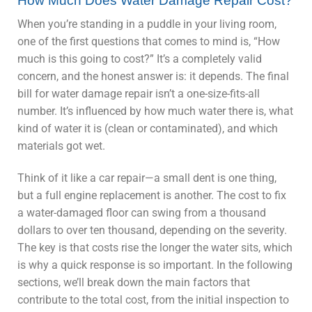
How Much Does Water Damage Repair Cost?
When you’re standing in a puddle in your living room,
one of the first questions that comes to mind is, “How
much is this going to cost?” It’s a completely valid
concern, and the honest answer is: it depends. The final
bill for water damage repair isn’t a one-size-fits-all
number. It’s influenced by how much water there is, what
kind of water it is (clean or contaminated), and which
materials got wet.
Think of it like a car repair—a small dent is one thing,
but a full engine replacement is another. The cost to fix
a water-damaged floor can swing from a thousand
dollars to over ten thousand, depending on the severity.
The key is that costs rise the longer the water sits, which
is why a quick response is so important. In the following
sections, we’ll break down the main factors that
contribute to the total cost, from the initial inspection to