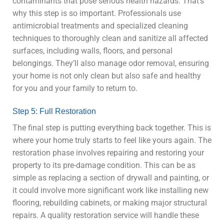
contaminants that pose serious health hazards. That’s
why this step is so important. Professionals use
antimicrobial treatments and specialized cleaning
techniques to thoroughly clean and sanitize all affected
surfaces, including walls, floors, and personal
belongings. They’ll also manage odor removal, ensuring
your home is not only clean but also safe and healthy
for you and your family to return to.
Step 5: Full Restoration
The final step is putting everything back together. This is
where your home truly starts to feel like yours again. The
restoration phase involves repairing and restoring your
property to its pre-damage condition. This can be as
simple as replacing a section of drywall and painting, or
it could involve more significant work like installing new
flooring, rebuilding cabinets, or making major structural
repairs. A quality restoration service will handle these