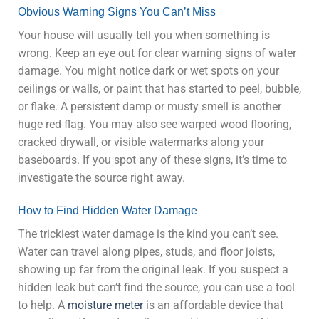
Obvious Warning Signs You Can’t Miss
Your house will usually tell you when something is
wrong. Keep an eye out for clear warning signs of water
damage. You might notice dark or wet spots on your
ceilings or walls, or paint that has started to peel, bubble,
or flake. A persistent damp or musty smell is another
huge red flag. You may also see warped wood flooring,
cracked drywall, or visible watermarks along your
baseboards. If you spot any of these signs, it’s time to
investigate the source right away.
How to Find Hidden Water Damage
The trickiest water damage is the kind you can’t see.
Water can travel along pipes, studs, and floor joists,
showing up far from the original leak. If you suspect a
hidden leak but can’t find the source, you can use a tool
to help. A
moisture meter
is an affordable device that