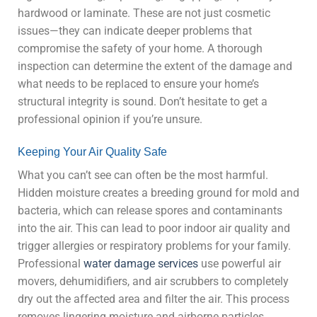
hardwood or laminate. These are not just cosmetic
issues—they can indicate deeper problems that
compromise the safety of your home. A thorough
inspection can determine the extent of the damage and
what needs to be replaced to ensure your home’s
structural integrity is sound. Don’t hesitate to get a
professional opinion if you’re unsure.
Keeping Your Air Quality Safe
What you can’t see can often be the most harmful.
Hidden moisture creates a breeding ground for mold and
bacteria, which can release spores and contaminants
into the air. This can lead to poor indoor air quality and
trigger allergies or respiratory problems for your family.
Professional
water damage services
use powerful air
movers, dehumidifiers, and air scrubbers to completely
dry out the affected area and filter the air. This process
removes lingering moisture and airborne particles,