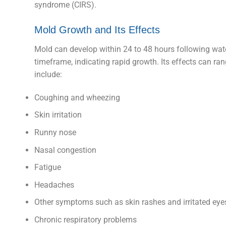
syndrome (CIRS).
Mold Growth and Its Effects
Mold can develop within 24 to 48 hours following water
timeframe, indicating rapid growth. Its effects can r
include:
Coughing and wheezing
Skin irritation
Runny nose
Nasal congestion
Fatigue
Headaches
Other symptoms such as skin rashes and irritated eye
Chronic respiratory problems