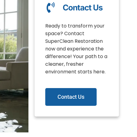
Contact Us
Ready to transform your
space? Contact
SuperClean Restoration
now and experience the
difference! Your path to a
cleaner, fresher
environment starts here.
Contact Us