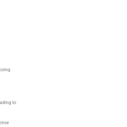
osing
eading to
ponse