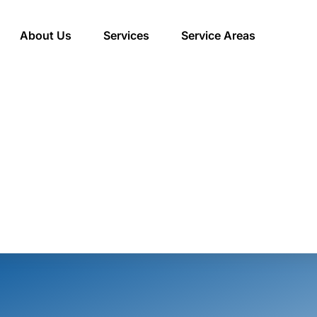
About Us
Services
Service Areas