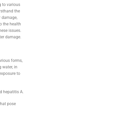
g to various
irsthand the
ty damage,
o the health
these issues.
ater damage.
arious forms,
 water, in
exposure to
d hepatitis A.
that pose