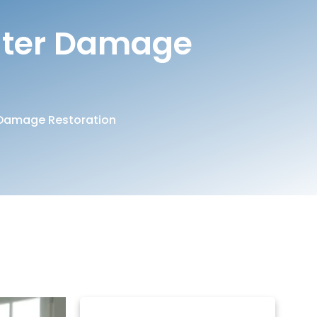
ater Damage
Damage Restoration