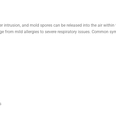
 intrusion, and mold spores can be released into the air within 
ange from mild allergies to severe respiratory issues. Common 
s