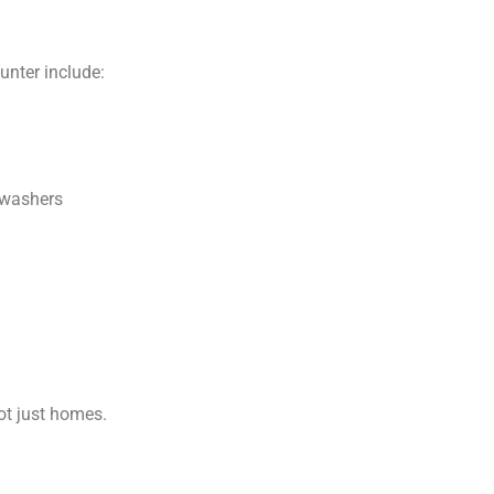
nter include:
hwashers
ot just homes.