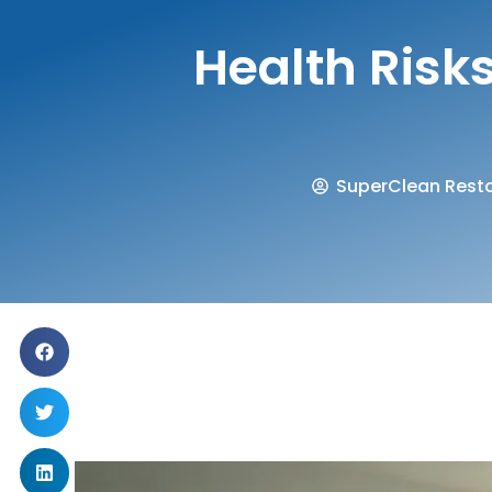
Health Ris
SuperClean Resto