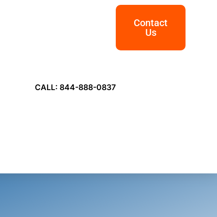
Contact
Us
CALL: 844-888-0837