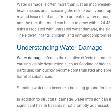
Water damage is often more than just an inconvenience:
health issues and increasing the risk to both your pro
myriad issues that arise from untreated water damage
and the fact that mold can begin to grow within 24-48 
risks associated with untreated water damage, the signs
The elderly, infants, children, and immunocompromised
Understanding Water Damage
Water damage
refers to the negative effects on materi
causing visible destruction such as flooding or hidden
particular, can quickly become contaminated and spre
harmful substances.
Standing water can become a breeding ground for bacter
In addition to structural damage, water intrusion ca
significant health hazards if not promptly addressed.