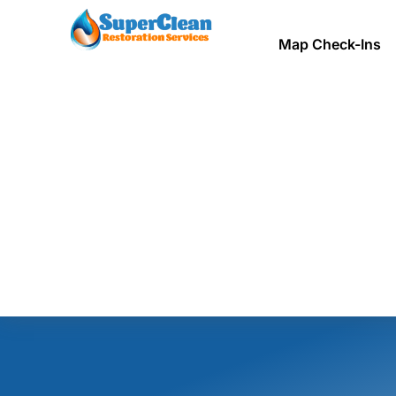
Map Check-Ins