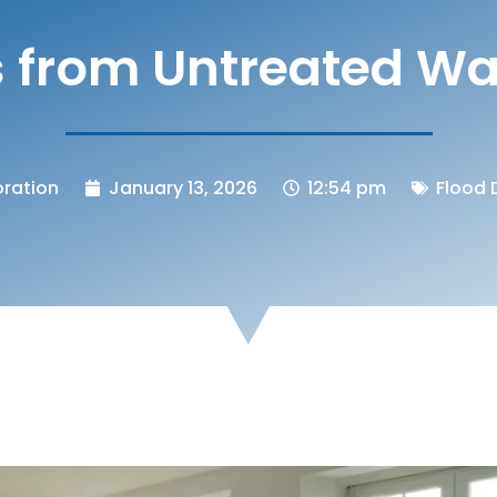
ks from Untreated W
ration
January 13, 2026
12:54 pm
Flood 