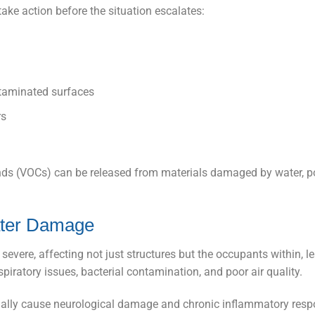
ke action before the situation escalates:
ntaminated surfaces
rs
ds (VOCs) can be released from materials damaged by water, p
ater Damage
severe, affecting not just structures but the occupants within, l
iratory issues, bacterial contamination, and poor air quality.
ially cause neurological damage and chronic inflammatory res