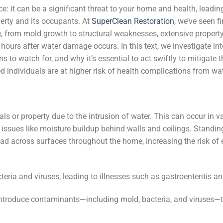
 it can be a significant threat to your home and health, leadin
perty and its occupants. At
SuperClean Restoration
, we’ve seen f
, from mold growth to structural weaknesses, extensive proper
hours after water damage occurs. In this text, we investigate int
 to watch for, and why it’s essential to act swiftly to mitigate 
 individuals are at higher risk of health complications from w
als or property due to the intrusion of water. This can occur in v
 issues like moisture buildup behind walls and ceilings. Standing
ad across surfaces throughout the home, increasing the risk of 
ia and viruses, leading to illnesses such as gastroenteritis an
n introduce contaminants—including mold, bacteria, and viruses—