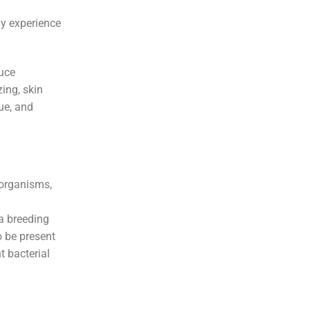
ay experience
duce
ing, skin
gue, and
oorganisms,
a breeding
o be present
t bacterial