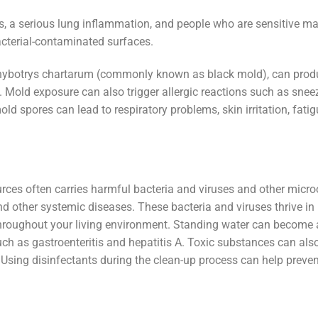
, a serious lung inflammation, and people who are sensitive m
bacterial-contaminated surfaces.
achybotrys chartarum (commonly known as black mold), can pro
 Mold exposure can also trigger allergic reactions such as sneez
old spores can lead to respiratory problems, skin irritation, fati
rces often carries harmful bacteria and viruses and other micr
 and other systemic diseases. These bacteria and viruses thrive in
roughout your living environment. Standing water can become 
such as gastroenteritis and hepatitis A. Toxic substances can als
. Using disinfectants during the clean-up process can help preven