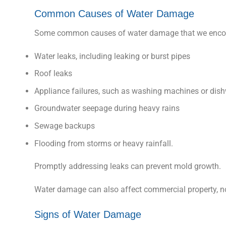
Common Causes of Water Damage
Some common causes of water damage that we encou
Water leaks, including leaking or burst pipes
Roof leaks
Appliance failures, such as washing machines or dis
Groundwater seepage during heavy rains
Sewage backups
Flooding from storms or heavy rainfall.
Promptly addressing leaks can prevent mold growth.
Water damage can also affect commercial property, n
Signs of Water Damage