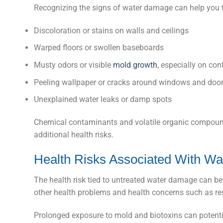
Recognizing the signs of water damage can help you ta
Discoloration or stains on walls and ceilings
Warped floors or swollen baseboards
Musty odors or visible
mold growth
, especially on co
Peeling wallpaper or cracks around windows and doo
Unexplained water leaks or damp spots
Chemical contaminants and volatile organic compoun
additional health risks.
Health Risks Associated With W
The health risk tied to untreated water damage can be 
other health problems and health concerns such as resp
Prolonged exposure to mold and biotoxins can potent