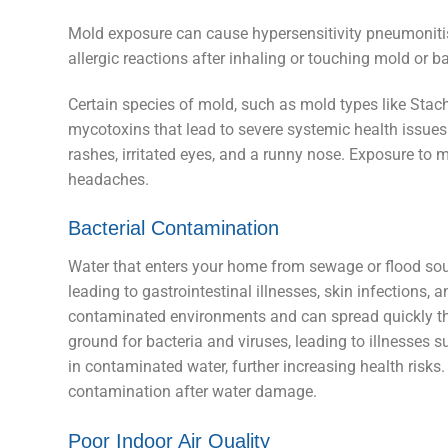
Mold exposure can cause hypersensitivity pneumonitis
allergic reactions after inhaling or touching mold or 
Certain species of mold, such as mold types like St
mycotoxins that lead to severe systemic health issues.
rashes, irritated eyes, and a runny nose. Exposure to m
headaches.
Bacterial Contamination
Water that enters your home from sewage or flood sou
leading to gastrointestinal illnesses, skin infections,
contaminated environments and can spread quickly th
ground for bacteria and viruses, leading to illnesses 
in contaminated water, further increasing health risks
contamination after water damage.
Poor Indoor Air Quality