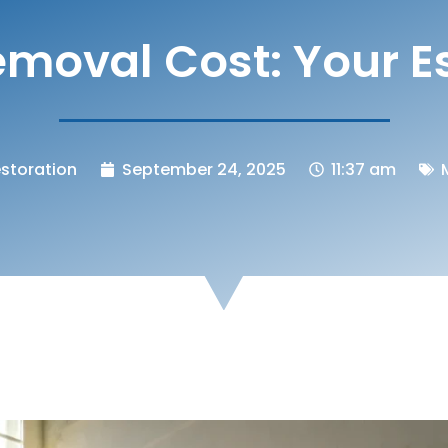
moval Cost: Your E
storation
September 24, 2025
11:37 am