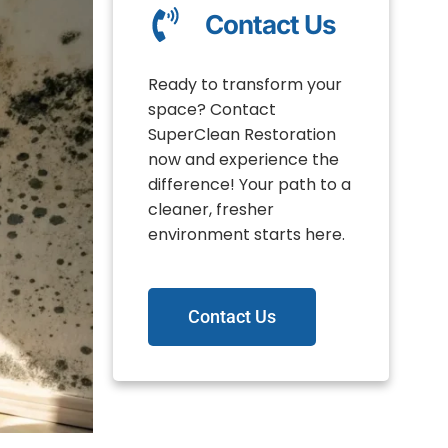
Contact Us
Ready to transform your
space? Contact
SuperClean Restoration
now and experience the
difference! Your path to a
cleaner, fresher
environment starts here.
Contact Us