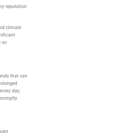
ary reputation
id climate
nificant
s so
ounds that can
prolonged
 every day.
 promptly
ight