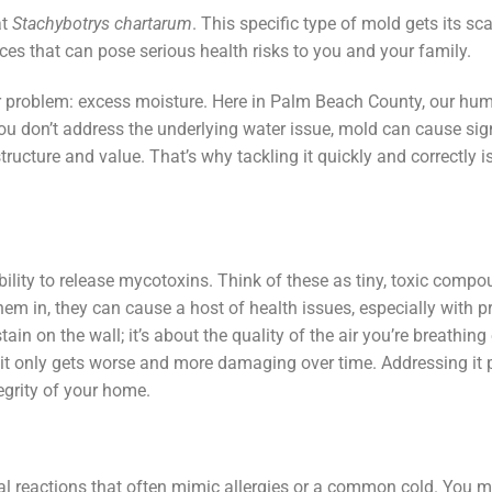
at
Stachybotrys chartarum
. This specific type of mold gets its sc
 that can pose serious health risks to you and your family.
er problem: excess moisture. Here in Palm Beach County, our hum
 you don’t address the underlying water issue, mold can cause sig
ucture and value. That’s why tackling it quickly and correctly i
ility to release mycotoxins. Think of these as tiny, toxic comp
m in, they can cause a host of health issues, especially with 
ain on the wall; it’s about the quality of the air you’re breathing
—it only gets worse and more damaging over time. Addressing it
tegrity of your home.
cal reactions that often mimic allergies or a common cold. You m