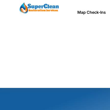
Map Check-Ins