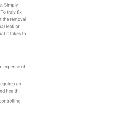
re. Simply
To truly fix
t the removal
nal leak or
at it takes to
the expense of
requires an
nd health.
controlling