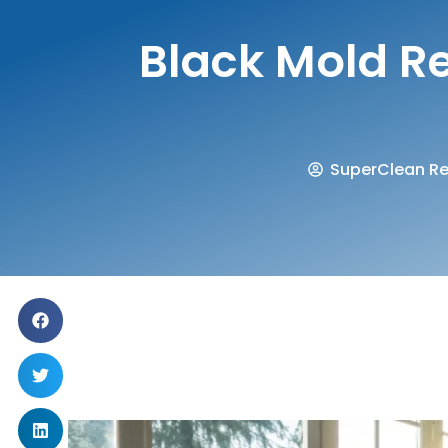
Black Mold Re
SuperClean Re