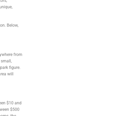
ors,
unique,
ion. Below,
ywhere from
 small,
park figure.
rea will
ween $10 and
etween $500
ooms, the