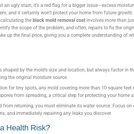
t an ugly stain; it’s a red flag for a bigger issue—excess moistu
m, and it certainly won’t protect your home from future growth. 
 calculating the
black mold removal cost
involves more than jus
entify the scope of the problem, and often, repairs to fix the origi
ke up the final price, giving you a complete understanding of wh
 is shaped by the mold’s size and location, but always factor in 
xing the original moisture source.
ption for tiny spots, any mold covering more than 10 square feet 
pores from spreading, a critical step for protecting your home a
d from returning, you must eliminate its water source. Focus on 
ans, and immediately repairing any leaks you discover.
 a Health Risk?