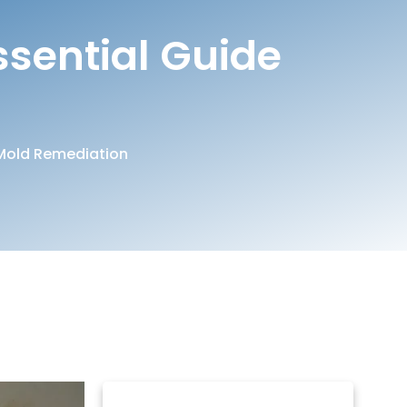
ssential Guide
Mold Remediation