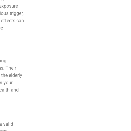
 exposure
ous trigger,
 effects can
se
ting
s. Their
the elderly
in your
health and
a valid