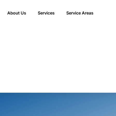
About Us
Services
Service Areas