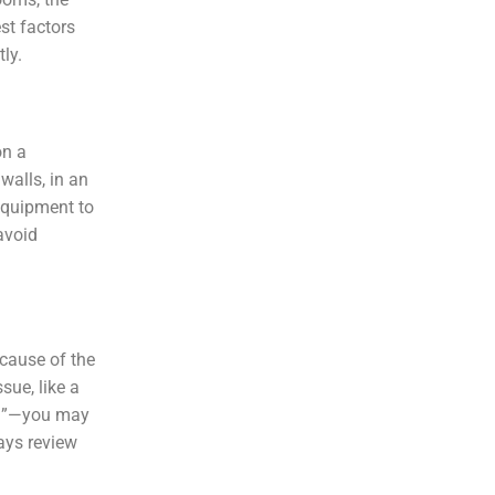
st factors
tly.
on a
walls, in an
equipment to
avoid
 cause of the
sue, like a
ril”—you may
ays review