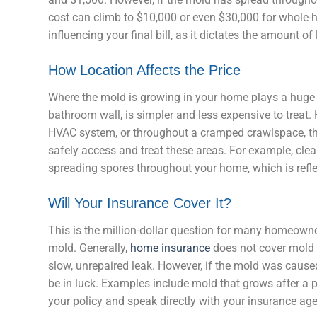
cost can climb to $10,000 or even $30,000 for whole-ho
influencing your final bill, as it dictates the amount o
How Location Affects the Price
Where the mold is growing in your home plays a huge ro
bathroom wall, is simpler and less expensive to treat. H
HVAC system, or throughout a cramped crawlspace, th
safely access and treat these areas. For example, cl
spreading spores throughout your home, which is reflec
Will Your Insurance Cover It?
This is the million-dollar question for many homeowne
mold. Generally,
home insurance
does not cover mold r
slow, unrepaired leak. However, if the mold was caus
be in luck. Examples include mold that grows after a 
your policy and speak directly with your insurance ag