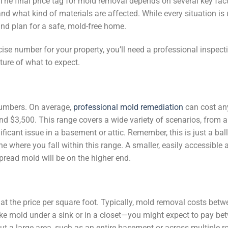
The final price tag for mold removal depends on several key fact
nd what kind of materials are affected. While every situation is 
nd plan for a safe, mold-free home.
ecise number for your property, you’ll need a professional inspect
ture of what to expect.
 numbers. On average,
professional mold remediation
can cost an
 $3,500. This range covers a wide variety of scenarios, from a
icant issue in a basement or attic. Remember, this is just a ball
e where you fall within this range. A smaller, easily accessible a
spread mold will be on the higher end.
 at the price per square foot. Typically, mold removal costs bet
like mold under a sink or in a closet—you might expect to pay b
t a large area, such as an entire basement or across multiple r