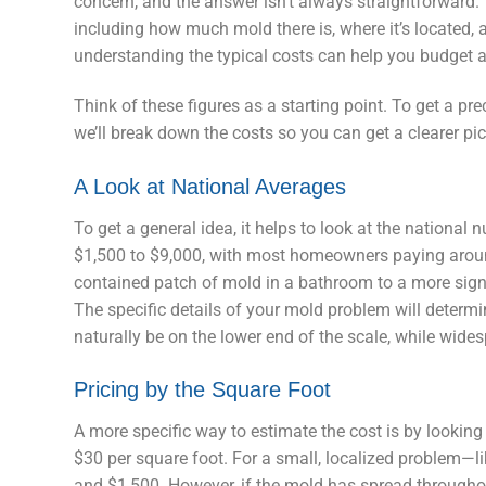
concern, and the answer isn’t always straightforward. 
including how much mold there is, where it’s located, a
understanding the typical costs can help you budget a
Think of these figures as a starting point. To get a pr
we’ll break down the costs so you can get a clearer pic
A Look at National Averages
To get a general idea, it helps to look at the national
$1,500 to $9,000, with most homeowners paying around
contained patch of mold in a bathroom to a more signif
The specific details of your mold problem will determin
naturally be on the lower end of the scale, while wide
Pricing by the Square Foot
A more specific way to estimate the cost is by looking
$30 per square foot. For a small, localized problem—
and $1,500. However, if the mold has spread throughou