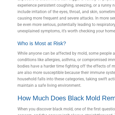
experience persistent coughing, sneezing, or a runn
include irritation of the eyes, throat, and skin, somet
causing more frequent and severe attacks. In more se
be even more serious, potentially leading to respirato
unexplained symptoms, it’s worth checking your home
Who is Most at Risk?
While anyone can be affected by mold, some people are
conditions like allergies, asthma, or compromised immu
bodies have a harder time fighting off the effects of 
are also more susceptible because their immune systems
household falls into these categories, taking swift act
maintain a safe living environment.
How Much Does Black Mold Rem
When you discover black mold, one of the first questio