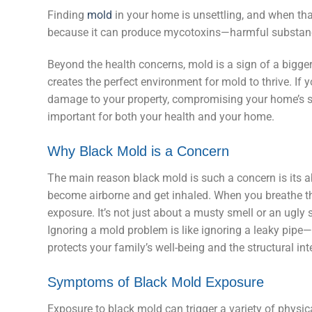
Finding
mold
in your home is unsettling, and when th
because it can produce mycotoxins—harmful substances
Beyond the health concerns, mold is a sign of a bigg
creates the perfect environment for mold to thrive. If
damage to your property, compromising your home’s str
important for both your health and your home.
Why Black Mold is a Concern
The main reason black mold is such a concern is its ab
become airborne and get inhaled. When you breathe the
exposure. It’s not just about a musty smell or an ugly st
Ignoring a mold problem is like ignoring a leaky pipe
protects your family’s well-being and the structural in
Symptoms of Black Mold Exposure
Exposure to black mold can trigger a variety of physi