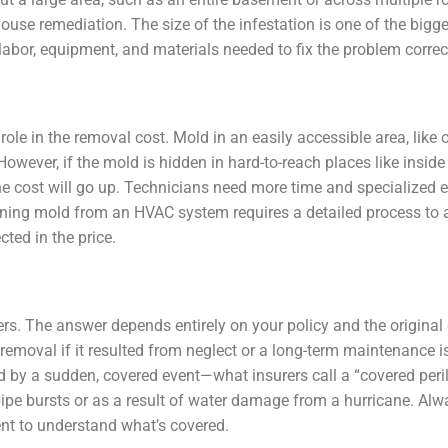
use remediation. The size of the infestation is one of the bigge
f labor, equipment, and materials needed to fix the problem correc
le in the removal cost. Mold in an easily accessible area, like 
owever, if the mold is hidden in hard-to-reach places like inside 
e cost will go up. Technicians need more time and specialized 
eaning mold from an HVAC system requires a detailed process to 
ted in the price.
rs. The answer depends entirely on your policy and the original
emoval if it resulted from neglect or a long-term maintenance is
ed by a sudden, covered event—what insurers call a “covered pe
pipe bursts or as a result of water damage from a hurricane. Alw
ent to understand what’s covered.