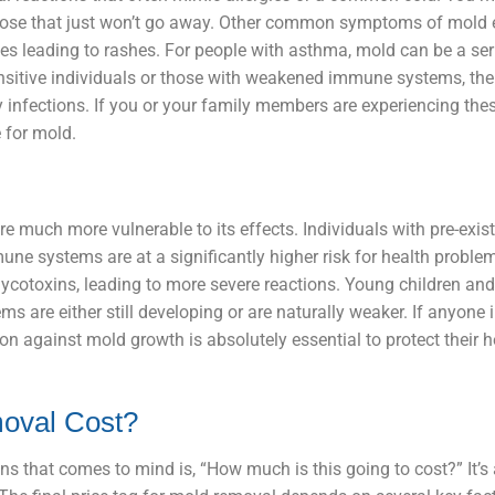
y nose that just won’t go away. Other common symptoms of mold
imes leading to rashes. For people with asthma, mold can be a seri
nsitive individuals or those with weakened immune systems, the
ry infections. If you or your family members are experiencing the
 for mold.
 much more vulnerable to its effects. Individuals with pre-exis
ne systems are at a significantly higher risk for health problem
mycotoxins, leading to more severe reactions. Young children and 
 are either still developing or are naturally weaker. If anyone 
ion against mold growth is absolutely essential to protect their 
oval Cost?
ns that comes to mind is, “How much is this going to cost?” It’s 