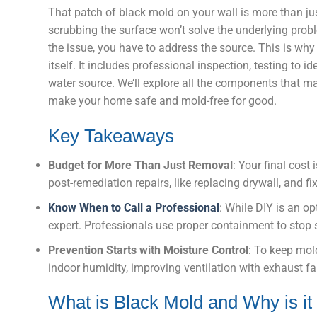
That patch of black mold on your wall is more than jus
scrubbing the surface won’t solve the underlying proble
the issue, you have to address the source. This is why
itself. It includes professional inspection, testing to id
water source. We’ll explore all the components that ma
make your home safe and mold-free for good.
Key Takeaways
Budget for More Than Just Removal
: Your final cost
post-remediation repairs, like replacing drywall, and fi
Know When to Call a Professional
: While DIY is an o
expert. Professionals use proper containment to stop s
Prevention Starts with Moisture Control
: To keep mol
indoor humidity, improving ventilation with exhaust f
What is Black Mold and Why is it