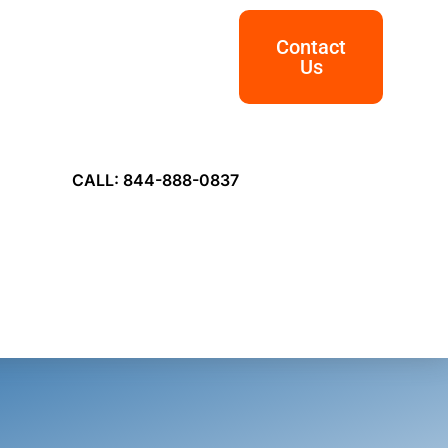
Contact
Us
CALL: 844-888-0837