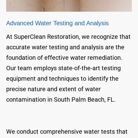
Advanced Water Testing and Analysis
At SuperClean Restoration, we recognize that
accurate water testing and analysis are the
foundation of effective water remediation.
Our team employs state-of-the-art testing
equipment and techniques to identify the
precise nature and extent of water
contamination in South Palm Beach, FL.
We conduct comprehensive water tests that