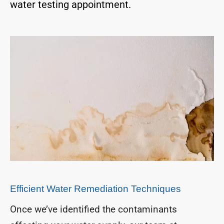
water testing appointment.
Efficient Water Remediation Techniques
Once we’ve identified the contaminants