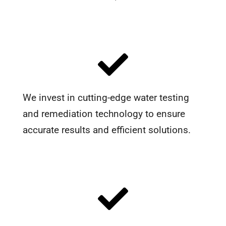
We invest in cutting-edge water testing
and remediation technology to ensure
accurate results and efficient solutions.