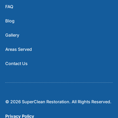
FAQ
Blog
Gallery
Areas Served
Contact Us
© 2026 SuperClean Restoration. All Rights Reserved.
Privacy Policy