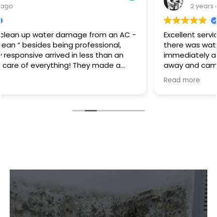
2 years ago
Excellent service I had a hot water heater burst and
there was water everywhere they called
immediately and scheduled the appointment right
away and came even before the time. They
cleaned everything up and then made the
Read more
plumbing appointment for me. I would highly
recommend them. Great communication good
work and excellent follow up.