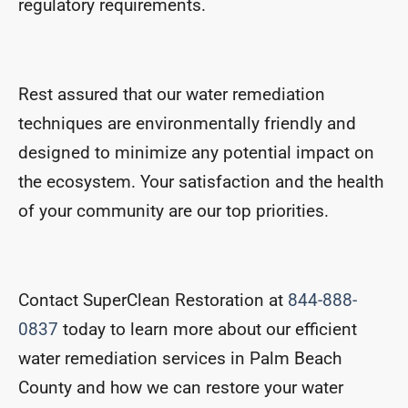
regulatory requirements.
Rest assured that our water remediation
techniques are environmentally friendly and
designed to minimize any potential impact on
the ecosystem. Your satisfaction and the health
of your community are our top priorities.
Contact SuperClean Restoration at
844-888-
0837
today to learn more about our efficient
water remediation services in Palm Beach
County and how we can restore your water