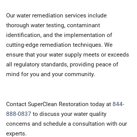
Our water remediation services include
thorough water testing, contaminant
identification, and the implementation of
cutting-edge remediation techniques. We
ensure that your water supply meets or exceeds
all regulatory standards, providing peace of
mind for you and your community.
Contact SuperClean Restoration today at
844-
888-0837
to discuss your water quality
concerns and schedule a consultation with our
experts.