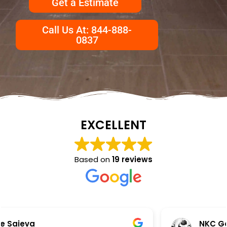
Get a Estimate
Call Us At: 844-888-
0837
EXCELLENT
Based on
19 reviews
NKC Generation Hope