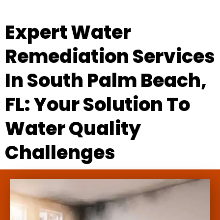
Expert Water
Remediation Services
In South Palm Beach,
FL: Your Solution To
Water Quality
Challenges