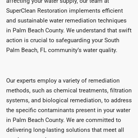
affecting your water supply, our team at
SuperClean Restoration implements efficient
and sustainable water remediation techniques
in Palm Beach County. We understand that swift
action is crucial to safeguarding your South
Palm Beach, FL community’s water quality.
Our experts employ a variety of remediation
methods, such as chemical treatments, filtration
systems, and biological remediation, to address
the specific contaminants present in your water
in Palm Beach County. We are committed to
delivering long-lasting solutions that meet all