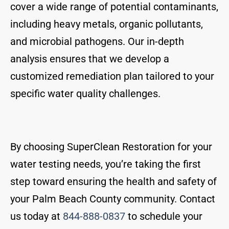
cover a wide range of potential contaminants,
including heavy metals, organic pollutants,
and microbial pathogens. Our in-depth
analysis ensures that we develop a
customized remediation plan tailored to your
specific water quality challenges.
By choosing SuperClean Restoration for your
water testing needs, you’re taking the first
step toward ensuring the health and safety of
your Palm Beach County community. Contact
us today at
844-888-0837
to schedule your