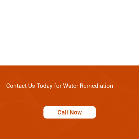
Contact Us Today for Water Remediation
Call Now