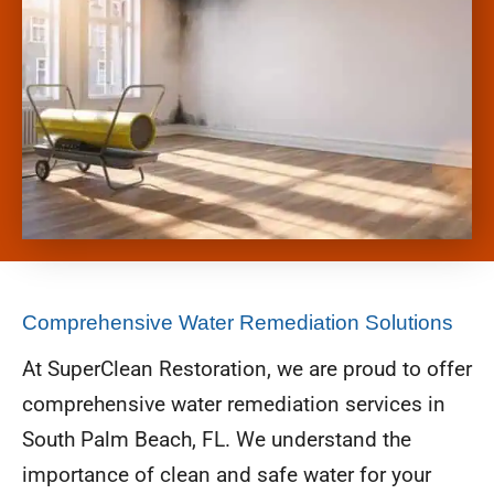
Comprehensive Water Remediation Solutions
At SuperClean Restoration, we are proud to offer
comprehensive water remediation services in
South Palm Beach, FL. We understand the
importance of clean and safe water for your