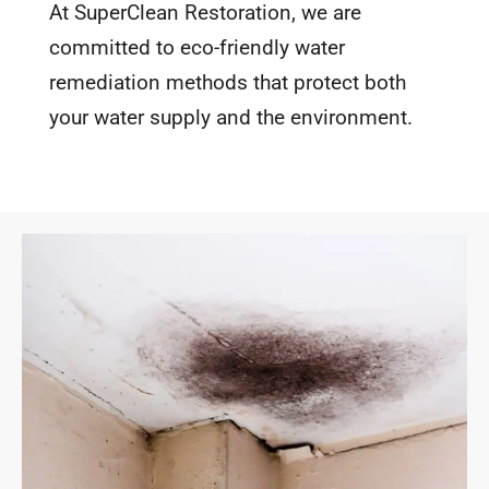
At SuperClean Restoration, we are
committed to eco-friendly water
remediation methods that protect both
your water supply and the environment.