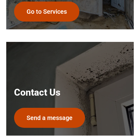
Go to Services
Contact Us
Send a message