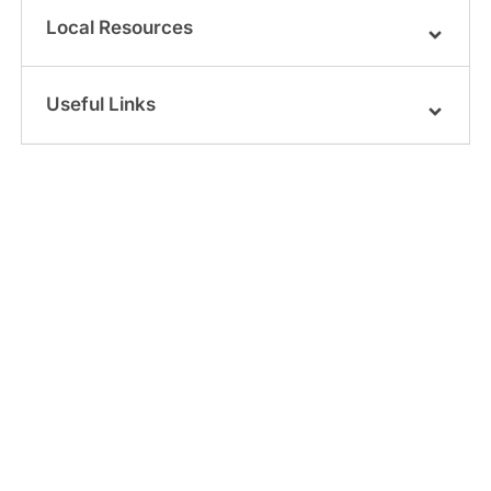
Local Resources
Useful Links