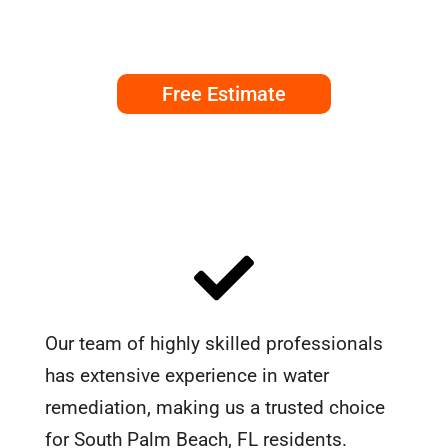
Free Estimate
Our team of highly skilled professionals
has extensive experience in water
remediation, making us a trusted choice
for South Palm Beach, FL residents.