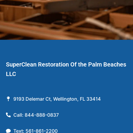
SuperClean Restoration Of the Palm Beaches
LLC
9193 Delemar Ct, Wellington, FL 33414
Call: 844-888-0837
Text: 561-861-2200