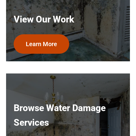
View Our Work
Learn More
Browse Water Damage
Services