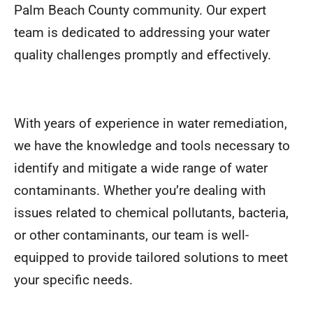
Palm Beach County community. Our expert
team is dedicated to addressing your water
quality challenges promptly and effectively.
With years of experience in water remediation,
we have the knowledge and tools necessary to
identify and mitigate a wide range of water
contaminants. Whether you’re dealing with
issues related to chemical pollutants, bacteria,
or other contaminants, our team is well-
equipped to provide tailored solutions to meet
your specific needs.