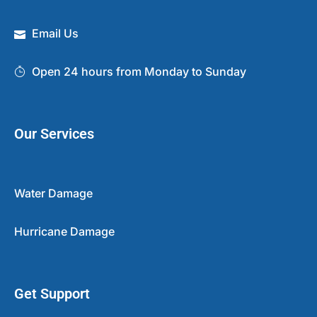
Email Us
Open 24 hours from Monday to Sunday
Our Services
Water Damage
Hurricane Damage
Get Support