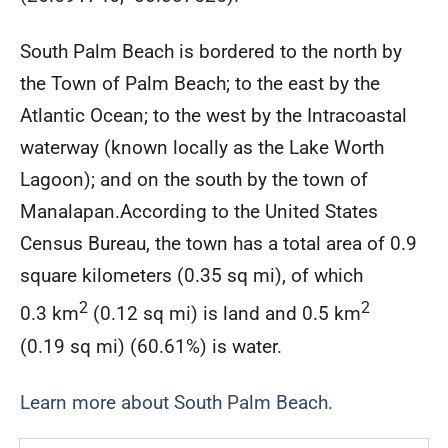
South Palm Beach is bordered to the north by
the Town of Palm Beach; to the east by the
Atlantic Ocean; to the west by the Intracoastal
waterway (known locally as the Lake Worth
Lagoon); and on the south by the town of
Manalapan.According to the United States
Census Bureau, the town has a total area of 0.9
square kilometers (0.35 sq mi), of which
2
2
0.3 km
(0.12 sq mi) is land and 0.5 km
(0.19 sq mi) (60.61%) is water.
Learn more about South Palm Beach.