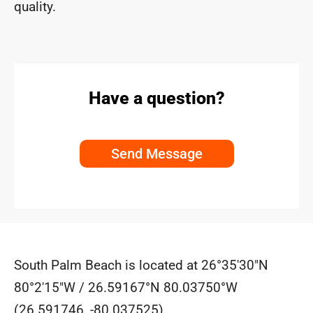
quality.
Have a question?
Send Message
South Palm Beach is located at
26°35′30″N
80°2′15″W
/
26.59167°N 80.03750°W
(26.591746, -80.037525).