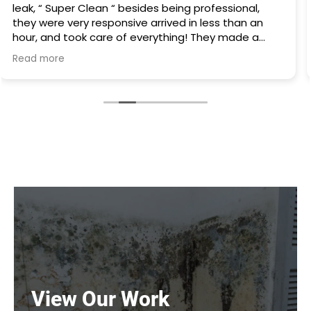
there was water everywhere they called
immediately and scheduled the appointment right
away and came even before the time. They
cleaned everything up and then made the
Read more
plumbing appointment for me. I would highly
recommend them. Great communication good
work and excellent follow up.
View Our Work