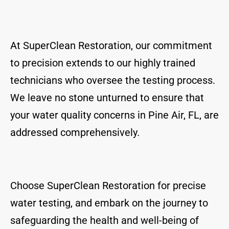
At SuperClean Restoration, our commitment
to precision extends to our highly trained
technicians who oversee the testing process.
We leave no stone unturned to ensure that
your water quality concerns in Pine Air, FL, are
addressed comprehensively.
Choose SuperClean Restoration for precise
water testing, and embark on the journey to
safeguarding the health and well-being of