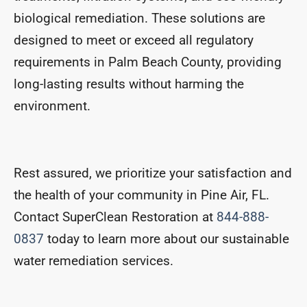
biological remediation. These solutions are
designed to meet or exceed all regulatory
requirements in Palm Beach County, providing
long-lasting results without harming the
environment.
Rest assured, we prioritize your satisfaction and
the health of your community in Pine Air, FL.
Contact SuperClean Restoration at
844-888-
0837
today to learn more about our sustainable
water remediation services.