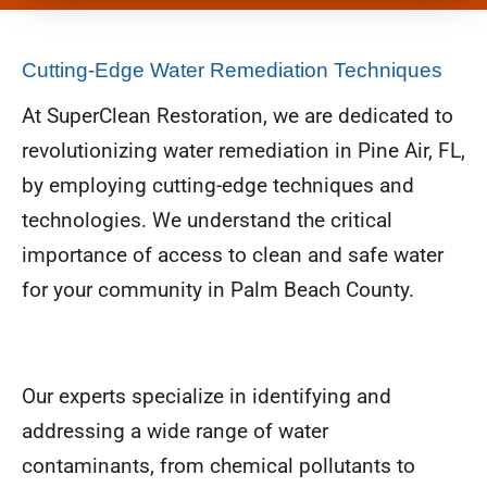
Cutting-Edge Water Remediation Techniques
At SuperClean Restoration, we are dedicated to
revolutionizing water remediation in Pine Air, FL,
by employing cutting-edge techniques and
technologies. We understand the critical
importance of access to clean and safe water
for your community in Palm Beach County.
Our experts specialize in identifying and
addressing a wide range of water
contaminants, from chemical pollutants to