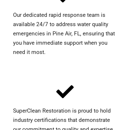
Our dedicated rapid response team is
available 24/7 to address water quality
emergencies in Pine Air, FL, ensuring that
you have immediate support when you
need it most.
SuperClean Restoration is proud to hold
industry certifications that demonstrate
our commitment to quality and expertise