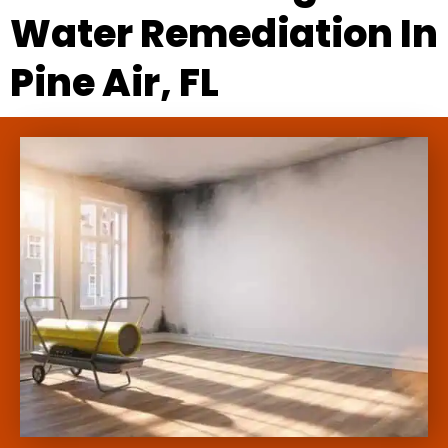
Water Remediation In
Pine Air, FL