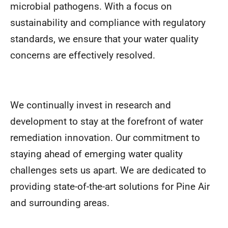
microbial pathogens. With a focus on
sustainability and compliance with regulatory
standards, we ensure that your water quality
concerns are effectively resolved.
We continually invest in research and
development to stay at the forefront of water
remediation innovation. Our commitment to
staying ahead of emerging water quality
challenges sets us apart. We are dedicated to
providing state-of-the-art solutions for Pine Air
and surrounding areas.