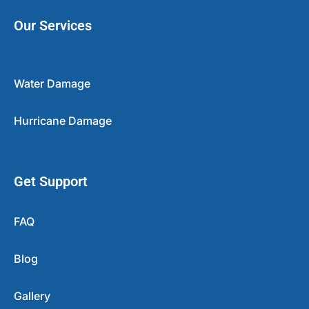
Our Services
Water Damage
Hurricane Damage
Get Support
FAQ
Blog
Gallery