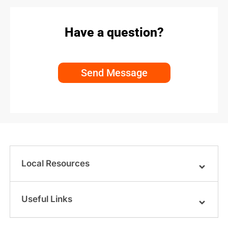
Have a question?
Send Message
Local Resources
Useful Links