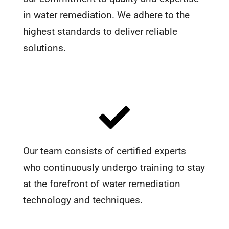
in water remediation. We adhere to the
highest standards to deliver reliable
solutions.
Our team consists of certified experts
who continuously undergo training to stay
at the forefront of water remediation
technology and techniques.