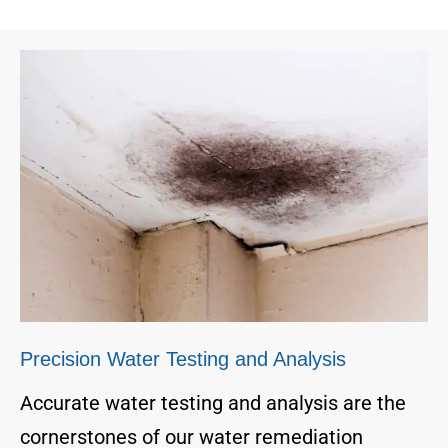
Precision Water Testing and Analysis
Accurate water testing and analysis are the
cornerstones of our water remediation