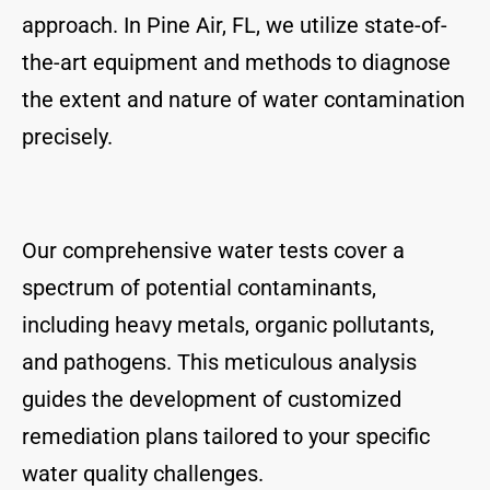
approach. In Pine Air, FL, we utilize state-of-
the-art equipment and methods to diagnose
the extent and nature of water contamination
precisely.
Our comprehensive water tests cover a
spectrum of potential contaminants,
including heavy metals, organic pollutants,
and pathogens. This meticulous analysis
guides the development of customized
remediation plans tailored to your specific
water quality challenges.