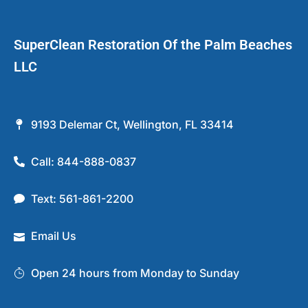
SuperClean Restoration Of the Palm Beaches
LLC
9193 Delemar Ct, Wellington, FL 33414
Call: 844-888-0837
Text: 561-861-2200
Email Us
Open 24 hours from Monday to Sunday