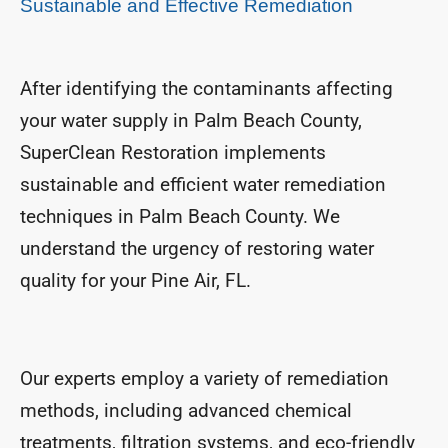
Sustainable and Effective Remediation
After identifying the contaminants affecting
your water supply in Palm Beach County,
SuperClean Restoration implements
sustainable and efficient water remediation
techniques in Palm Beach County. We
understand the urgency of restoring water
quality for your Pine Air, FL.
Our experts employ a variety of remediation
methods, including advanced chemical
treatments, filtration systems, and eco-friendly