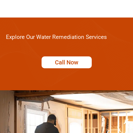
Explore Our Water Remediation Services
Call Now