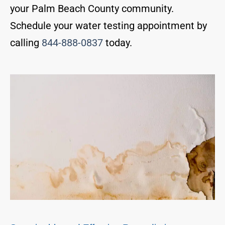
your Palm Beach County community.
Schedule your water testing appointment by
calling
844-888-0837
today.