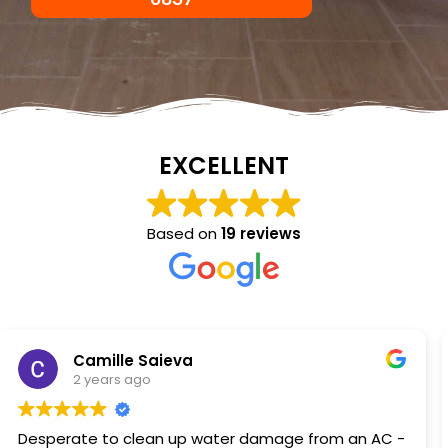
EXCELLENT
Based on
19 reviews
NKC Generation Hope
2 years ago
Excellent service I had a hot water heater burst and