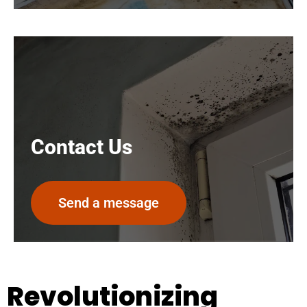
Contact Us
Send a message
Revolutionizing