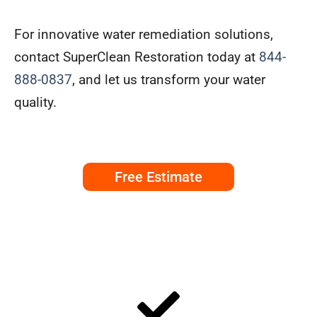
For innovative water remediation solutions,
contact SuperClean Restoration today at
844-
888-0837
, and let us transform your water
quality.
Free Estimate