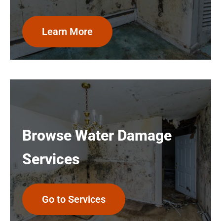
Learn More
Browse Water Damage
Services
Go to Services