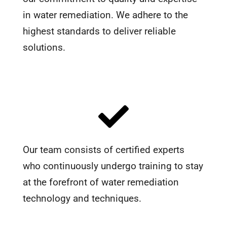
in water remediation. We adhere to the
highest standards to deliver reliable
solutions.
Our team consists of certified experts
who continuously undergo training to stay
at the forefront of water remediation
technology and techniques.