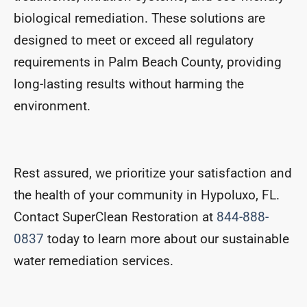
biological remediation. These solutions are
designed to meet or exceed all regulatory
requirements in Palm Beach County, providing
long-lasting results without harming the
environment.
Rest assured, we prioritize your satisfaction and
the health of your community in Hypoluxo, FL.
Contact SuperClean Restoration at
844-888-
0837
today to learn more about our sustainable
water remediation services.