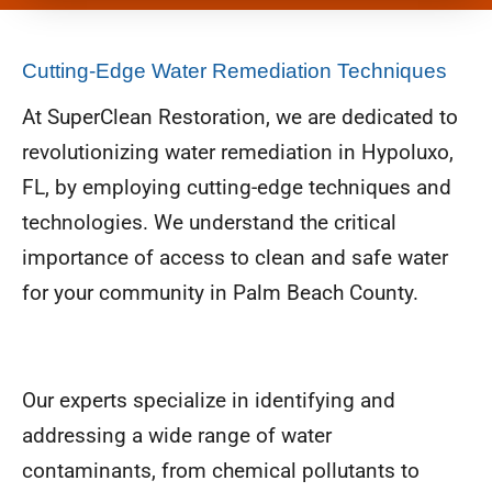
Cutting-Edge Water Remediation Techniques
At SuperClean Restoration, we are dedicated to
revolutionizing water remediation in Hypoluxo,
FL, by employing cutting-edge techniques and
technologies. We understand the critical
importance of access to clean and safe water
for your community in Palm Beach County.
Our experts specialize in identifying and
addressing a wide range of water
contaminants, from chemical pollutants to