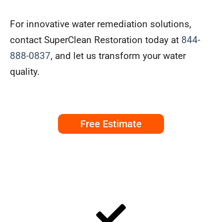
For innovative water remediation solutions,
contact SuperClean Restoration today at
844-
888-0837
, and let us transform your water
quality.
Free Estimate