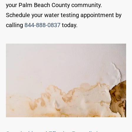
your Palm Beach County community.
Schedule your water testing appointment by
calling
844-888-0837
today.