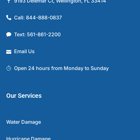
9193 Delemar Ct, Wellington, FL 33414
Call: 844-888-0837
Text: 561-861-2200
Email Us
Open 24 hours from Monday to Sunday
Our Services
Water Damage
Hurricane Damage