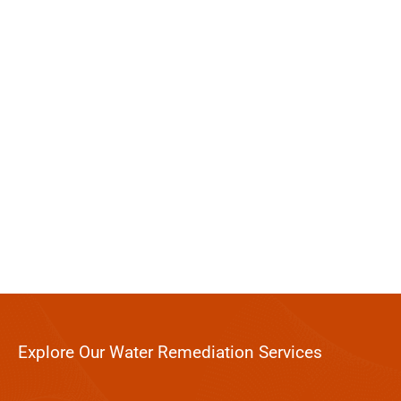
Explore Our Water Remediation Services