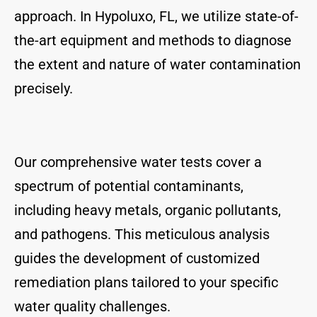
approach. In Hypoluxo, FL, we utilize state-of-
the-art equipment and methods to diagnose
the extent and nature of water contamination
precisely.
Our comprehensive water tests cover a
spectrum of potential contaminants,
including heavy metals, organic pollutants,
and pathogens. This meticulous analysis
guides the development of customized
remediation plans tailored to your specific
water quality challenges.