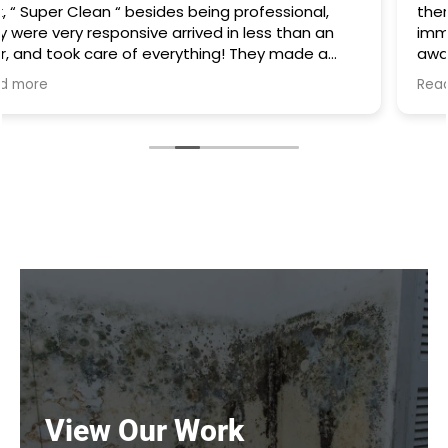
there was water everywhere they called
immediately and scheduled the appointment right
away and came even before the time. They
cleaned everything up and then made the
Read more
plumbing appointment for me. I would highly
recommend them. Great communication good
work and excellent follow up.
View Our Work