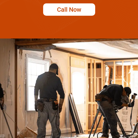
Call Now