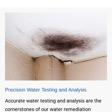
Precision Water Testing and Analysis
Accurate water testing and analysis are the
cornerstones of our water remediation