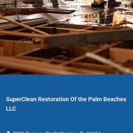
SuperClean Restoration Of the Palm Beaches
LLC