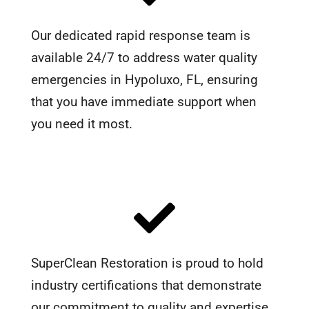
Our dedicated rapid response team is
available 24/7 to address water quality
emergencies in Hypoluxo, FL, ensuring
that you have immediate support when
you need it most.
SuperClean Restoration is proud to hold
industry certifications that demonstrate
our commitment to quality and expertise