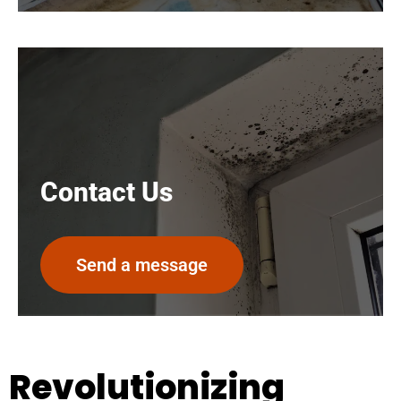
Contact Us
Send a message
Revolutionizing