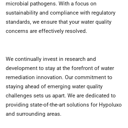
microbial pathogens. With a focus on
sustainability and compliance with regulatory
standards, we ensure that your water quality
concerns are effectively resolved.
We continually invest in research and
development to stay at the forefront of water
remediation innovation. Our commitment to
staying ahead of emerging water quality
challenges sets us apart. We are dedicated to
providing state-of-the-art solutions for Hypoluxo
and surrounding areas.