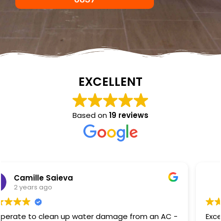
EXCELLENT
Based on
19 reviews
NKC Generation Hope
2 years ago
Excellent service I had a hot water heater burst and