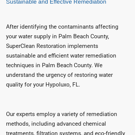
Sustainable and Effective Remediation
After identifying the contaminants affecting
your water supply in Palm Beach County,
SuperClean Restoration implements
sustainable and efficient water remediation
techniques in Palm Beach County. We
understand the urgency of restoring water
quality for your Hypoluxo, FL.
Our experts employ a variety of remediation
methods, including advanced chemical
treatments, filtration systems, and eco-friendly