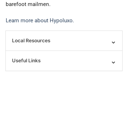
barefoot mailmen.
Learn more about Hypoluxo.
Local Resources
Useful Links