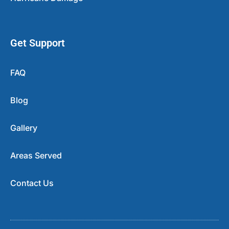
Get Support
FAQ
Blog
Gallery
Areas Served
Contact Us