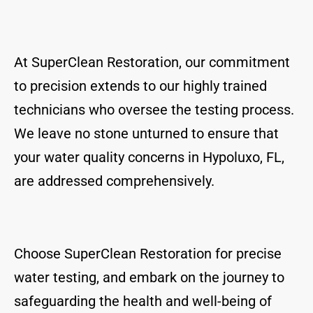
At SuperClean Restoration, our commitment
to precision extends to our highly trained
technicians who oversee the testing process.
We leave no stone unturned to ensure that
your water quality concerns in Hypoluxo, FL,
are addressed comprehensively.
Choose SuperClean Restoration for precise
water testing, and embark on the journey to
safeguarding the health and well-being of