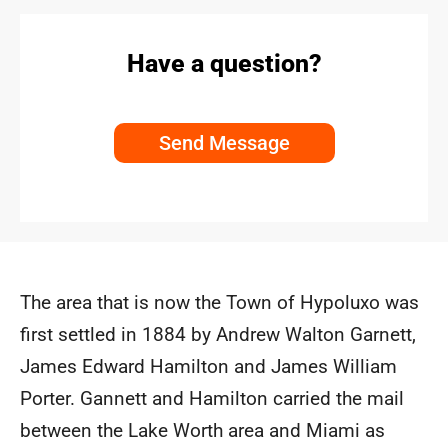
Have a question?
Send Message
The area that is now the Town of Hypoluxo was
first settled in 1884 by Andrew Walton Garnett,
James Edward Hamilton and James William
Porter. Gannett and Hamilton carried the mail
between the Lake Worth area and Miami as