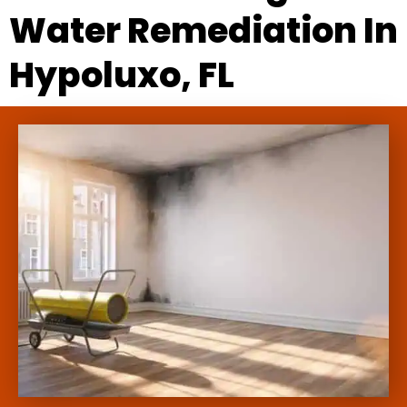
Water Remediation In
Hypoluxo, FL