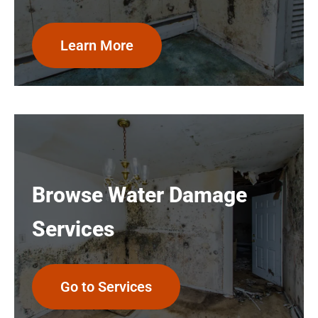
Learn More
Browse Water Damage
Services
Go to Services