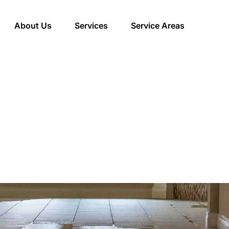
About Us
Services
Service Areas