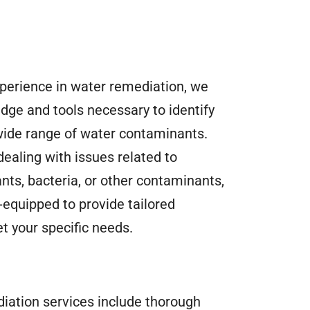
xperience in water remediation, we
dge and tools necessary to identify
wide range of water contaminants.
ealing with issues related to
nts, bacteria, or other contaminants,
-equipped to provide tailored
t your specific needs.
iation services include thorough