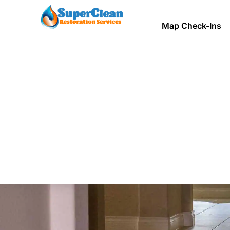
Map Check-Ins