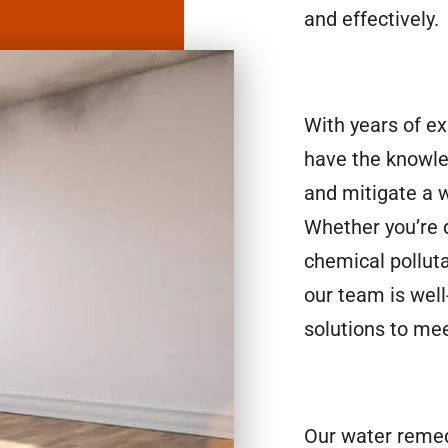
and effectively.
With years of e
have the knowle
and mitigate a 
Whether you’re d
chemical polluta
our team is well
solutions to mee
Our water remed