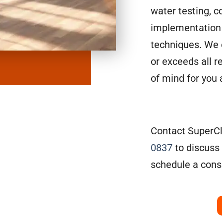
water testing, c
implementation 
techniques. We 
or exceeds all r
of mind for you
Contact SuperCl
0837
to discuss
schedule a consu