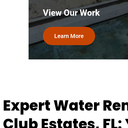
View Our Work
Learn More
Expert Water Rem
Club Estates, FL: