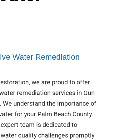
ve Water Remediation
storation, we are proud to offer
ater remediation services in Gun
L. We understand the importance of
water for your Palm Beach County
expert team is dedicated to
 water quality challenges promptly