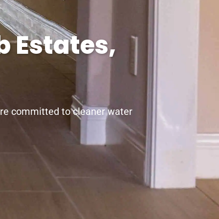
 Estates,
’re committed to cleaner water