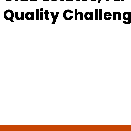
Quality Challen