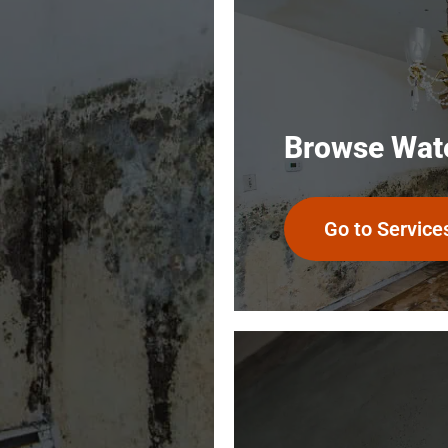
General Contractor reports
that our house is the driest
and cleanest of well over a
hundred houses he’s worked
on …quite a testimony and
verification of SuperClean’s
Browse Wat
work. I highly recommend
SuperClean Restoration!
Go to Service