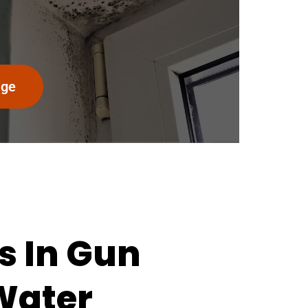
age
s In Gun
 Water