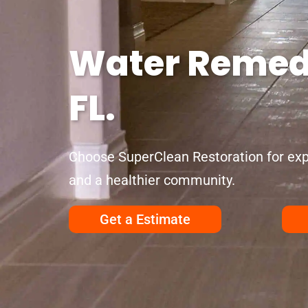
Water Remedi
FL.
Choose SuperClean Restoration for exp
and a healthier community.
Get a Estimate