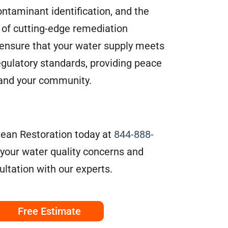
ontaminant identification, and the
of cutting-edge remediation
ensure that your water supply meets
egulatory standards, providing peace
 and your community.
ean Restoration today at
844-888-
 your water quality concerns and
ltation with our experts.
Free Estimate