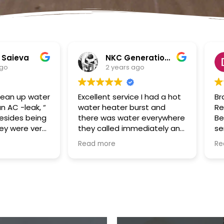
NKC Generation Hope
Dennis Battles
ears ago
2 years ago
service I had a hot
Bradley and SuperClean
ter burst and
Restoration of the Palm
 water everywhere
Beaches were a true God
ed immediately and
send to us in the aftermath
 the appointment
of Hurricane Ian. Our house
Read more
y and came even
had been flooded with the
e time. They
storm surge and Bradley
verything up and
took over the cleaning and
 the plumbing
remediation project swiftly
nt for me. I would
and efficiently. He was
commend them.
always responsive,
mmunication good
hardworking and fair in
xcellent follow up.
price/cost. Our renovation