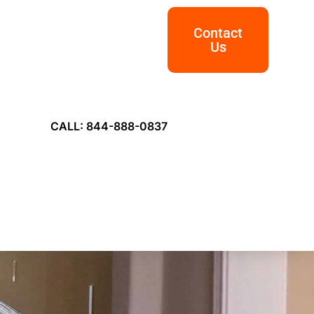
Contact
Us
CALL: 844-888-0837