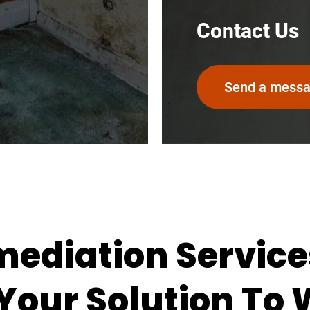
Contact Us
Send a mess
ediation Service
 Your Solution To