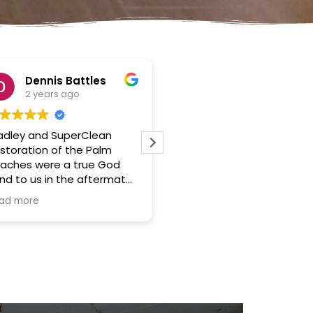
Angel luis
2 years ago
2 years ago
I had a water damage
What a blessing to 
incident in my home 3 days
to do business with 
ago and I was really
company. A true dis
impressed with the work of
relief. Thanks again. 
SuperClean which was the
refer you to anyone
Read more
Read more
company I hired. They were
looking for a stress 
very responsive and
service in a tough si
professional, and they did a
great job of drying out my
home and repairing the
damage.
The company arrived at my