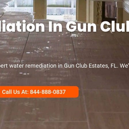
ation In Gun Club
ert water remediation in Gun Club Estates, FL. We
Call Us At: 844-888-0837