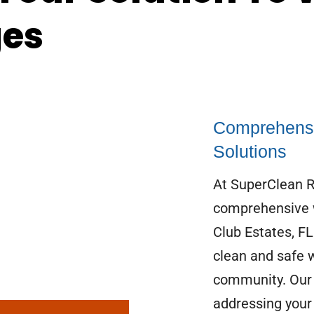
ges
Comprehensi
Solutions
At SuperClean Re
comprehensive w
Club Estates, F
clean and safe 
community. Our 
addressing your