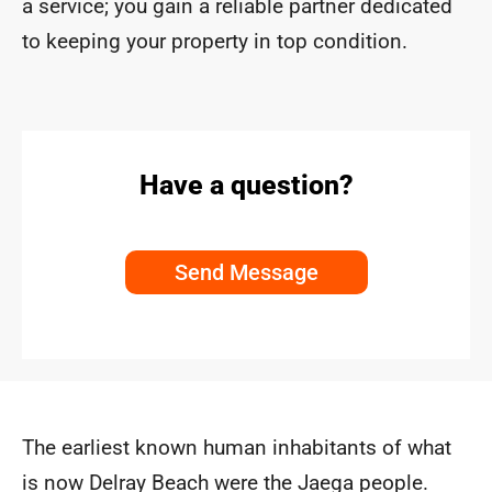
a service; you gain a reliable partner dedicated
to keeping your property in top condition.
Have a question?
Send Message
The earliest known human inhabitants of what
is now Delray Beach were the Jaega people.