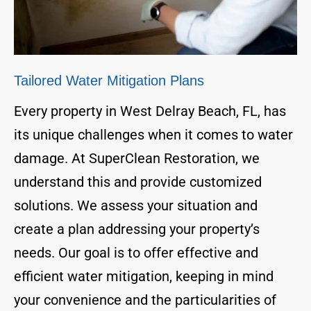
Tailored Water Mitigation Plans
Every property in West Delray Beach, FL, has
its unique challenges when it comes to water
damage. At SuperClean Restoration, we
understand this and provide customized
solutions. We assess your situation and
create a plan addressing your property’s
needs. Our goal is to offer effective and
efficient water mitigation, keeping in mind
your convenience and the particularities of