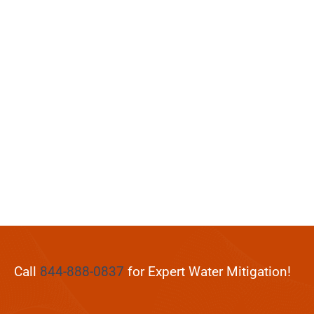
Call
844-888-0837
for Expert Water Mitigation!