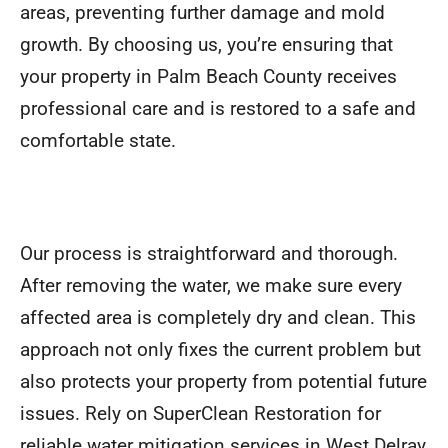
areas, preventing further damage and mold
growth. By choosing us, you’re ensuring that
your property in Palm Beach County receives
professional care and is restored to a safe and
comfortable state.
Our process is straightforward and thorough.
After removing the water, we make sure every
affected area is completely dry and clean. This
approach not only fixes the current problem but
also protects your property from potential future
issues. Rely on SuperClean Restoration for
reliable water mitigation services in West Delray