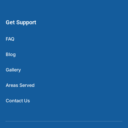
Get Support
FAQ
Blog
Gallery
Areas Served
Contact Us