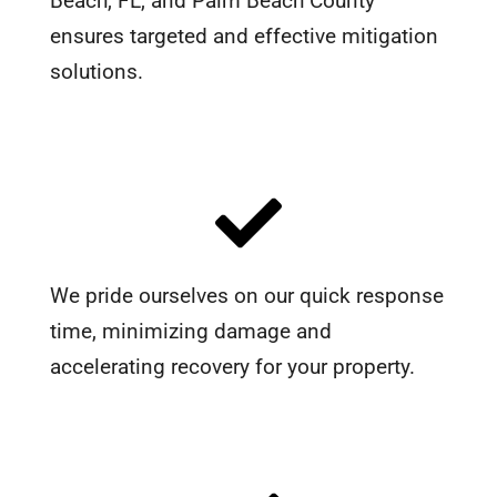
Beach, FL, and Palm Beach County
ensures targeted and effective mitigation
solutions.
We pride ourselves on our quick response
time, minimizing damage and
accelerating recovery for your property.