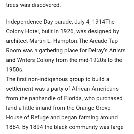
trees was discovered.
Independence Day parade, July 4, 1914The
Colony Hotel, built in 1926, was designed by
architect Martin L. Hampton.The Arcade Tap
Room was a gathering place for Delray’s Artists
and Writers Colony from the mid-1920s to the
1950s.
The first non-indigenous group to build a
settlement was a party of African Americans
from the panhandle of Florida, who purchased
land a little inland from the Orange Grove
House of Refuge and began farming around
1884. By 1894 the black community was large