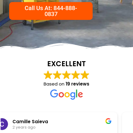
Call Us At: 844-888-
0837
EXCELLENT
Based on
19 reviews
NKC Generation Hope
2 years ago