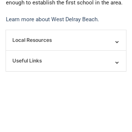
enough to establish the first school in the area.
Learn more about West Delray Beach.
Local Resources
Useful Links