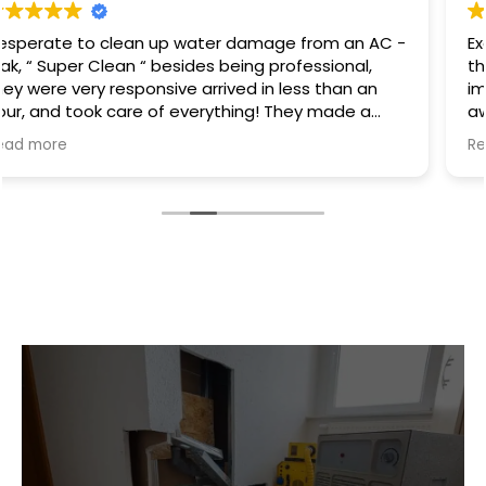
Excellent service I had a hot water heater burst and
there was water everywhere they called
immediately and scheduled the appointment right
away and came even before the time. They
cleaned everything up and then made the
Read more
plumbing appointment for me. I would highly
recommend them. Great communication good
work and excellent follow up.