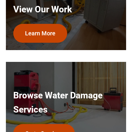
View Our Work
Learn More
Browse Water Damage
Services