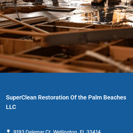
SuperClean Restoration Of the Palm Beaches
LLC
9193 Delemar Ct, Wellington, FL 33414