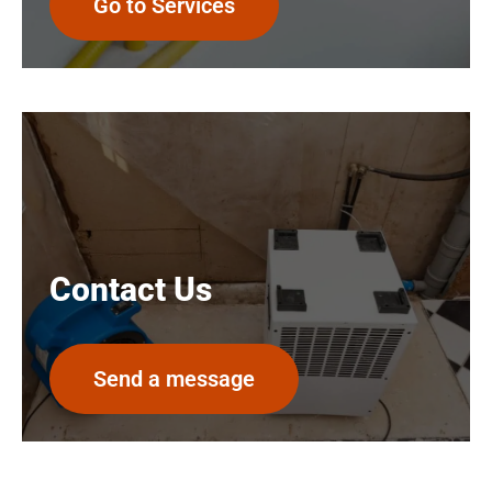
Go to Services
Contact Us
Send a message