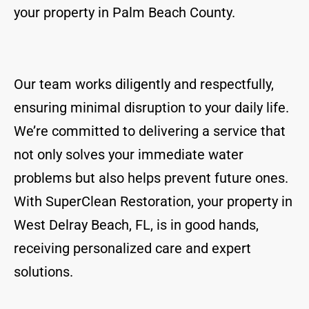
your property in Palm Beach County.
Our team works diligently and respectfully,
ensuring minimal disruption to your daily life.
We’re committed to delivering a service that
not only solves your immediate water
problems but also helps prevent future ones.
With SuperClean Restoration, your property in
West Delray Beach, FL, is in good hands,
receiving personalized care and expert
solutions.