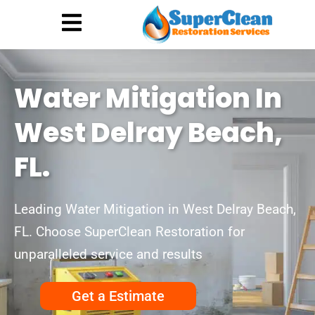
Hurricane Damage
Call: 844-888-0837
Water Mitigation In
West Delray Beach,
FL.
Leading Water Mitigation in West Delray Beach,
FL. Choose SuperClean Restoration for
unparalleled service and results
Get a Estimate