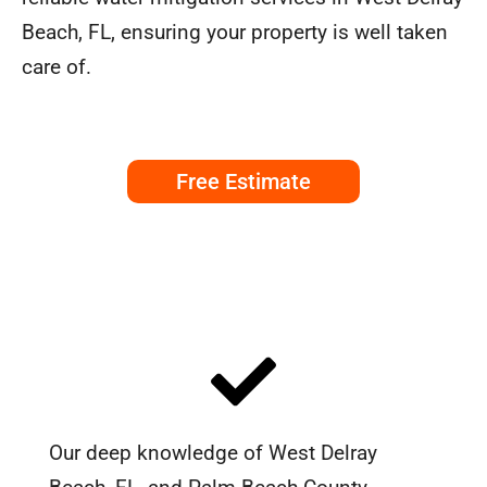
Beach, FL, ensuring your property is well taken
care of.
Free Estimate
Our deep knowledge of West Delray