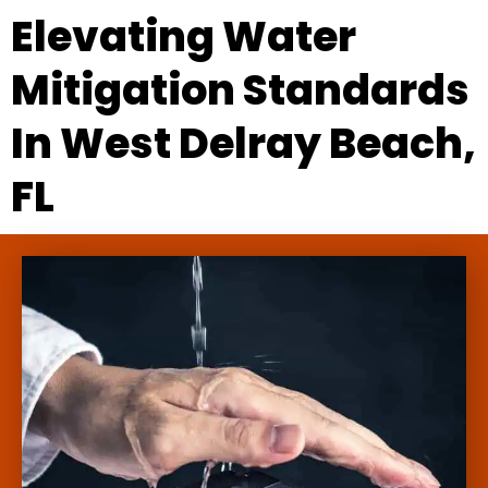
Elevating Water
Mitigation Standards
In West Delray Beach,
FL