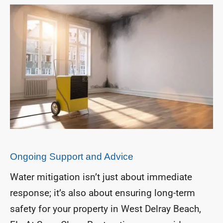
Ongoing Support and Advice
Water mitigation isn’t just about immediate
response; it’s also about ensuring long-term
safety for your property in West Delray Beach,