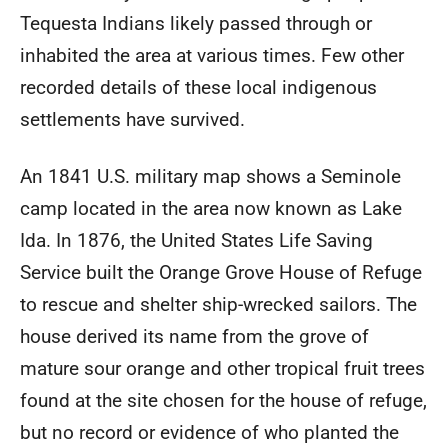
Tequesta Indians likely passed through or
inhabited the area at various times. Few other
recorded details of these local indigenous
settlements have survived.
An 1841 U.S. military map shows a Seminole
camp located in the area now known as Lake
Ida. In 1876, the United States Life Saving
Service built the Orange Grove House of Refuge
to rescue and shelter ship-wrecked sailors. The
house derived its name from the grove of
mature sour orange and other tropical fruit trees
found at the site chosen for the house of refuge,
but no record or evidence of who planted the