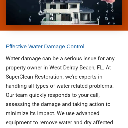
Effective Water Damage Control
Water damage can be a serious issue for any
property owner in West Delray Beach, FL. At
SuperClean Restoration, we’re experts in
handling all types of water-related problems.
Our team quickly responds to your call,
assessing the damage and taking action to
minimize its impact. We use advanced
equipment to remove water and dry affected