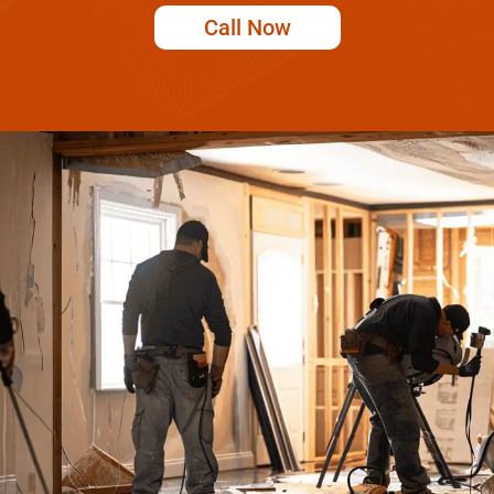
Call Now