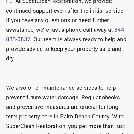
FL. At SuperClean Restoration, we provide
continued support even after the initial service.
If you have any questions or need further
assistance, we’re just a phone call away at
844-
888-0837
. Our team is always ready to help and
provide advice to keep your property safe and
dry.
We also offer maintenance services to help
prevent future water damage. Regular checks
and preventive measures are crucial for long-
term property care in Palm Beach County. With
SuperClean Restoration, you get more than just