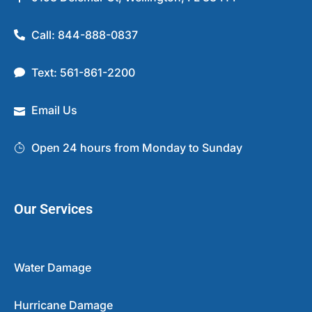
Call: 844-888-0837
Text: 561-861-2200
Email Us
Open 24 hours from Monday to Sunday
Our Services
Water Damage
Hurricane Damage