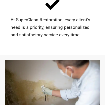
At SuperClean Restoration, every client’s
need is a priority, ensuring personalized
and satisfactory service every time.