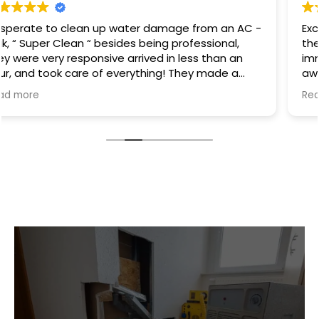
Excellent service I had a hot water heater burst and
there was water everywhere they called
immediately and scheduled the appointment right
away and came even before the time. They
cleaned everything up and then made the
Read more
plumbing appointment for me. I would highly
recommend them. Great communication good
work and excellent follow up.