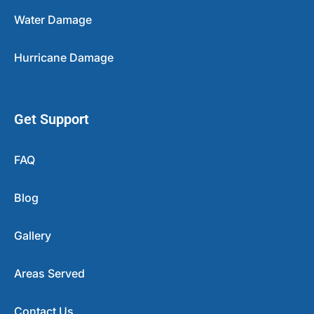
Water Damage
Hurricane Damage
Get Support
FAQ
Blog
Gallery
Areas Served
Contact Us