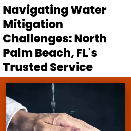
Navigating Water
Mitigation
Challenges: North
Palm Beach, FL's
Trusted Service