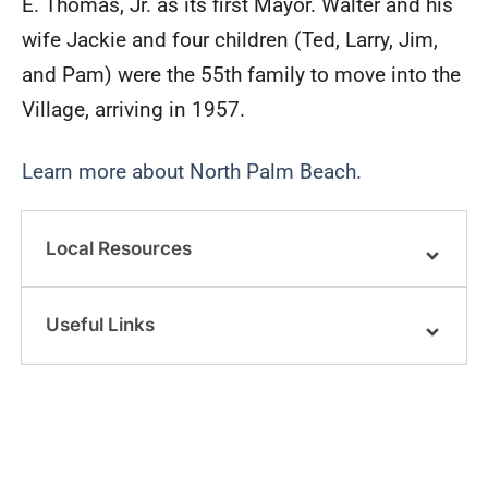
E. Thomas, Jr. as its first Mayor. Walter and his
wife Jackie and four children (Ted, Larry, Jim,
and Pam) were the 55th family to move into the
Village, arriving in 1957.
Learn more about North Palm Beach.
Local Resources
Useful Links