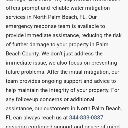
offers prompt and reliable water mitigation
services in North Palm Beach, FL. Our
emergency response team is available to
provide immediate assistance, reducing the risk
of further damage to your property in Palm
Beach County. We don’t just address the
immediate issue; we also focus on preventing
future problems. After the initial mitigation, our
team provides ongoing support and advice to
help maintain the integrity of your property. For
any follow-up concerns or additional
assistance, our customers in North Palm Beach,
FL can always reach us at
844-888-0837
,
ensuring continued support and peace of mind.