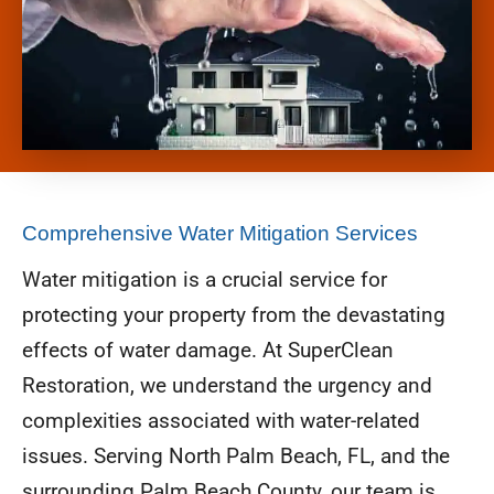
Comprehensive Water Mitigation Services
Water mitigation is a crucial service for
protecting your property from the devastating
effects of water damage. At SuperClean
Restoration, we understand the urgency and
complexities associated with water-related
issues. Serving North Palm Beach, FL, and the
surrounding Palm Beach County, our team is