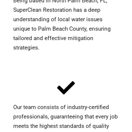
Being based in North Palm Beach, FL,
SuperClean Restoration has a deep
understanding of local water issues
unique to Palm Beach County, ensuring
tailored and effective mitigation
strategies.
Our team consists of industry-certified
professionals, guaranteeing that every job
meets the highest standards of quality