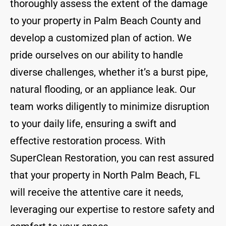
thoroughly assess the extent of the damage
to your property in Palm Beach County and
develop a customized plan of action. We
pride ourselves on our ability to handle
diverse challenges, whether it’s a burst pipe,
natural flooding, or an appliance leak. Our
team works diligently to minimize disruption
to your daily life, ensuring a swift and
effective restoration process. With
SuperClean Restoration, you can rest assured
that your property in North Palm Beach, FL
will receive the attentive care it needs,
leveraging our expertise to restore safety and