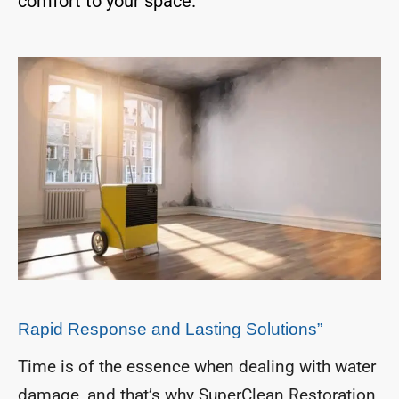
comfort to your space.
Rapid Response and Lasting Solutions”
Time is of the essence when dealing with water
damage, and that’s why SuperClean Restoration