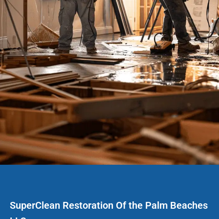
SuperClean Restoration Of the Palm Beaches