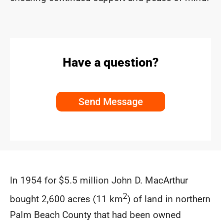
Have a question?
Send Message
In 1954 for $5.5 million John D. MacArthur
2
bought 2,600 acres (11 km
) of land in northern
Palm Beach County that had been owned