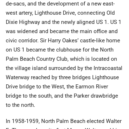
de-sacs, and the development of a new east-
west artery, Lighthouse Drive, connecting Old
Dixie Highway and the newly aligned US 1. US 1
was widened and became the main office and
civic corridor. Sir Harry Oakes’ castle-like home
on US 1 became the clubhouse for the North
Palm Beach Country Club, which is located on
the village island surrounded by the Intracoastal
Waterway reached by three bridges Lighthouse
Drive bridge to the West, the Earmon River
bridge to the south, and the Parker drawbridge
to the north.
In 1958-1959, North Palm Beach elected Walter