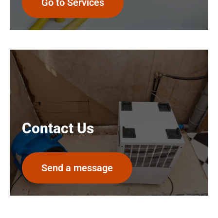
Go to Services
Contact Us
Send a message