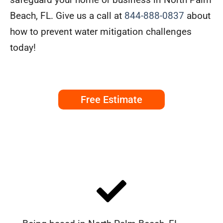
Beach, FL. Give us a call at
844-888-0837
about
how to prevent water mitigation challenges
today!
Free Estimate