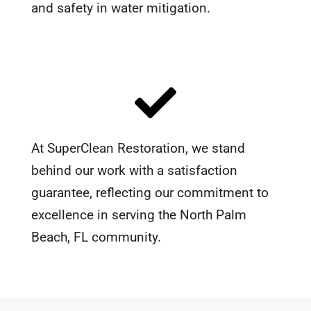
and safety in water mitigation.
At SuperClean Restoration, we stand
behind our work with a satisfaction
guarantee, reflecting our commitment to
excellence in serving the North Palm
Beach, FL community.