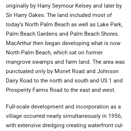
originally by Harry Seymour Kelsey and later by
Sir Harry Oakes. The land included most of
today’s North Palm Beach as well as Lake Park,
Palm Beach Gardens and Palm Beach Shores.
MacArthur then began developing what is now
North Palm Beach, which sat on former
mangrove swamps and farm land. The area was
punctuated only by Monet Road and Johnson
Dairy Road to the north and south and US 1 and
Prosperity Farms Road to the east and west.
Full-scale development and incorporation as a
village occurred nearly simultaneously in 1956,
with extensive dredging creating waterfront cul-