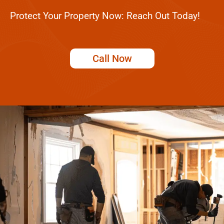
Protect Your Property Now: Reach Out Today!
Call Now