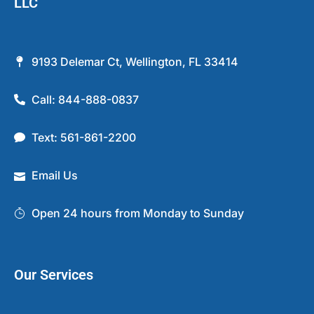
LLC
9193 Delemar Ct, Wellington, FL 33414
Call: 844-888-0837
Text: 561-861-2200
Email Us
Open 24 hours from Monday to Sunday
Our Services