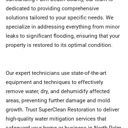
dedicated to providing comprehensive
solutions tailored to your specific needs. We
specialize in addressing everything from minor
leaks to significant flooding, ensuring that your
property is restored to its optimal condition.
Our expert technicians use state-of-the-art
equipment and techniques to effectively
remove water, dry, and dehumidify affected
areas, preventing further damage and mold
growth. Trust SuperClean Restoration to deliver
high-quality water mitigation services that
safeguard your home or business in North Palm