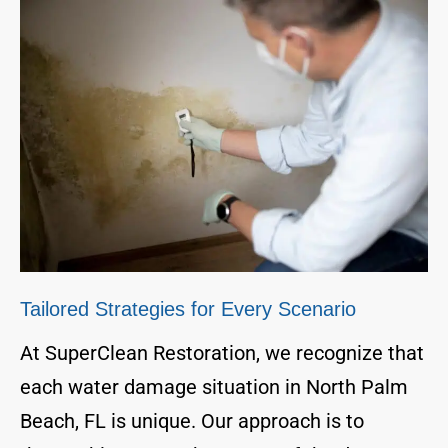
Tailored Strategies for Every Scenario
At SuperClean Restoration, we recognize that
each water damage situation in North Palm
Beach, FL is unique. Our approach is to