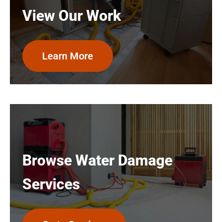
View Our Work
Learn More
Browse Water Damage
Services