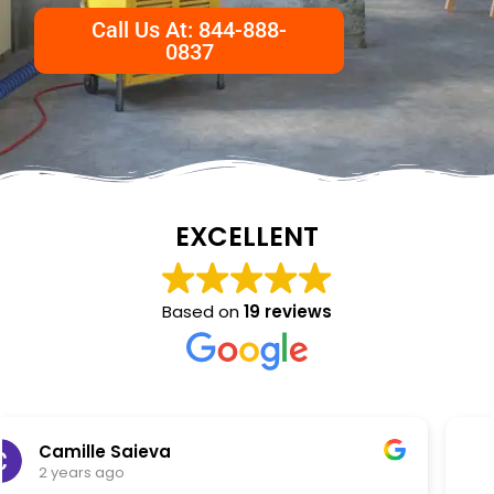
Call Us At: 844-888-
0837
EXCELLENT
Based on
19 reviews
NKC Generation Hope
2 years ago