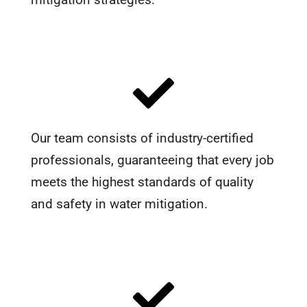
Our team consists of industry-certified
professionals, guaranteeing that every job
meets the highest standards of quality
and safety in water mitigation.