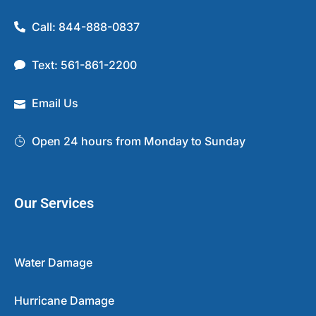
Call: 844-888-0837
Text: 561-861-2200
Email Us
Open 24 hours from Monday to Sunday
Our Services
Water Damage
Hurricane Damage