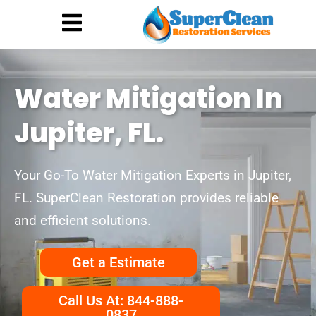
Hurricane Damage
Call: 844-888-0837
Water Mitigation In
Jupiter, FL.
Your Go-To Water Mitigation Experts in Jupiter,
FL. SuperClean Restoration provides reliable
and efficient solutions.
Get a Estimate
Call Us At: 844-888-
0837