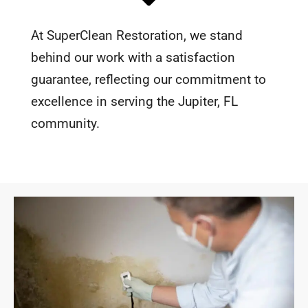
At SuperClean Restoration, we stand
behind our work with a satisfaction
guarantee, reflecting our commitment to
excellence in serving the Jupiter, FL
community.