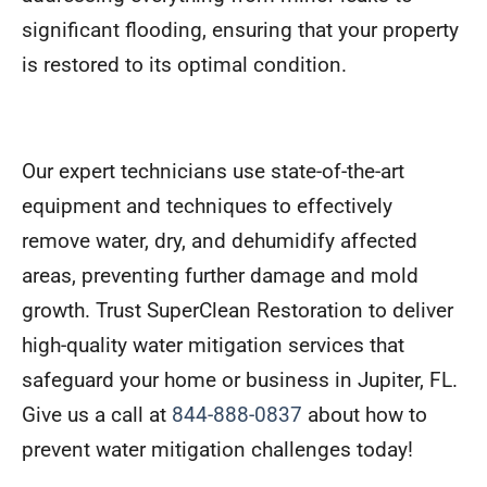
significant flooding, ensuring that your property
is restored to its optimal condition.
Our expert technicians use state-of-the-art
equipment and techniques to effectively
remove water, dry, and dehumidify affected
areas, preventing further damage and mold
growth. Trust SuperClean Restoration to deliver
high-quality water mitigation services that
safeguard your home or business in Jupiter, FL.
Give us a call at
844-888-0837
about how to
prevent water mitigation challenges today!