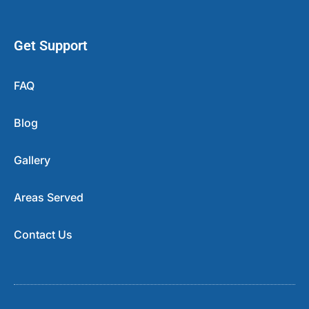
Get Support
FAQ
Blog
Gallery
Areas Served
Contact Us