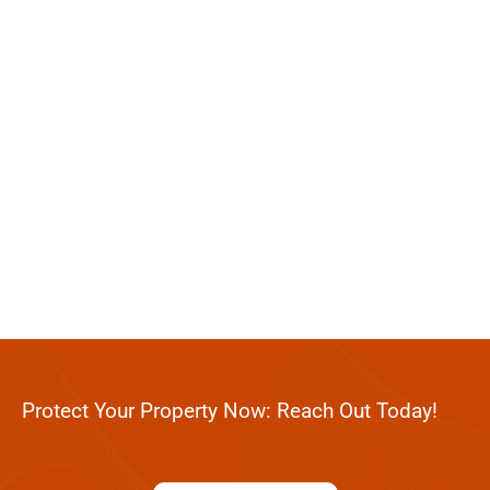
Protect Your Property Now: Reach Out Today!