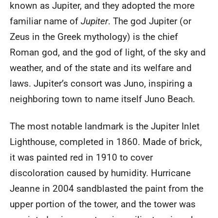
known as Jupiter, and they adopted the more
familiar name of
Jupiter
. The god Jupiter (or
Zeus in the Greek mythology) is the chief
Roman god, and the god of light, of the sky and
weather, and of the state and its welfare and
laws. Jupiter’s consort was Juno, inspiring a
neighboring town to name itself Juno Beach.
The most notable landmark is the Jupiter Inlet
Lighthouse, completed in 1860. Made of brick,
it was painted red in 1910 to cover
discoloration caused by humidity. Hurricane
Jeanne in 2004 sandblasted the paint from the
upper portion of the tower, and the tower was