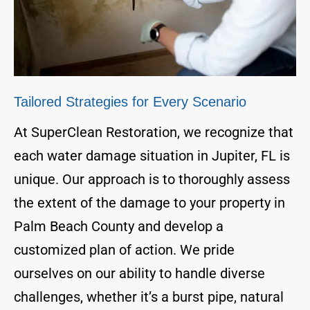
Tailored Strategies for Every Scenario
At SuperClean Restoration, we recognize that
each water damage situation in Jupiter, FL is
unique. Our approach is to thoroughly assess
the extent of the damage to your property in
Palm Beach County and develop a
customized plan of action. We pride
ourselves on our ability to handle diverse
challenges, whether it’s a burst pipe, natural