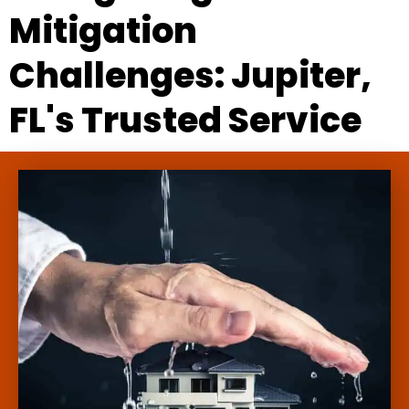
Mitigation
Challenges: Jupiter,
FL's Trusted Service