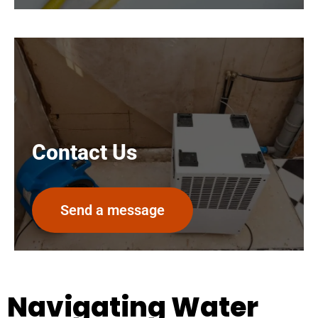
Contact Us
Send a message
Navigating Water