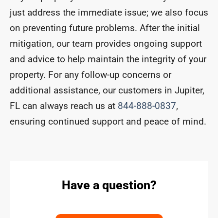
just address the immediate issue; we also focus
on preventing future problems. After the initial
mitigation, our team provides ongoing support
and advice to help maintain the integrity of your
property. For any follow-up concerns or
additional assistance, our customers in Jupiter,
FL can always reach us at
844-888-0837
,
ensuring continued support and peace of mind.
Have a question?