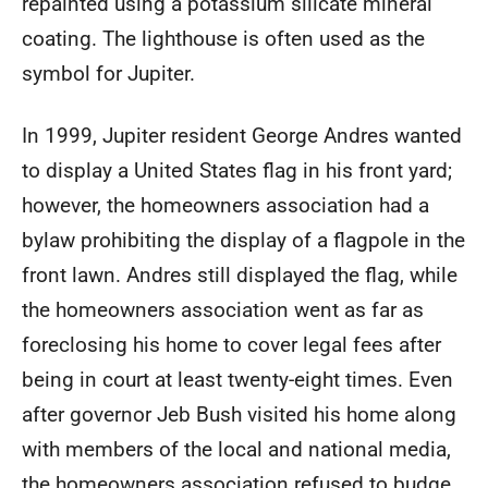
repainted using a potassium silicate mineral
coating. The lighthouse is often used as the
symbol for Jupiter.
In 1999, Jupiter resident George Andres wanted
to display a United States flag in his front yard;
however, the homeowners association had a
bylaw prohibiting the display of a flagpole in the
front lawn. Andres still displayed the flag, while
the homeowners association went as far as
foreclosing his home to cover legal fees after
being in court at least twenty-eight times. Even
after governor Jeb Bush visited his home along
with members of the local and national media,
the homeowners association refused to budge.