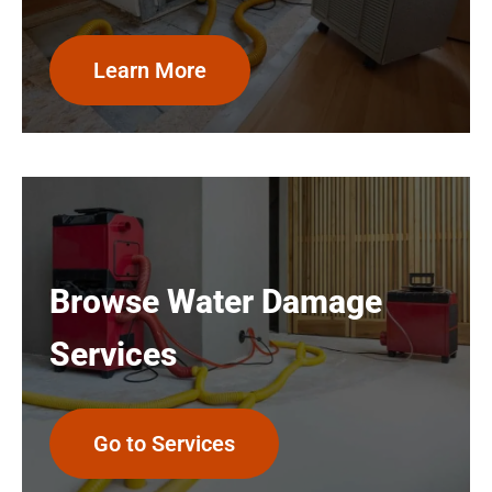
Learn More
Browse Water Damage
Services
Go to Services