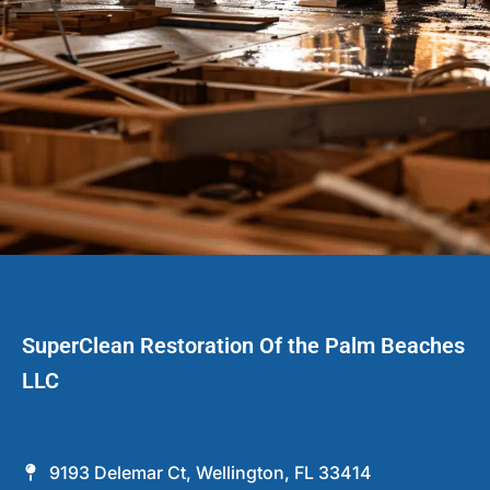
SuperClean Restoration Of the Palm Beaches
LLC
9193 Delemar Ct, Wellington, FL 33414