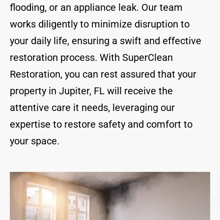
flooding, or an appliance leak. Our team
works diligently to minimize disruption to
your daily life, ensuring a swift and effective
restoration process. With SuperClean
Restoration, you can rest assured that your
property in Jupiter, FL will receive the
attentive care it needs, leveraging our
expertise to restore safety and comfort to
your space.