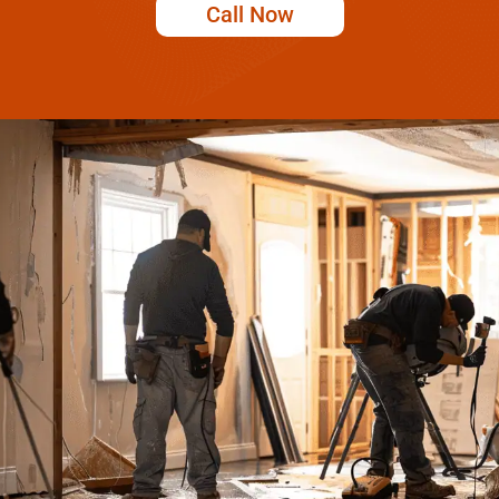
Call Now