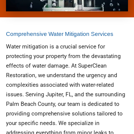
Comprehensive Water Mitigation Services
Water mitigation is a crucial service for
protecting your property from the devastating
effects of water damage. At SuperClean
Restoration, we understand the urgency and
complexities associated with water-related
issues. Serving Jupiter, FL, and the surrounding
Palm Beach County, our team is dedicated to
providing comprehensive solutions tailored to
your specific needs. We specialize in
addressing everything from minor leaks to