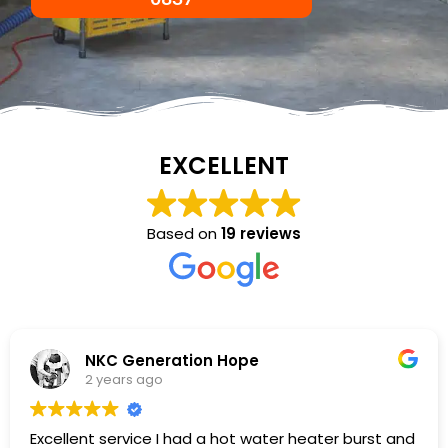
EXCELLENT
Based on
19 reviews
NKC Generation Hope
2 years ago
Excellent service I had a hot water heater burst and