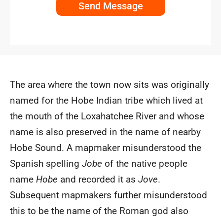
Send Message
The area where the town now sits was originally
named for the Hobe Indian tribe which lived at
the mouth of the Loxahatchee River and whose
name is also preserved in the name of nearby
Hobe Sound. A mapmaker misunderstood the
Spanish spelling
Jobe
of the native people
name
Hobe
and recorded it as
Jove
.
Subsequent mapmakers further misunderstood
this to be the name of the Roman god also