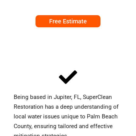
Free Estimate
Being based in Jupiter, FL, SuperClean
Restoration has a deep understanding of
local water issues unique to Palm Beach
County, ensuring tailored and effective
mitigation strategies.