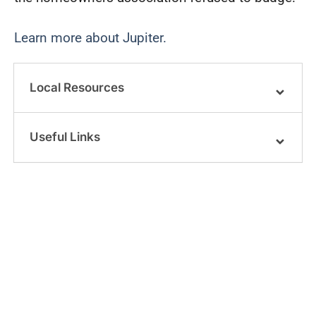
Learn more about Jupiter.
Local Resources
Useful Links