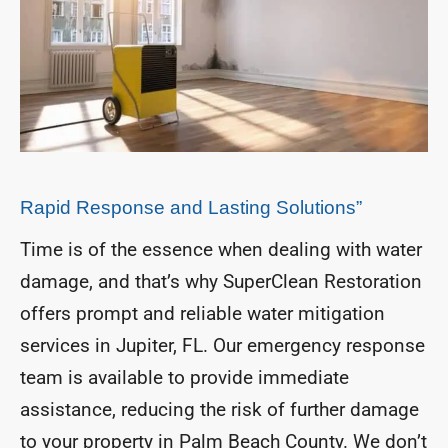
Rapid Response and Lasting Solutions”
Time is of the essence when dealing with water
damage, and that’s why SuperClean Restoration
offers prompt and reliable water mitigation
services in Jupiter, FL. Our emergency response
team is available to provide immediate
assistance, reducing the risk of further damage
to your property in Palm Beach County. We don’t