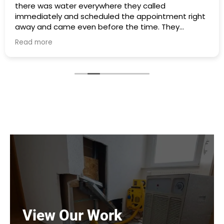
there was water everywhere they called
immediately and scheduled the appointment right
away and came even before the time. They
cleaned everything up and then made the
Read more
plumbing appointment for me. I would highly
recommend them. Great communication good
work and excellent follow up.
View Our Work