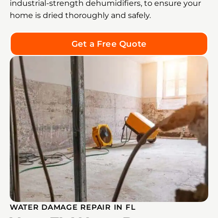
industrial-strength dehumidifiers, to ensure your
home is dried thoroughly and safely.
Get a Free Quote
WATER DAMAGE REPAIR IN FL