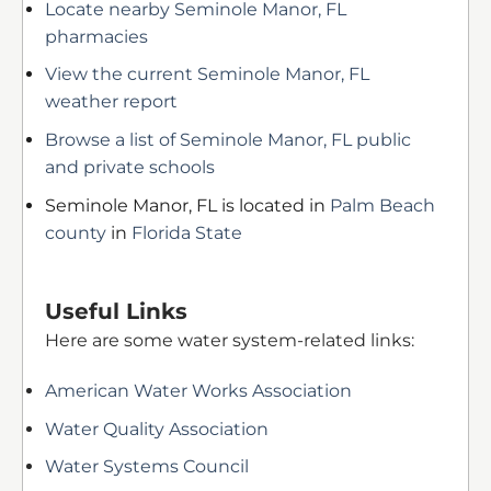
Locate nearby Seminole Manor, FL
pharmacies
View the current Seminole Manor, FL
weather report
Browse a list of Seminole Manor, FL public
and private schools
Seminole Manor, FL is located in
Palm Beach
county
in
Florida State
Useful Links
Here are some water system-related links:
American Water Works Association
Water Quality Association
Water Systems Council