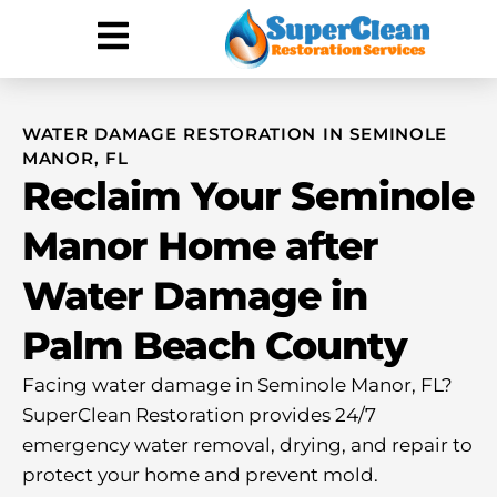
Hurricane Damage
Call: 844-888-0837
WATER DAMAGE RESTORATION IN SEMINOLE
MANOR, FL
Reclaim Your Seminole
Manor Home after
Water Damage in
Palm Beach County
Facing water damage in Seminole Manor, FL?
SuperClean Restoration provides 24/7
emergency water removal, drying, and repair to
protect your home and prevent mold.