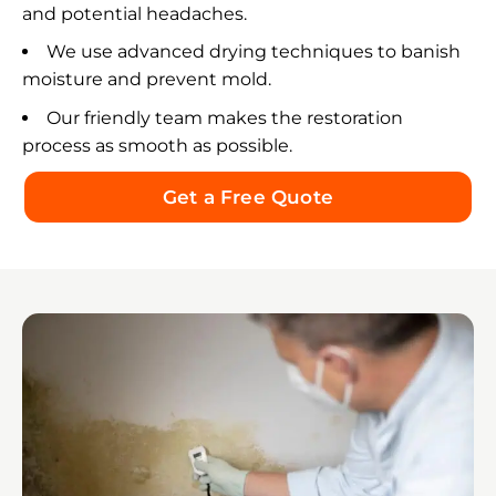
and potential headaches.
We use advanced drying techniques to banish
moisture and prevent mold.
Our friendly team makes the restoration
process as smooth as possible.
Get a Free Quote