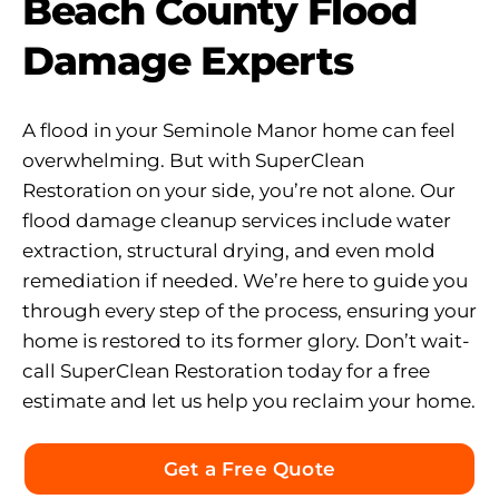
Beach County Flood
Damage Experts
A flood in your Seminole Manor home can feel
overwhelming. But with SuperClean
Restoration on your side, you’re not alone. Our
flood damage cleanup services include water
extraction, structural drying, and even mold
remediation if needed. We’re here to guide you
through every step of the process, ensuring your
home is restored to its former glory. Don’t wait-
call SuperClean Restoration today for a free
estimate and let us help you reclaim your home.
Get a Free Quote