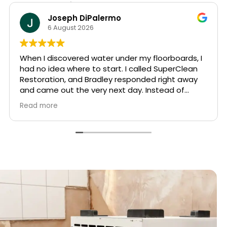
Hear from Our Customers
Carlos Perez
30 July 2026
The name says it all…Super clean! Appointment
was easy and were there the next day, highly
recommend!