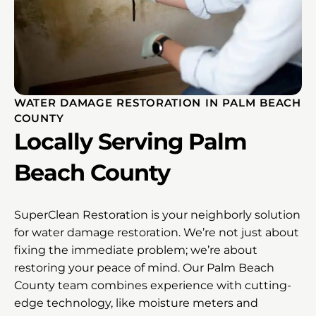
WATER DAMAGE RESTORATION IN PALM BEACH
COUNTY
Locally Serving Palm
Beach County
SuperClean Restoration is your neighborly solution
for water damage restoration. We’re not just about
fixing the immediate problem; we’re about
restoring your peace of mind. Our Palm Beach
County team combines experience with cutting-
edge technology, like moisture meters and