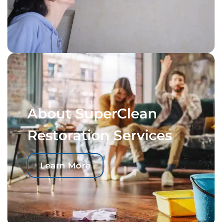
About SuperClean
Restoration Services
Learn More