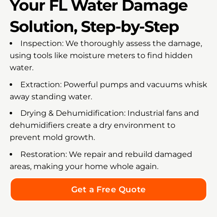
Your FL Water Damage
Solution, Step-by-Step
Inspection: We thoroughly assess the damage,
using tools like moisture meters to find hidden
water.
Extraction: Powerful pumps and vacuums whisk
away standing water.
Drying & Dehumidification: Industrial fans and
dehumidifiers create a dry environment to
prevent mold growth.
Restoration: We repair and rebuild damaged
areas, making your home whole again.
Get a Free Quote