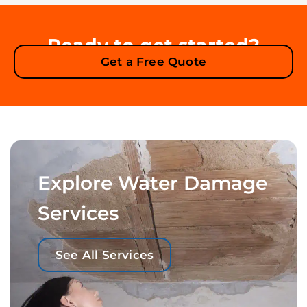
Ready to get started?
Get a Free Quote
Explore Water Damage
Services
See All Services