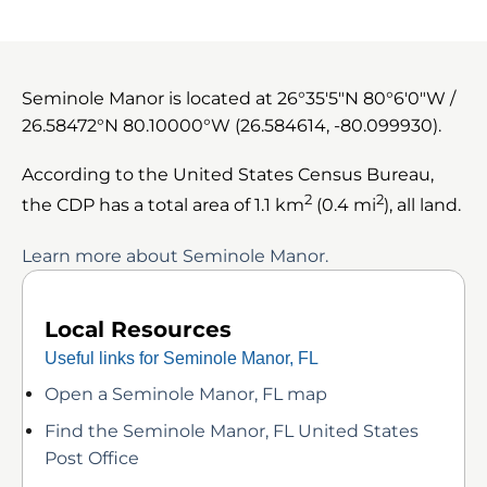
Seminole Manor is located at
26°35′5″N
80°6′0″W
/
26.58472°N 80.10000°W
(26.584614, -80.099930).
According to the United States Census Bureau,
2
2
the CDP has a total area of 1.1 km
(0.4 mi
), all land.
Learn more about Seminole Manor.
Local Resources
Useful links for Seminole Manor, FL
Open a Seminole Manor, FL map
Find the Seminole Manor, FL United States
Post Office