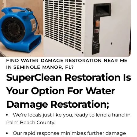
FIND WATER DAMAGE RESTORATION NEAR ME
IN SEMINOLE MANOR, FL?
SuperClean Restoration Is
Your Option For Water
Damage Restoration;
We’re locals just like you, ready to lend a hand in
Palm Beach County.
Our rapid response minimizes further damage