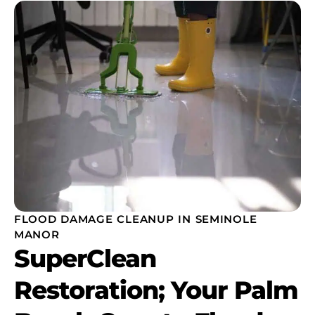
FLOOD DAMAGE CLEANUP IN SEMINOLE
MANOR
SuperClean
Restoration; Your Palm