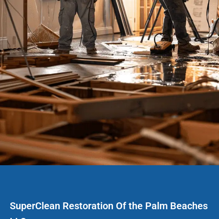
SuperClean Restoration Of the Palm Beaches