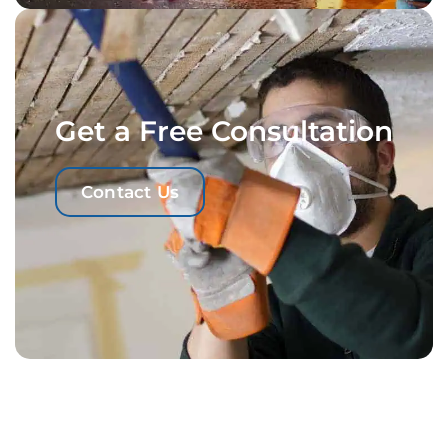
Get a Free Consultation
Contact Us