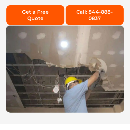
Get a Free
Call: 844-888-
Quote
0837