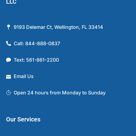
LLC
9193 Delemar Ct, Wellington, FL 33414
Call: 844-888-0837
Text: 561-861-2200
Email Us
Open 24 hours from Monday to Sunday
Our Services