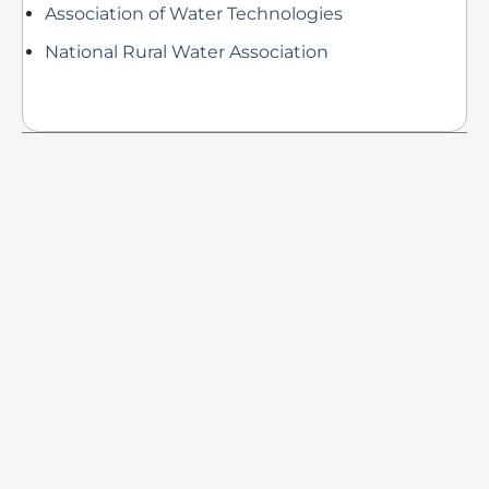
Association of Water Technologies
National Rural Water Association