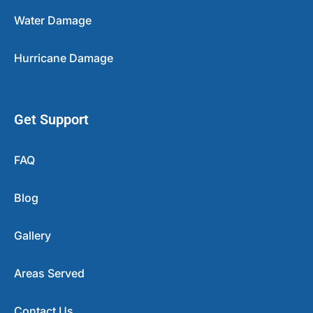
Water Damage
Hurricane Damage
Get Support
FAQ
Blog
Gallery
Areas Served
Contact Us