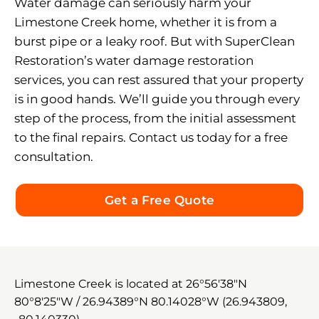
Water damage can seriously harm your
Limestone Creek home, whether it is from a
burst pipe or a leaky roof. But with SuperClean
Restoration’s water damage restoration
services, you can rest assured that your property
is in good hands. We’ll guide you through every
step of the process, from the initial assessment
to the final repairs. Contact us today for a free
consultation.
Get a Free Quote
Limestone Creek is located at
26°56′38″N
80°8′25″W
/
26.94389°N 80.14028°W
(26.943809,