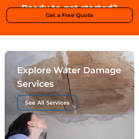
Ready to get started?
Get a Free Quote
Explore Water Damage
Services
See All Services