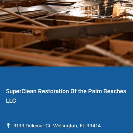
SuperClean Restoration Of the Palm Beaches
LLC
9193 Delemar Ct, Wellington, FL 33414