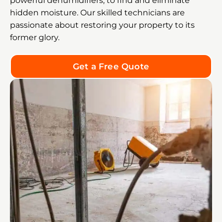
powerful dehumidifiers, to find and eliminate
hidden moisture. Our skilled technicians are
passionate about restoring your property to its
former glory.
Get a Free Quote