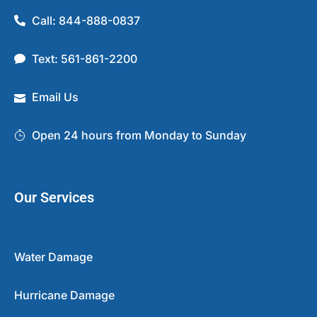
Call: 844-888-0837
Text: 561-861-2200
Email Us
Open 24 hours from Monday to Sunday
Our Services
Water Damage
Hurricane Damage