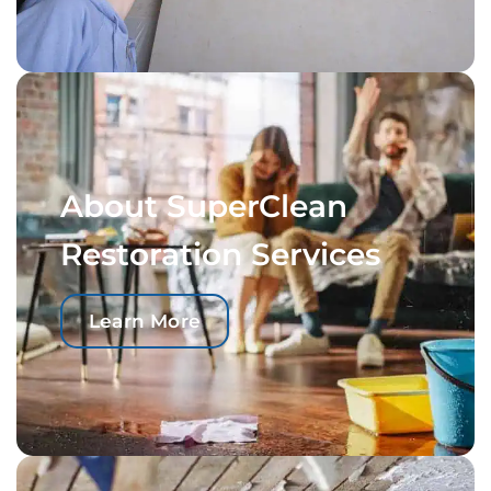
About SuperClean
Restoration Services
Learn More