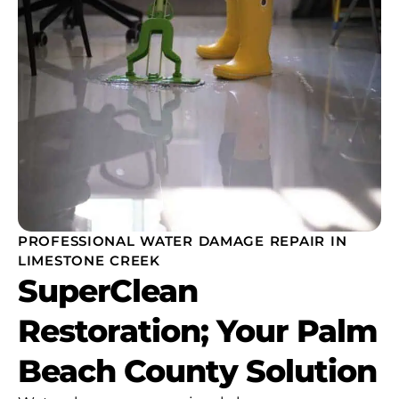
PROFESSIONAL WATER DAMAGE REPAIR IN
LIMESTONE CREEK
SuperClean
Restoration; Your Palm
Beach County Solution