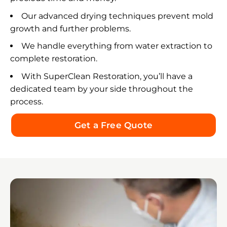
anyone facing mold, water damage, or an
Our advanced drying techniques prevent mold
emergency restoration situation. They are the
growth and further problems.
kind of professionals you hope to find when
everything feels overwhelming.
We handle everything from water extraction to
complete restoration.
Thank you from the bottom of my heart, Bradley,
for your exceptional service, honesty, kindness,
With SuperClean Restoration, you’ll have a
and commitment to doing the job right! 🌟🌟🌟🌟
dedicated team by your side throughout the
🌟
process.
Get a Free Quote