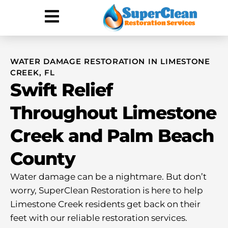
Hurricane Damage
Call: 844-888-0837
WATER DAMAGE RESTORATION IN LIMESTONE
CREEK, FL
Swift Relief
Throughout Limestone
Creek and Palm Beach
County
Water damage can be a nightmare. But don’t
worry, SuperClean Restoration is here to help
Limestone Creek residents get back on their
feet with our reliable restoration services.