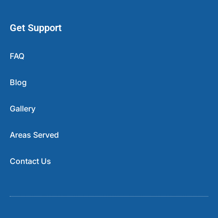
Get Support
FAQ
Blog
Gallery
Areas Served
Contact Us