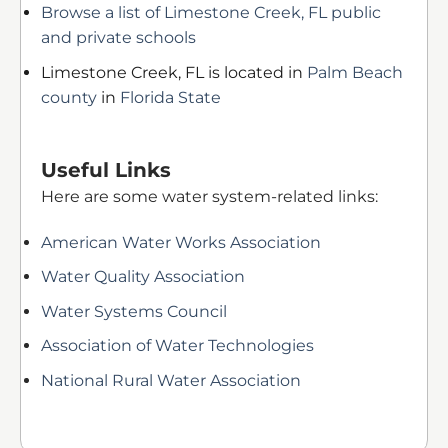
Browse a list of Limestone Creek, FL public
and private schools
Limestone Creek, FL is located in
Palm Beach
county
in
Florida State
Useful Links
Here are some water system-related links:
American Water Works Association
Water Quality Association
Water Systems Council
Association of Water Technologies
National Rural Water Association