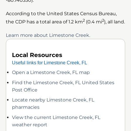
-80.140330).
According to the United States Census Bureau,
2
2
the CDP has a total area of 1.2 km
(0.4 mi
), all land.
Learn more about Limestone Creek.
Local Resources
Useful links for Limestone Creek, FL
Open a Limestone Creek, FL map
Find the Limestone Creek, FL United States
Post Office
Locate nearby Limestone Creek, FL
pharmacies
View the current Limestone Creek, FL
weather report