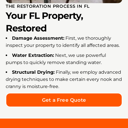
THE RESTORATION PROCESS IN FL
Your FL Property,
Restored
Damage Assessment:
First, we thoroughly
inspect your property to identify all affected areas.
Water Extraction:
Next, we use powerful
pumps to quickly remove standing water.
Structural Drying:
Finally, we employ advanced
drying techniques to make certain every nook and
cranny is moisture-free.
Get a Free Quote