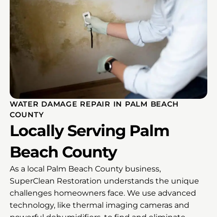
WATER DAMAGE REPAIR IN PALM BEACH
COUNTY
Locally Serving Palm
Beach County
As a local Palm Beach County business,
SuperClean Restoration understands the unique
challenges homeowners face. We use advanced
technology, like thermal imaging cameras and