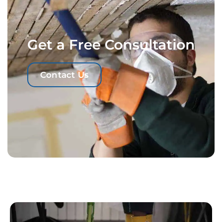
Get a Free Consultation
Contact Us