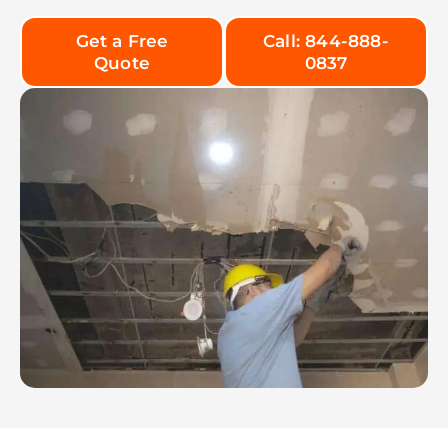
Get a Free
Call: 844-888-
Quote
0837