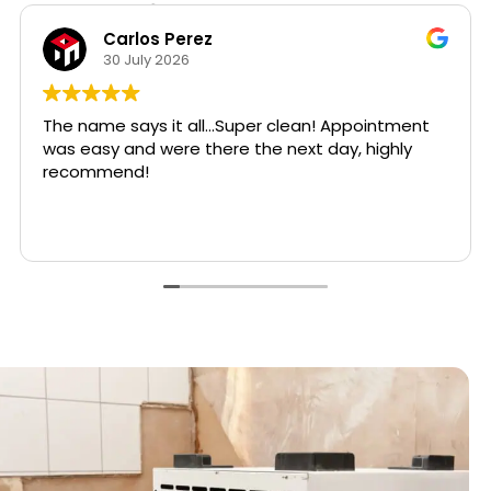
Hear from Our Customers
Lina Bockar, CPIA
24 July 2026
⭐⭐⭐⭐⭐
Five stars truly do not feel like enough for Bradley
Varcosa, the owner of Super Clean Restoration.
Read more
I contacted Bradley during an extremely stressful
emergency at one of my rental properties. A
water heater had apparently been leaking for an
extended period.
Bradley responded with urgency, compassion,
and professionalism from the very beginning. He
carefully inspected the affected areas,
explained what needed to be done, removed the
damaged materials and debris, installed the
necessary drying equipment, and made certain