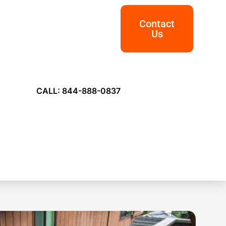
Contact
Us
CALL: 844-888-0837