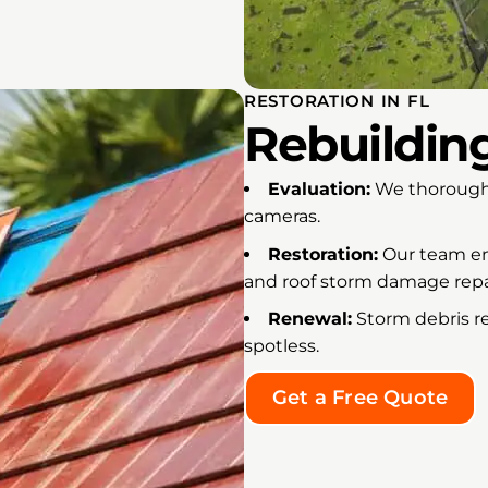
RESTORATION IN FL
Rebuildin
Evaluation:
We thoroughl
cameras.
Restoration:
Our team emp
and roof storm damage repa
Renewal:
Storm debris r
spotless.
Get a Free Quote