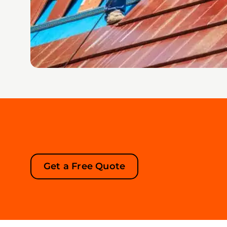
Get a Free Quote