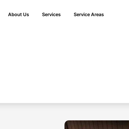
About Us
Services
Service Areas