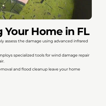
g Your Home in FL
y assess the damage using advanced infrared
loys specialized tools for wind damage repair
ir.
emoval and flood cleanup leave your home