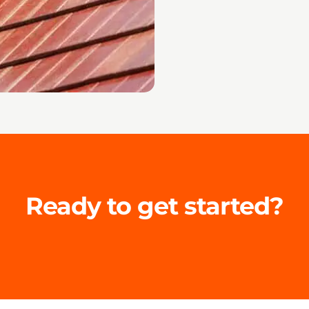
Ready to get started?