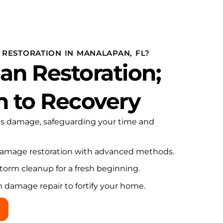
genuine integrity.
RESTORATION IN MANALAPAN, FL?
an Restoration;
h to Recovery
es damage, safeguarding your time and
damage restoration with advanced methods.
torm cleanup for a fresh beginning.
m damage repair to fortify your home.