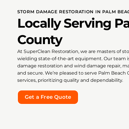
grateful to him and the entire
Super Clean team. I would
STORM DAMAGE RESTORATION IN PALM BEA
recommend Bradley and Super
Locally Serving 
Clean without hesitation to
anyone facing mold, water
damage, or an emergency
County
restoration situation. They are
the kind of professionals you
At SuperClean Restoration, we are masters of st
hope to find when everything
feels overwhelming.
wielding state-of-the-art equipment. Our team i
damage restoration and wind damage repair, ma
Thank you from the bottom of
and secure. We’re pleased to serve Palm Beach
my heart, Bradley, for your
services, prioritizing quality and dependability.
exceptional service, honesty,
kindness, and commitment to
doing the job right! 🌟🌟🌟🌟🌟
Get a Free Quote