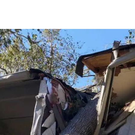
extremely stressful emergency
at one of my rental properties. A
water heater had apparently
been leaking for an extended
period.
Bradley responded with urgency,
compassion, and
professionalism from the very
beginning. He carefully inspected
the affected areas, explained
what needed to be done,
removed the damaged
materials and debris, installed
the necessary drying equipment,
and made certain that the
affected walls and areas were
completely dry before any
drywall, insulation, painting, or
reconstruction proceeded. He
did not rush the process or take
shortcuts. He made sure the