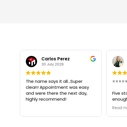
Lina Bockar, CPIA
24 July 2026
⭐⭐⭐⭐⭐
Great 
sy
crew w
,
Five stars truly do not feel like
very pr
enough for Bradley Varcosa, the
owner of Super Clean
Read more
Restoration.
I contacted Bradley during an