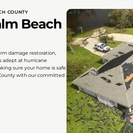
CH COUNTY
Palm Beach
orm damage restoration,
s adept at hurricane
king sure your home is safe
 County with our committed