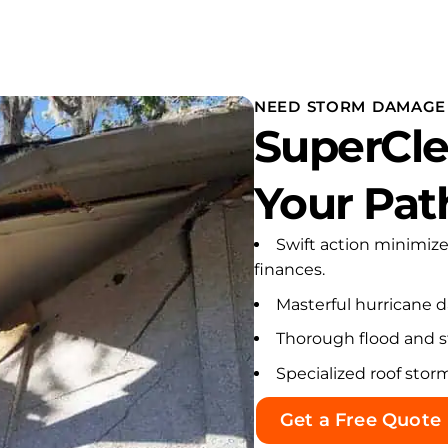
NEED STORM DAMAGE 
SuperCle
Your Pat
Swift action minimiz
finances.
Masterful hurricane 
Thorough flood and s
Specialized roof stor
Get a Free Quote