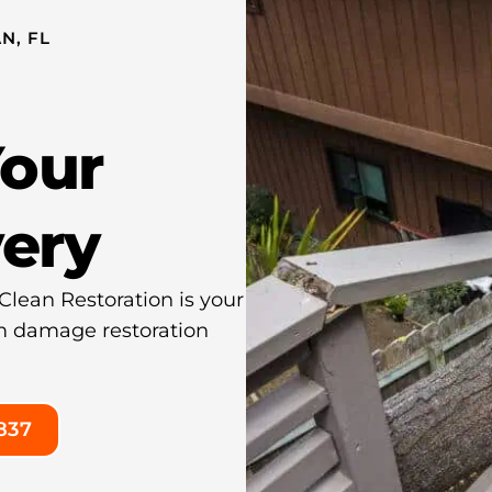
N, FL
Your
very
lean Restoration is your
orm damage restoration
837