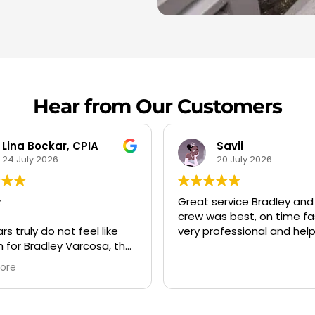
Hear from Our Customers
Savii
20 July 2026
19 July 2026
service Bradley and his
Always a pleasure to do
as best, on time fast and
business with them. Very
ofessional and helpful
professional and punctual