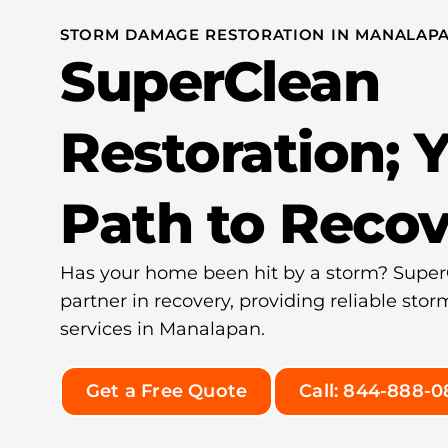
STORM DAMAGE RESTORATION IN MANALAPA
SuperClean
Restoration; 
Path to Reco
Has your home been hit by a storm? SuperC
partner in recovery, providing reliable st
services in Manalapan.
Get a Free Quote
Call: 844-888-0