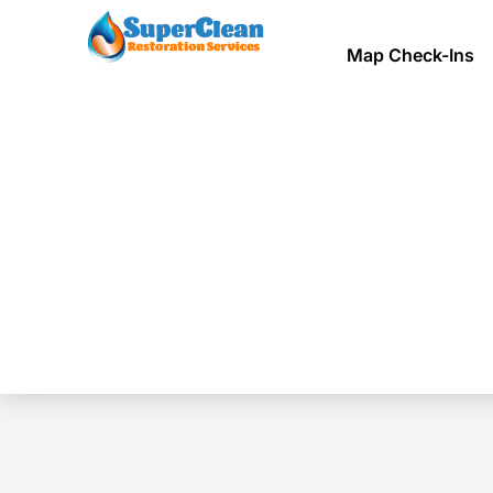
Map Check-Ins