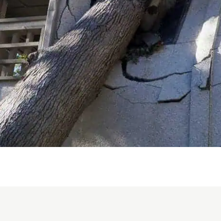
work was handled correctly and
that no visible mold-like growth
remained in the treated areas.
What impressed me most was
Bradley’s integrity and the
genuine care he showed
throughout an incredibly
overwhelming situation. He was
dependable, knowledgeable,
respectful, transparent, and
always willing to answer my
questions. His calm and
reassuring manner gave me
tremendous peace of mind
during a very difficult experience.
Bradley treated my property and
the people affected by this
emergency with true care and
responsibility. I am sincerely