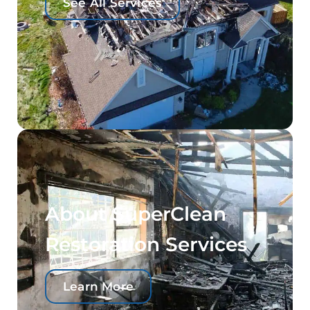
See All Services
About SuperClean
Restoration Services
Learn More