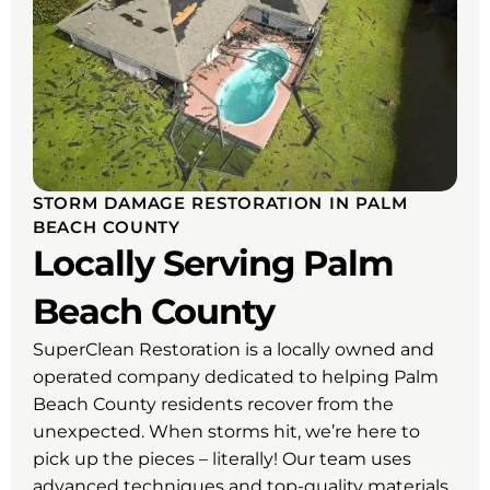
STORM DAMAGE RESTORATION IN PALM
BEACH COUNTY
Locally Serving Palm
Beach County
SuperClean Restoration is a locally owned and
operated company dedicated to helping Palm
Beach County residents recover from the
unexpected. When storms hit, we’re here to
pick up the pieces – literally! Our team uses
advanced techniques and top-quality materials