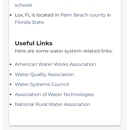
schools
Lox, FL is located in
Palm Beach county
in
Florida State
Useful Links
Here are some water system-related links:
American Water Works Association
Water Quality Association
Water Systems Council
Association of Water Technologies
National Rural Water Association