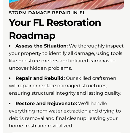
STORM DAMAGE REPAIR IN FL
Your FL Restoration
Roadmap
Assess the Situation:
We thoroughly inspect
your property to identify all damage, using tools
like moisture meters and infrared cameras to
uncover hidden problems.
Repair and Rebuild:
Our skilled craftsmen
will repair or replace damaged structures,
ensuring structural integrity and lasting quality.
Restore and Rejuvenate:
We’ll handle
everything from water extraction and drying to
debris removal and final cleanup, leaving your
home fresh and revitalized.