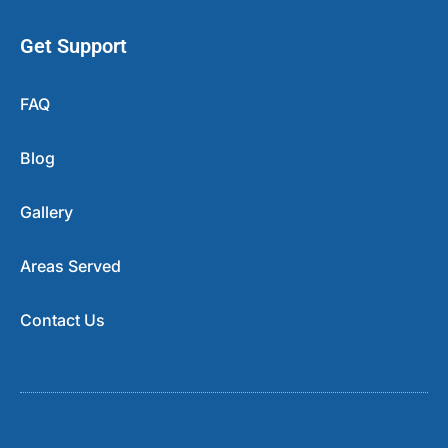
Get Support
FAQ
Blog
Gallery
Areas Served
Contact Us