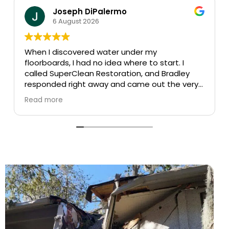
Carlos Perez
30 July 2026
The name says it all…Super clean!
Appointment was easy and were there the
y
next day, highly recommend!
ery
ctly
n,
 the
n
ely
d
a