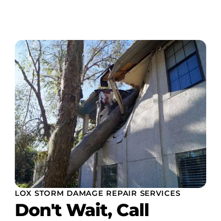
LOX STORM DAMAGE REPAIR SERVICES
Don't Wait, Call