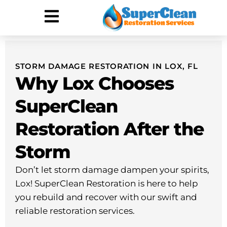
Hurricane Damage
Call: 844-888-0837
STORM DAMAGE RESTORATION IN LOX, FL
Why Lox Chooses
SuperClean
Restoration After the
Storm
Don’t let storm damage dampen your spirits,
Lox! SuperClean Restoration is here to help
you rebuild and recover with our swift and
reliable restoration services.