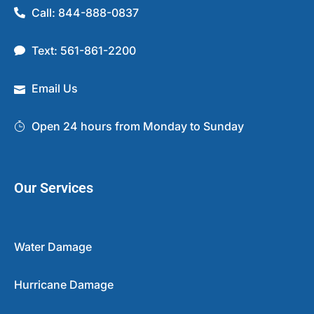
Call: 844-888-0837
Text: 561-861-2200
Email Us
Open 24 hours from Monday to Sunday
Our Services
Water Damage
Hurricane Damage