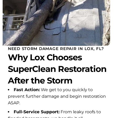
e
ven
ated
ays
n. I
NEED STORM DAMAGE REPAIR IN LOX, FL?
r
Why Lox Chooses
ly
 he
SuperClean Restoration
 I
, he
After the Storm
to
Fast Action:
We get to you quickly to
prevent further damage and begin restoration
lent
ASAP.
rust
Full-Service Support:
From leaky roofs to
 for