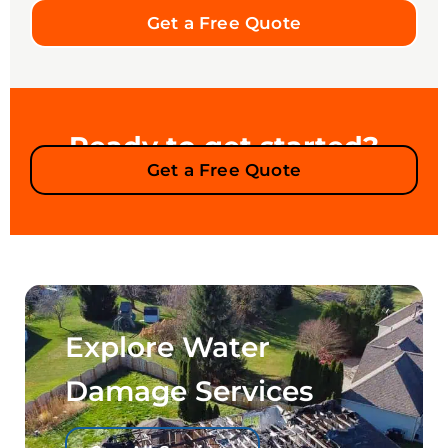
Get a Free Quote
Ready to get started?
Get a Free Quote
Explore Water
Damage Services