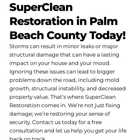
SuperClean
Restoration in Palm
Beach County Today!
Storms can result in minor leaks or major
structural damage that can have a lasting
impact on your house and your mood.
Ignoring these issues can lead to bigger
problems down the road, including mold
growth, structural instability, and decreased
property value. That’s where SuperClean
Restoration comes in. We’re not just fixing
damage; we’re restoring your sense of
security. Contact us today for a free
consultation and let us help you get your life
back on track.