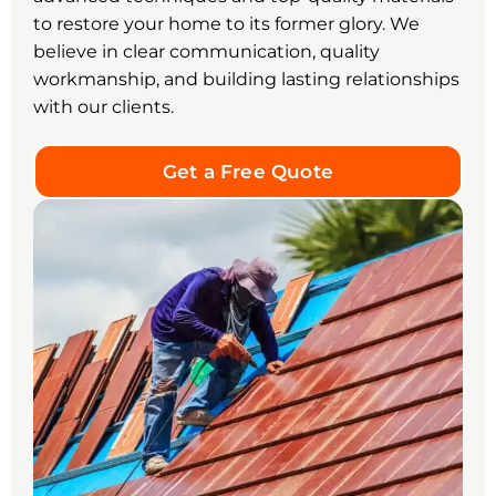
to restore your home to its former glory. We
believe in clear communication, quality
workmanship, and building lasting relationships
with our clients.
Get a Free Quote