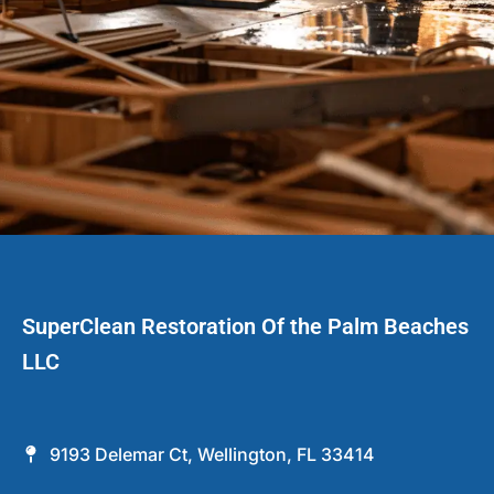
SuperClean Restoration Of the Palm Beaches
LLC
9193 Delemar Ct, Wellington, FL 33414