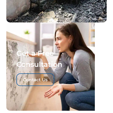
Get a Free
Consultation
Contact Us