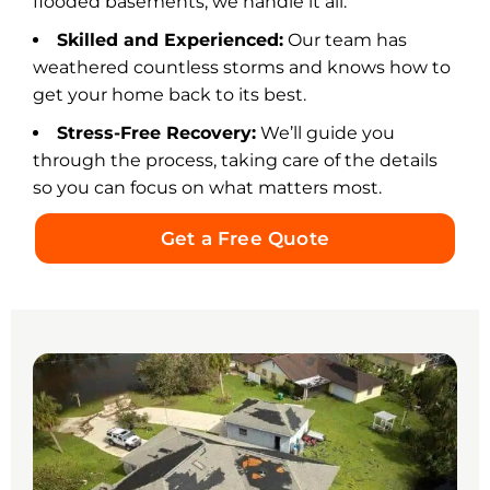
flooded basements, we handle it all.
on
els,
Skilled and Experienced:
Our team has
ks
weathered countless storms and knows how to
njoy
get your home back to its best.
Stress-Free Recovery:
We’ll guide you
through the process, taking care of the details
g
so you can focus on what matters most.
ny
Get a Free Quote
 a
rom
tion