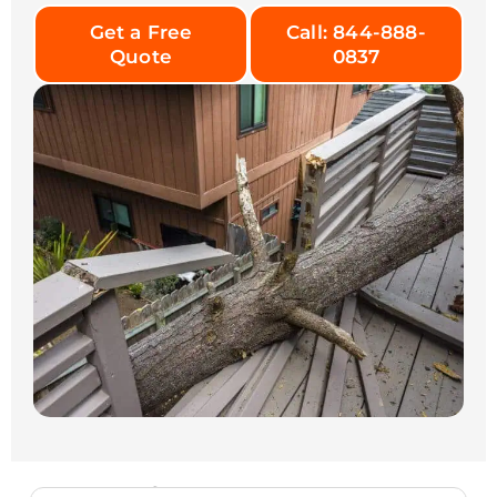
Get a Free
Call: 844-888-
Quote
0837
Hear from Our Customers