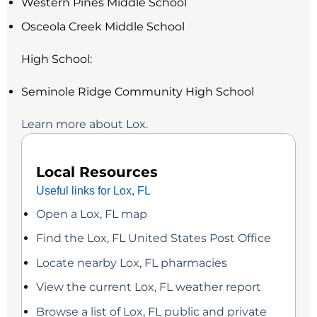
Western Pines Middle School
Osceola Creek Middle School
High School:
Seminole Ridge Community High School
Learn more about Lox.
Local Resources
Useful links for Lox, FL
Open a Lox, FL map
Find the Lox, FL United States Post Office
Locate nearby Lox, FL pharmacies
View the current Lox, FL weather report
Browse a list of Lox, FL public and private