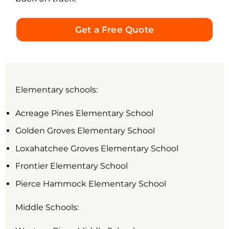
Get a Free Quote
Elementary schools:
Acreage Pines Elementary School
Golden Groves Elementary School
Loxahatchee Groves Elementary School
Frontier Elementary School
Pierce Hammock Elementary School
Middle Schools: