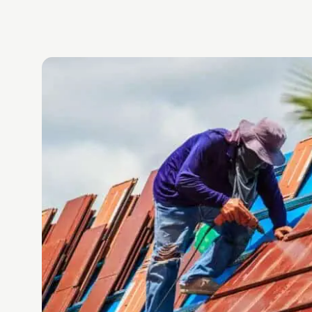
.
d
again,