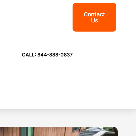
Contact
Us
CALL: 844-888-0837