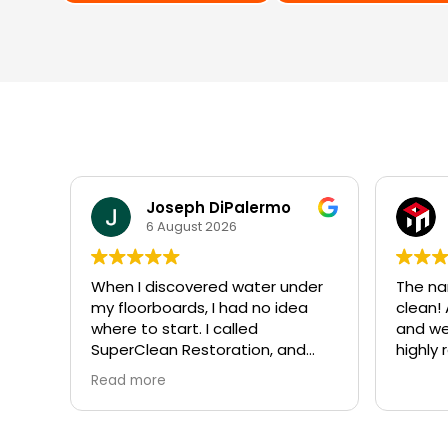
Carlos Perez
30 July 2026
nder
The name says it all…Super
⭐⭐⭐
ea
clean! Appointment was easy
and were there the next day,
Five s
nd
highly recommend!
enoug
way
owner
Read 
 day.
Resto
e to
I con