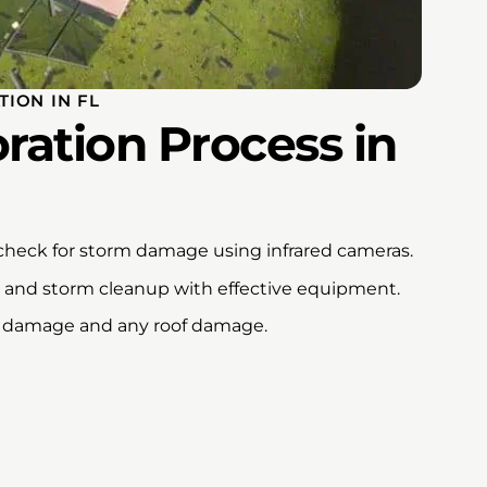
ION IN FL
ration Process in
 check for storm damage using infrared cameras.
d and storm cleanup with effective equipment.
ind damage and any roof damage.