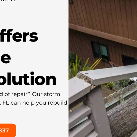
ffers
e
olution
d of repair? Our storm
, FL can help you rebuild
837