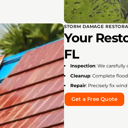
STORM DAMAGE RESTORAT
Your Resto
FL
Inspection
: We carefully
Cleanup
: Complete floo
Repair
: Precisely fix w
Get a Free Quote