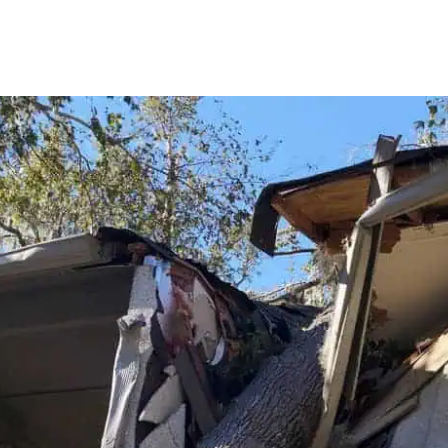
oing
extre
at on
ot
water
 I
been 
of the
period
d
Bradl
was
compa
hich
profe
begin
the a
what 
was
remo
y
materi
the n
d the
and m
er
affec
ack,
compl
pful
drywal
tted
recon
ined
did n
t and
short