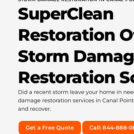
SuperClean
Restoration O
Storm Damag
Restoration S
Did a recent storm leave your home in nee
damage restoration services in Canal Point
and recover.
Get a Free Quote
Call: 844-888-0