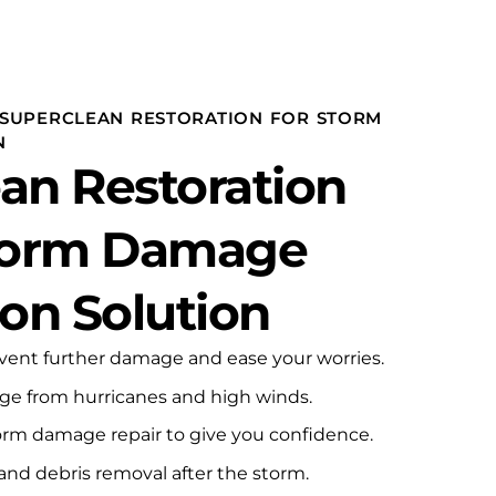
gen
SUPERCLEAN RESTORATION FOR STORM
N
an Restoration
Storm Damage
ion Solution
event further damage and ease your worries.
age from hurricanes and high winds.
rm damage repair to give you confidence.
and debris removal after the storm.