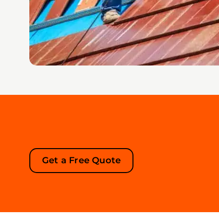
Get a Free Quote