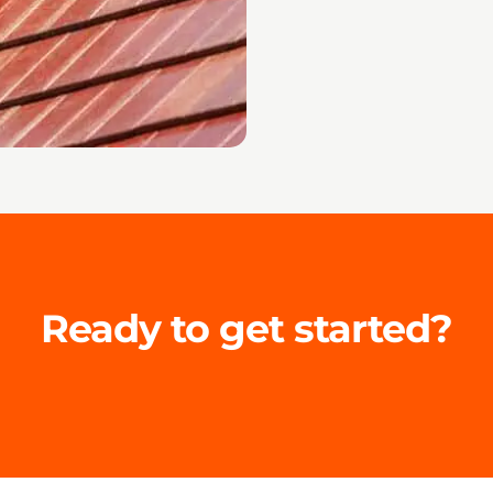
Ready to get started?