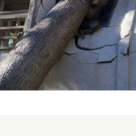
work 
that 
n
remai
e my
e days
What
nth-
Bradle
I
genui
tor
throu
 we
overw
depen
hen
respe
. He
alway
quest
lean,
reass
y
treme
on
during
were
Bradl
the p
sm
emerg
 had
respon