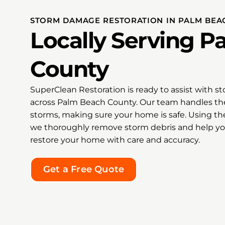
o
grate
ode
Super
STORM DAMAGE RESTORATION IN PALM BEA
on,
recom
Locally Serving 
cked
Clean
ed
anyon
pt us
damag
County
hanks
restor
e
the k
SuperClean Restoration is ready to assist with 
ation
hope 
ind
feels
across Palm Beach County. Our team handles the
our
storms, making sure your home is safe. Using th
Thank
we thoroughly remove storm debris and help yo
my hea
restore your home with care and accuracy.
 an
excep
tire
kindn
nesty,
doing 
Get a Free Quote
tional
o find
ng
ale,
dley