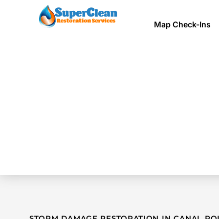
Map Check-Ins
STORM DAMAGE RESTORATION IN CANAL POI