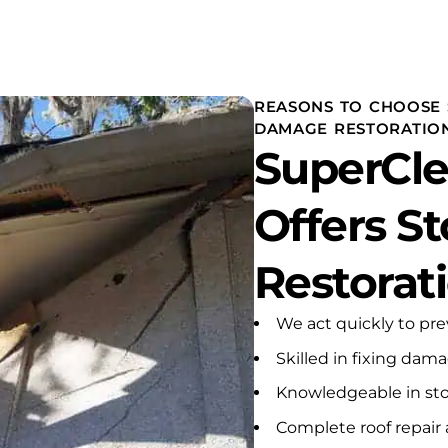
mely stressful emergency
e of my rental properties. A
 heater had apparently
leaking for an extended
.
REASONS TO CHOOSE 
DAMAGE RESTORATIO
ey responded with urgency,
SuperCle
ssion, and
ssionalism from the very
ning. He carefully inspected
Offers 
ffected areas, explained
needed to be done,
ved the damaged
Restorat
als and debris, installed
ecessary drying equipment,
ade certain that the
We act quickly to pr
ted walls and areas were
Skilled in fixing dam
etely dry before any
l, insulation, painting, or
Knowledgeable in sto
struction proceeded. He
ot rush the process or take
Complete roof repair 
cuts. He made sure the