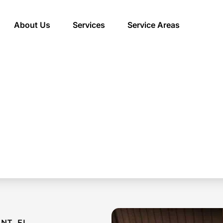
About Us
Services
Service Areas
NT, FL