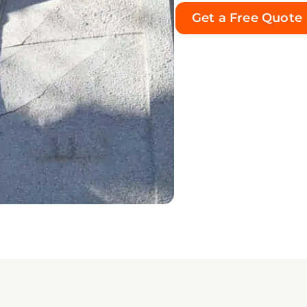
was handled correctly and
Get a Free Quote
no visible mold-like growth
ned in the treated areas.
 impressed me most was
y’s integrity and the
ne care he showed
ghout an incredibly
helming situation. He was
dable, knowledgeable,
ctful, transparent, and
s willing to answer my
ions. His calm and
uring manner gave me
ndous peace of mind
 a very difficult experience.
ey treated my property and
eople affected by this
ency with true care and
sibility. I am sincerely