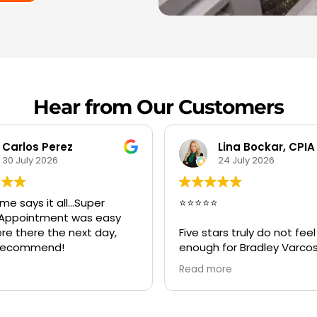
Hear from Our Customers
Lina Bockar, CPIA
Savii
24 July 2026
20 July 2026
⭐⭐
Great service Bradley an
crew was best, on time 
tars truly do not feel like
very professional and hel
h for Bradley Varcosa, the
 of Super Clean
more
ration.
tacted Bradley during an